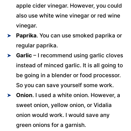
apple cider vinegar. However, you could
also use white wine vinegar or red wine
vinegar.
Paprika
. You can use smoked paprika or
regular paprika.
Garlic
– I recommend using garlic cloves
instead of minced garlic.
It is all going to
be going in a blender or food processor.
So you can save yourself some work.
Onion
. I used a white onion. However, a
sweet onion, yellow onion, or Vidalia
onion would work. I would save any
green onions for a garnish.