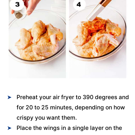
Preheat your air fryer to 390 degrees and
for 20 to 25 minutes, depending on how
crispy you want them.
Place the wings in a single layer on the