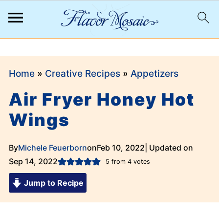
;
Home
»
Creative Recipes
»
Appetizers
Air Fryer Honey Hot
Wings
By
Michele Feuerborn
on
Feb 10, 2022
| Updated on
Sep 14, 2022
5
from
4
votes
Jump to Recipe