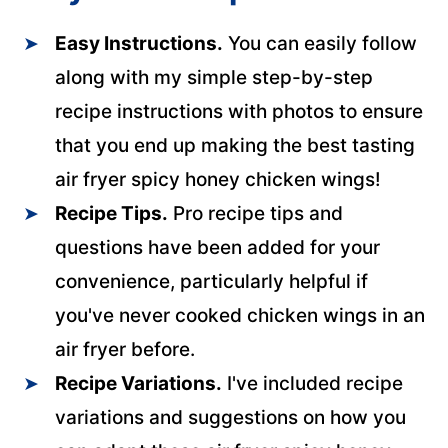
Easy Instructions.
You can easily follow
along with my simple step-by-step
recipe instructions with photos to ensure
that you end up making the best tasting
air fryer spicy honey chicken wings!
Recipe Tips.
Pro recipe tips and
questions have been added for your
convenience, particularly helpful if
you've never cooked chicken wings in an
air fryer before.
Recipe Variations.
I've included recipe
variations and suggestions on how you