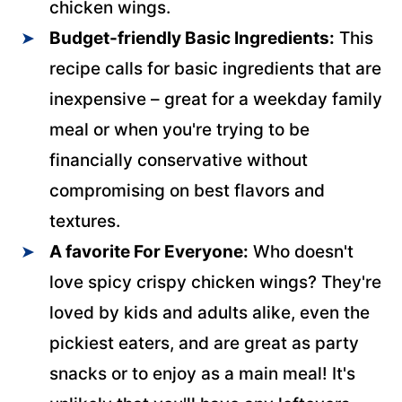
chicken wings.
Budget-friendly Basic Ingredients:
This
recipe calls for basic ingredients that are
inexpensive – great for a weekday family
meal or when you're trying to be
financially conservative without
compromising on best flavors and
textures.
A favorite For Everyone:
Who doesn't
love spicy crispy chicken wings? They're
loved by kids and adults alike, even the
pickiest eaters, and are great as party
snacks or to enjoy as a main meal! It's