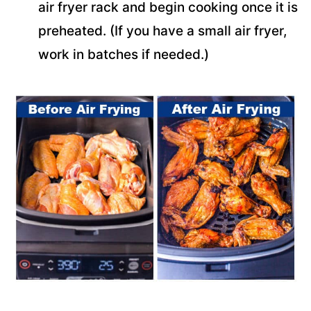
air fryer rack and begin cooking once it is
preheated. (If you have a small air fryer,
work in batches if needed.)