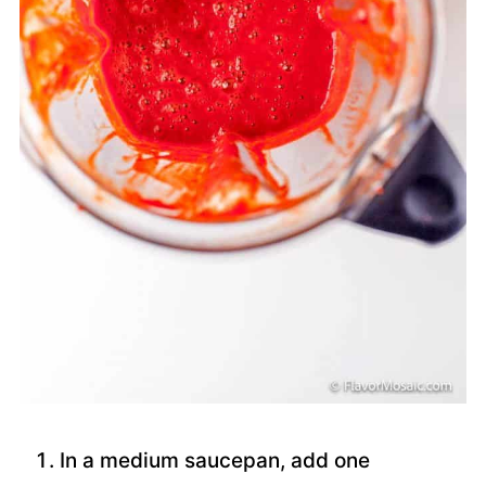
In a medium saucepan, add one