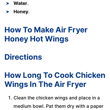
Water
.
Honey
.
How To Make Air Fryer
Honey Hot Wings
Directions
How Long To Cook Chicken
Wings In The Air Fryer
Clean the chicken wings and place in a
medium bowl. Pat them dry with a paper