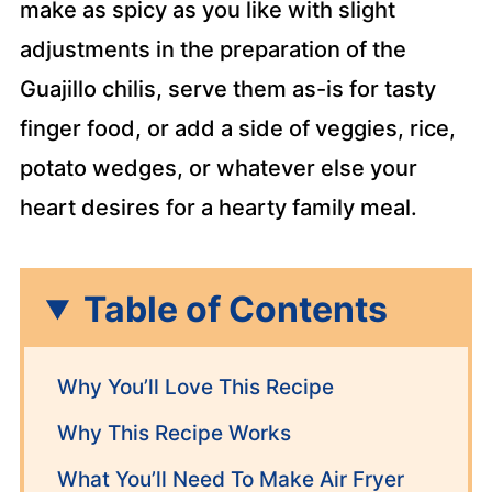
make as spicy as you like with slight
adjustments in the preparation of the
Guajillo chilis, serve them as-is for tasty
finger food, or add a side of veggies, rice,
potato wedges, or whatever else your
heart desires for a hearty family meal.
Table of Contents
Why You’ll Love This Recipe
Why This Recipe Works
What You’ll Need To Make Air Fryer