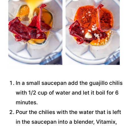
In a small saucepan add the guajillo chilis
with 1/2 cup of water and let it boil for 6
minutes.
Pour the chilies with the water that is left
in the saucepan into a blender, Vitamix,