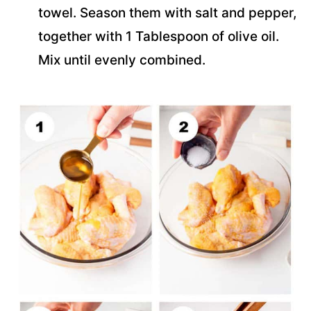
towel. Season them with salt and pepper,
together with 1 Tablespoon of olive oil.
Mix until evenly combined.