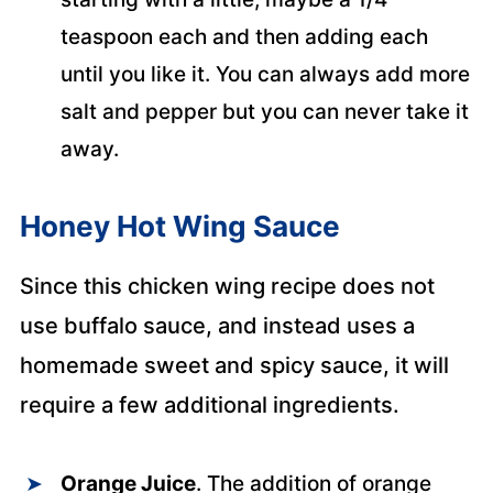
teaspoon each and then adding each
until you like it. You can always add more
salt and pepper but you can never take it
away.
Honey Hot Wing Sauce
Since this chicken wing recipe does not
use buffalo sauce, and instead uses a
homemade sweet and spicy sauce, it will
require a few additional ingredients.
Orange Juice
. The addition of orange