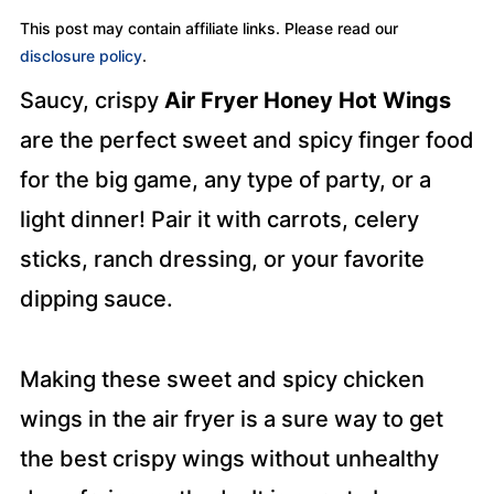
This post may contain affiliate links. Please read our
disclosure policy
.
Saucy, crispy
Air Fryer Honey Hot Wings
are the perfect sweet and spicy finger food
for the big game, any type of party, or a
light dinner! Pair it with carrots, celery
sticks, ranch dressing, or your favorite
dipping sauce.
Making these sweet and spicy chicken
wings in the air fryer is a sure way to get
the best crispy wings without unhealthy