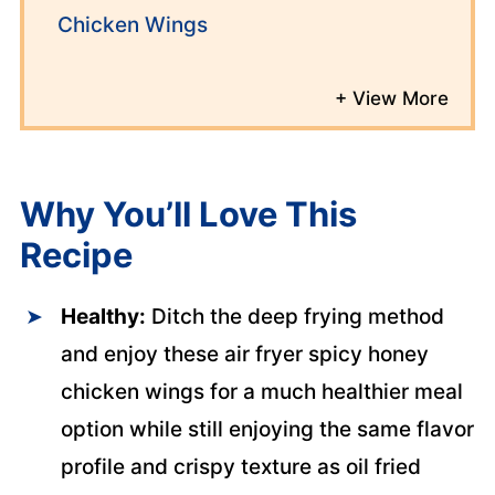
Chicken Wings
Why You’ll
Love This
Recipe
Healthy:
Ditch the deep frying method
and enjoy these air fryer spicy honey
chicken wings for a much healthier meal
option while still enjoying the same flavor
profile and crispy texture as oil fried