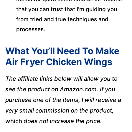
that you can trust that I'm guiding you
from tried and true techniques and
processes.
What You’ll Need To Make
Air Fryer Chicken Wings
The affiliate links below will allow you to
see the product on Amazon.com. If you
purchase one of the items, I will receive a
very small commission on the product,
which
does not increase the price.