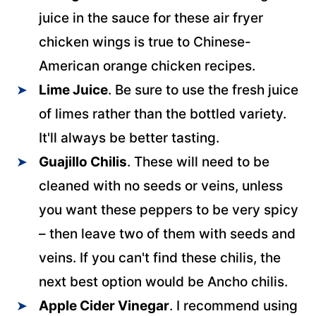
juice in the sauce for these air fryer
chicken wings is true to Chinese-
American orange chicken recipes.
Lime Juice
. Be sure to use the fresh juice
of limes rather than the bottled variety.
It'll always be better tasting.
Guajillo Chilis
. These will need to be
cleaned with no seeds or veins, unless
you want these peppers to be very spicy
– then leave two of them with seeds and
veins. If you can't find these chilis, the
next best option would be Ancho chilis.
Apple Cider Vinegar
. I recommend using