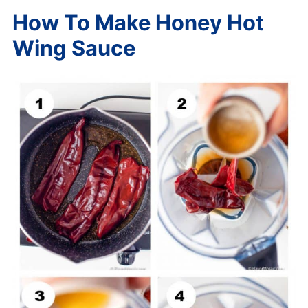
How To Make Honey Hot
Wing Sauce