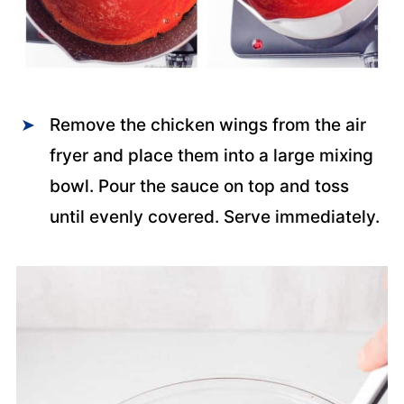
Remove the chicken wings from the air
fryer and place them into a large mixing
bowl. Pour the sauce on top and toss
until evenly covered. Serve immediately.