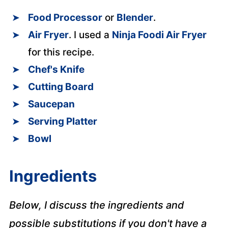
Food Processor
or
Blender
.
Air Fryer
. I used a
Ninja Foodi Air Fryer
for this recipe.
Chef's Knife
Cutting Board
Saucepan
Serving Platter
Bowl
Ingredients
Below, I discuss the ingredients and
possible substitutions if you don't have a