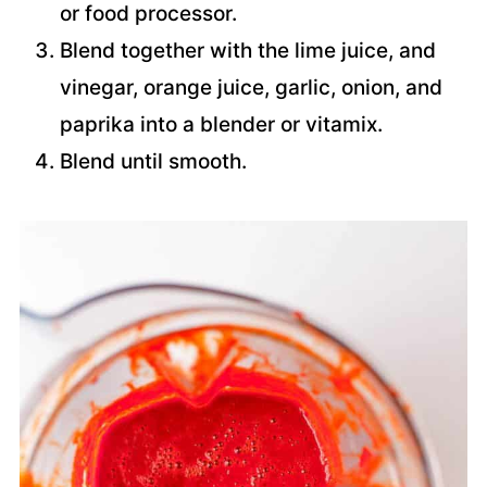
or food processor.
Blend together with the lime juice, and
vinegar, orange juice, garlic, onion, and
paprika into a blender or vitamix.
Blend until smooth.