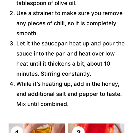
tablespoon of olive oil.
Use a strainer to make sure you remove
any pieces of chili, so it is completely
smooth.
Let it the saucepan heat up and pour the
sauce into the pan and heat over low
heat until it thickens a bit, about 10
minutes. Stirring constantly.
While it’s heating up, add in the honey,
and additional salt and pepper to taste.
Mix until combined.