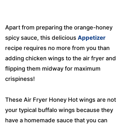
Apart from preparing the orange-honey
spicy sauce, this delicious
Appetizer
recipe requires no more from you than
adding chicken wings to the air fryer and
flipping them midway for maximum
crispiness!
These Air Fryer Honey Hot wings are not
your typical buffalo wings because they
have a homemade sauce that you can