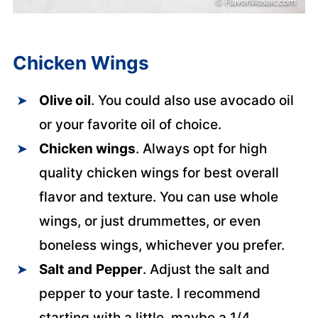
Chicken Wings
Olive oil
. You could also use avocado oil
or your favorite oil of choice.
Chicken wings
. Always opt for high
quality chicken wings for best overall
flavor and texture. You can use whole
wings, or just drummettes, or even
boneless wings, whichever you prefer.
Salt
and
Pepper
. Adjust the salt and
pepper to your taste. I recommend
starting with a little, maybe a 1/4