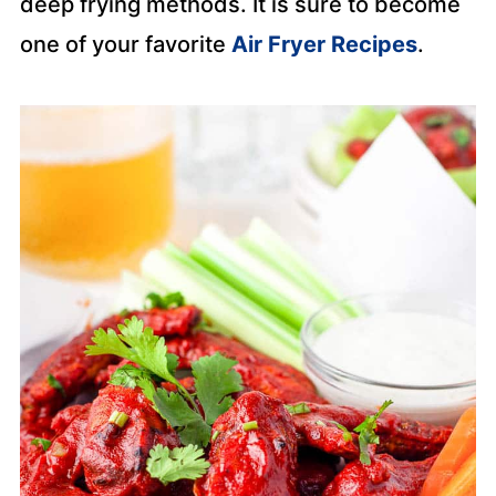
deep frying methods. It is sure to become
one of your favorite
Air Fryer Recipes
.