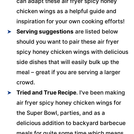
can adapt these air fryer spicy honey
chicken wings as a helpful guide and
inspiration for your own cooking efforts!
Serving suggestions
are listed below
should you want to pair these air fryer
spicy honey chicken wings with delicious
side dishes that will easily bulk up the
meal – great if you are serving a larger
crowd.
Tried and True Recipe
. I've been making
air fryer spicy honey chicken wings for
the Super Bowl, parties, and as a
delicious addition to backyard barbecue
meals for quite some time which means