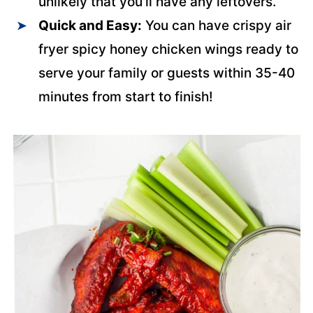
unlikely that you'll have any leftovers.
Quick and Easy:
You can have crispy air
fryer spicy honey chicken wings ready to
serve your family or guests within 35-40
minutes from start to finish!