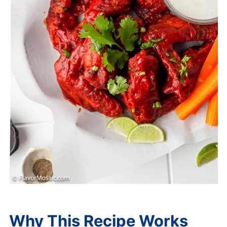
Why This Recipe Works