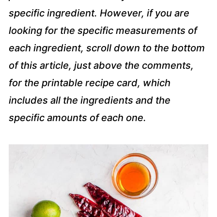
specific ingredient. However, if you are
looking for the specific measurements of
each ingredient, scroll down to the bottom
of this article, just above the comments,
for the printable recipe card, which
includes all the ingredients and the
specific amounts of each one.