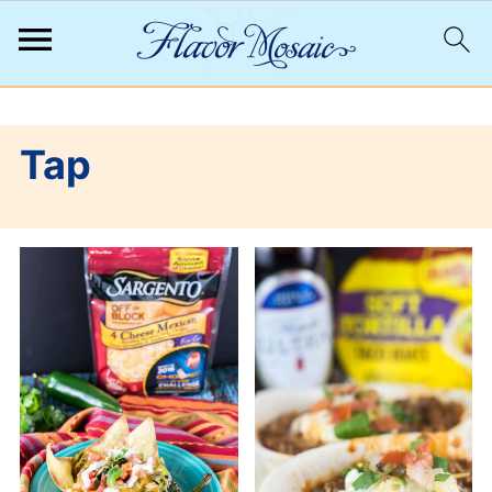
;
Tap