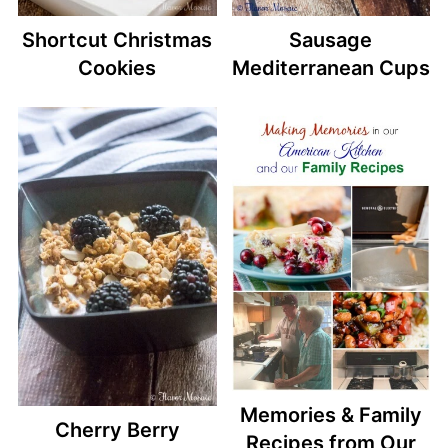
Shortcut Christmas
Sausage
Cookies
Mediterranean Cups
Memories & Family
Cherry Berry
Recipes from Our