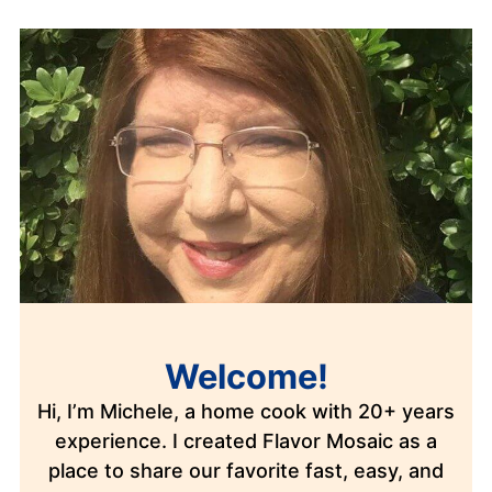
Welcome!
Hi, I’m Michele, a home cook with 20+ years
experience. I created Flavor Mosaic as a
place to share our favorite fast, easy, and