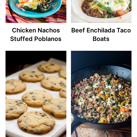
Chicken Nachos
Beef Enchilada Taco
Stuffed Poblanos
Boats