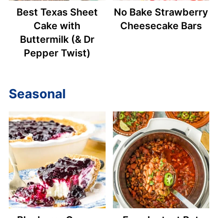
Best Texas Sheet
No Bake Strawberry
Cake with
Cheesecake Bars
Buttermilk (& Dr
Pepper Twist)
Seasonal