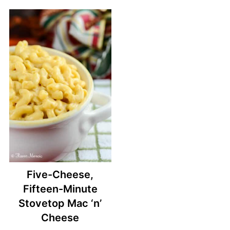
Five-Cheese,
Fifteen-Minute
Stovetop Mac ‘n’
Cheese