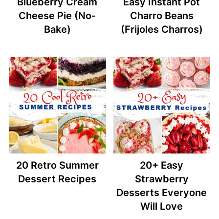
Blueberry Cream
Easy Instant Pot
Cheese Pie (No-
Charro Beans
Bake)
(Frijoles Charros)
20 Retro Summer
20+ Easy
Dessert Recipes
Strawberry
Desserts Everyone
Will Love