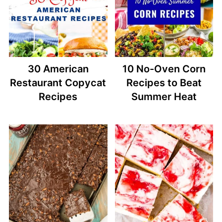
30 American
10 No-Oven Corn
Restaurant Copycat
Recipes to Beat
Recipes
Summer Heat