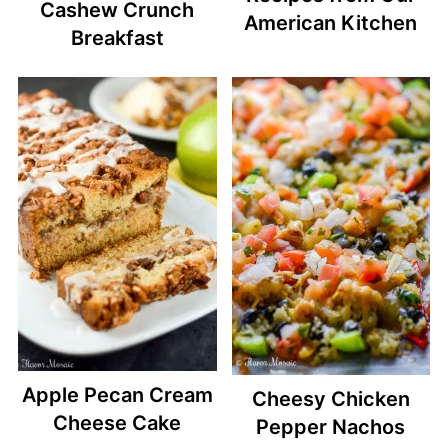
Cashew Crunch
American Kitchen
Breakfast
Apple Pecan Cream
Cheesy Chicken
Cheese Cake
Pepper Nachos