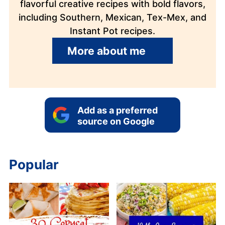
flavorful creative recipes with bold flavors,
including Southern, Mexican, Tex-Mex, and
Instant Pot recipes.
More about me
Add as a preferred
source on Google
Popular