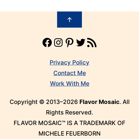
Footer
↑
Facebook
Instagram
Pinterest
Twitter
RSS Feed
Privacy Policy
Contact Me
Work With Me
Copyright © 2013–2026
Flavor Mosaic
. All
Rights Reserved.
FLAVOR MOSAIC™ IS A TRADEMARK OF
MICHELE FEUERBORN