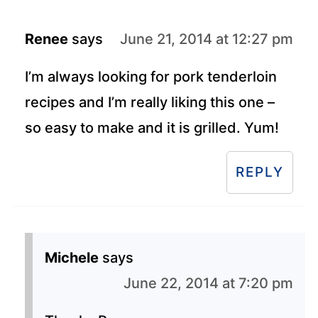
Renee
says
June 21, 2014 at 12:27 pm
I’m always looking for pork tenderloin
recipes and I’m really liking this one –
so easy to make and it is grilled. Yum!
REPLY
Michele
says
June 22, 2014 at 7:20 pm