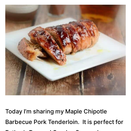
Today I’m sharing my Maple Chipotle
Barbecue Pork Tenderloin. It is perfect for