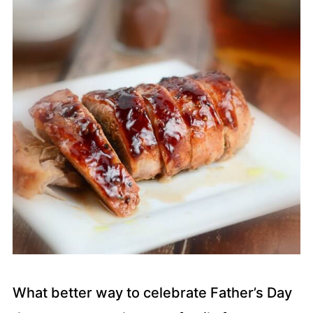
What better way to celebrate Father’s Day