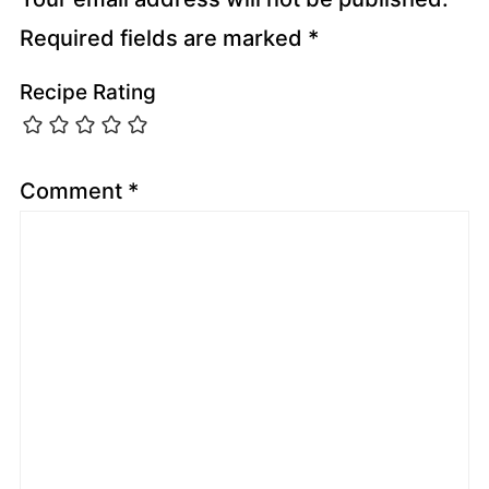
Required fields are marked
*
Recipe Rating
Comment
*