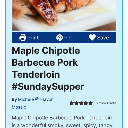
Print
Pin
Save
Maple Chipotle
Barbecue Pork
Tenderloin
#SundaySupper
By
Michele @ Flavor
5
from 1 vote
Mosaic
Maple Chipotle Barbecue Pork Tenderloin
is a wonderful smoky, sweet, spicy, tangy,