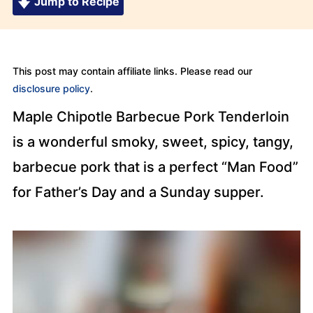
Jump to Recipe
This post may contain affiliate links. Please read our
disclosure policy
.
Maple Chipotle Barbecue Pork Tenderloin
is a wonderful smoky, sweet, spicy, tangy,
barbecue pork that is a perfect “Man Food”
for Father’s Day and a Sunday supper.