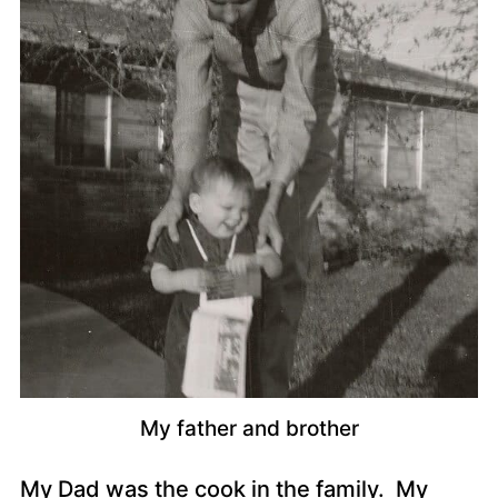
My father and brother
My Dad was the cook in the family. My