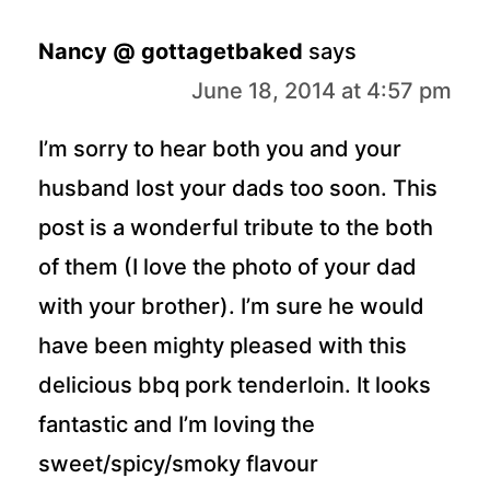
Nancy @ gottagetbaked
says
June 18, 2014 at 4:57 pm
I’m sorry to hear both you and your
husband lost your dads too soon. This
post is a wonderful tribute to the both
of them (I love the photo of your dad
with your brother). I’m sure he would
have been mighty pleased with this
delicious bbq pork tenderloin. It looks
fantastic and I’m loving the
sweet/spicy/smoky flavour