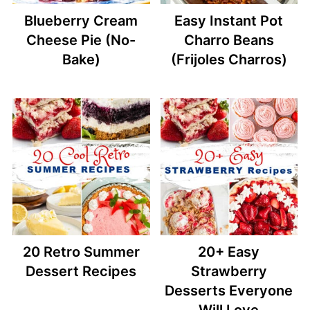
Blueberry Cream
Easy Instant Pot
Cheese Pie (No-
Charro Beans
Bake)
(Frijoles Charros)
20 Retro Summer
20+ Easy
Dessert Recipes
Strawberry
Desserts Everyone