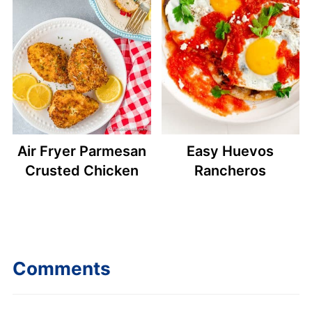
Air Fryer Parmesan
Easy Huevos
Crusted Chicken
Rancheros
Comments