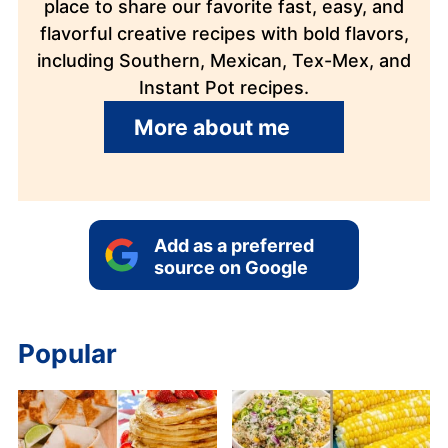
place to share our favorite fast, easy, and
flavorful creative recipes with bold flavors,
including Southern, Mexican, Tex-Mex, and
Instant Pot recipes.
More about me
Add as a preferred
source on Google
Popular