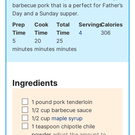
barbecue pork that is a perfect for Father’s
Day and a Sunday supper.
Prep
Cook
Total
Servings
Calories
Time
Time
Time
4
306
minutes
minutes
minutes
5
20
25
minutes
minutes
minutes
Ingredients
▢
1
pound
pork tenderloin
▢
1/2
cup
barbecue sauce
▢
1/2
cup
maple syrup
▢
1
teaspoon
chipotle chile
powder
adjust the amount to