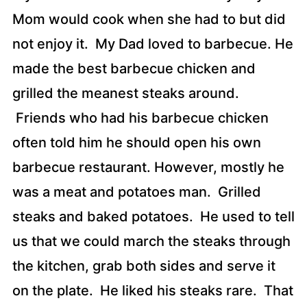
Mom would cook when she had to but did
not enjoy it. My Dad loved to barbecue. He
made the best barbecue chicken and
grilled the meanest steaks around.
Friends who had his barbecue chicken
often told him he should open his own
barbecue restaurant. However, mostly he
was a meat and potatoes man. Grilled
steaks and baked potatoes. He used to tell
us that we could march the steaks through
the kitchen, grab both sides and serve it
on the plate. He liked his steaks rare. That