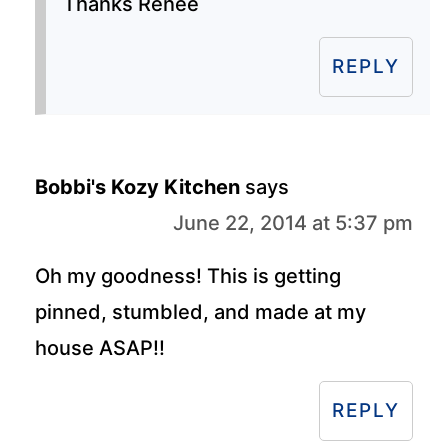
Thanks Renee
REPLY
Bobbi's Kozy Kitchen
says
June 22, 2014 at 5:37 pm
Oh my goodness! This is getting
pinned, stumbled, and made at my
house ASAP!!
REPLY