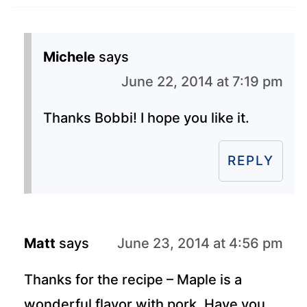
Michele
says
June 22, 2014 at 7:19 pm
Thanks Bobbi! I hope you like it.
REPLY
Matt
says
June 23, 2014 at 4:56 pm
Thanks for the recipe – Maple is a
wonderful flavor with pork. Have you