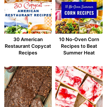
30 American
10 No-Oven Corn
Restaurant Copycat
Recipes to Beat
Recipes
Summer Heat