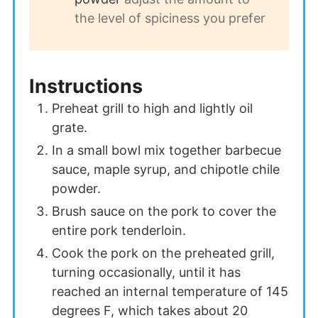
the level of spiciness you prefer
Instructions
Preheat grill to high and lightly oil
grate.
In a small bowl mix together barbecue
sauce, maple syrup, and chipotle chile
powder.
Brush sauce on the pork to cover the
entire pork tenderloin.
Cook the pork on the preheated grill,
turning occasionally, until it has
reached an internal temperature of 145
degrees F, which takes about 20