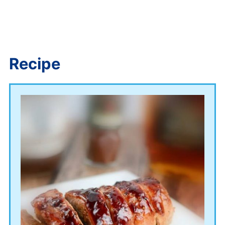
Recipe