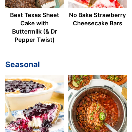
Best Texas Sheet
No Bake Strawberry
Cake with
Cheesecake Bars
Buttermilk (& Dr
Pepper Twist)
Seasonal