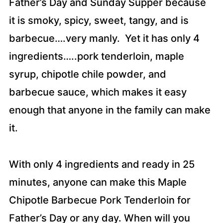
Father’s Day and Sunday Supper because
it is smoky, spicy, sweet, tangy, and is
barbecue….very manly. Yet it has only 4
ingredients…..pork tenderloin, maple
syrup, chipotle chile powder, and
barbecue sauce, which makes it easy
enough that anyone in the family can make
it.
With only 4 ingredients and ready in 25
minutes, anyone can make this Maple
Chipotle Barbecue Pork Tenderloin for
Father’s Day or any day. When will you