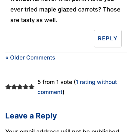
ever tried maple glazed carrots? Those
are tasty as well.
REPLY
« Older Comments
5 from 1 vote (
1 rating without
comment
)
Leave a Reply
Your email address will not be published.