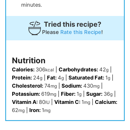
minutes.
Tried this recipe?
Please
Rate this Recipe
!
Nutrition
Calories:
306
|
Carbohydrates:
42
|
kcal
g
Protein:
24
|
Fat:
4
|
Saturated Fat:
1
|
g
g
g
Cholesterol:
74
|
Sodium:
430
|
mg
mg
Potassium:
619
|
Fiber:
1
|
Sugar:
36
|
mg
g
g
Vitamin A:
80
|
Vitamin C:
1
|
Calcium:
IU
mg
62
|
Iron:
1
mg
mg