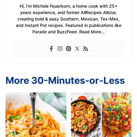
Hi, I’m Michele Feuerborn, a home cook with 25+
years experience, and former AllRecipes Allstar,
creating bold & easy Southern, Mexican, Tex-Mex,
and Instant Pot recipes. Featured in publications like
Parade and BuzzFeed. Read More…
More 30-Minutes-or-Less