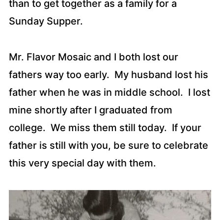
than to get together as a family for a
Sunday Supper.
Mr. Flavor Mosaic and I both lost our
fathers way too early. My husband lost his
father when he was in middle school. I lost
mine shortly after I graduated from
college. We miss them still today. If your
father is still with you, be sure to celebrate
this very special day with them.