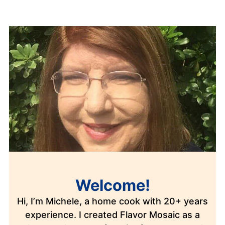
Welcome!
Hi, I’m Michele, a home cook with 20+ years
experience. I created Flavor Mosaic as a