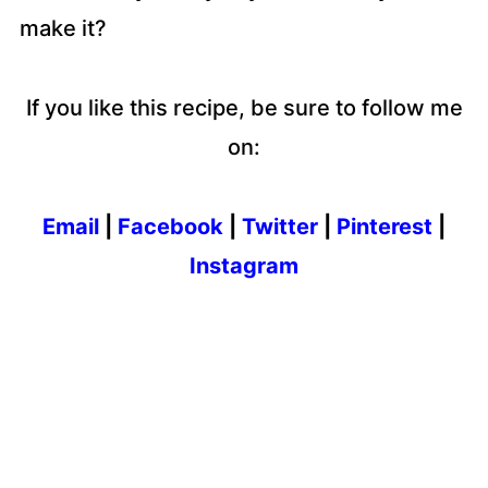
make it?
If you like this recipe, be sure to follow me
on:
Email
|
Facebook
|
Twitter
|
Pinterest
|
Instagram