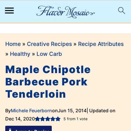
;
Home
»
Creative Recipes
»
Recipe Attributes
»
Healthy
»
Low Carb
Maple Chipotle
Barbecue Pork
Tenderloin
By
Michele Feuerborn
on
Jun 15, 2014
| Updated on
Dec 14, 2020
5
from 1 vote