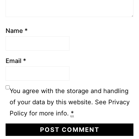
Name
*
Email
*
You agree with the storage and handling
of your data by this website. See Privacy
Policy for more info.
*