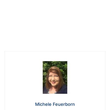
Michele Feuerborn