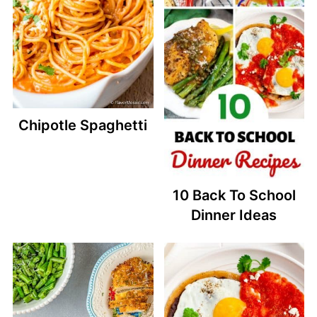
Chipotle Spaghetti
10 Back To School
Dinner Ideas