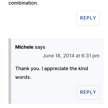
combination.
REPLY
Michele
says
June 18, 2014 at 6:31 pm
Thank you. I appreciate the kind
words.
REPLY