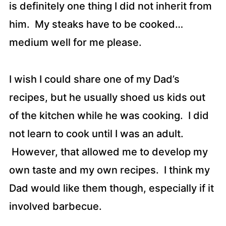
is definitely one thing I did not inherit from
him. My steaks have to be cooked…
medium well for me please.
I wish I could share one of my Dad’s
recipes, but he usually shoed us kids out
of the kitchen while he was cooking. I did
not learn to cook until I was an adult.
However, that allowed me to develop my
own taste and my own recipes. I think my
Dad would like them though, especially if it
involved barbecue.