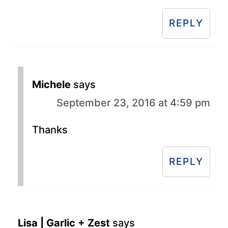
REPLY
Michele
says
September 23, 2016 at 4:59 pm
Thanks
REPLY
Lisa | Garlic + Zest
says