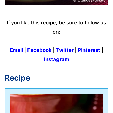
If you like this recipe, be sure to follow us
on:
Email
|
Facebook
|
Twitter
|
Pinterest
|
Instagram
Recipe