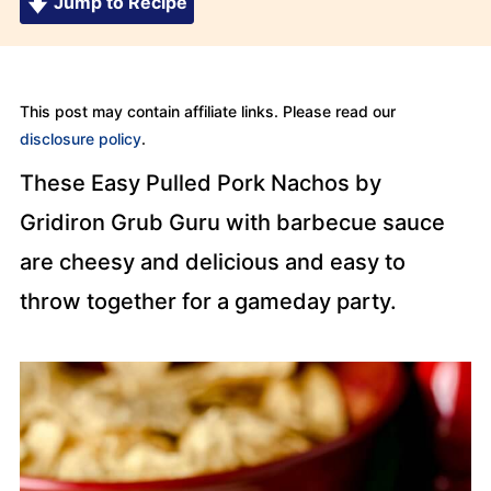
Jump to Recipe
This post may contain affiliate links. Please read our
disclosure policy
.
These Easy Pulled Pork Nachos by
Gridiron Grub Guru with barbecue sauce
are cheesy and delicious and easy to
throw together for a gameday party.