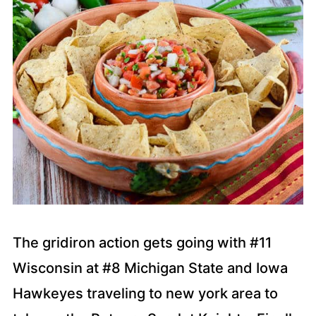
The gridiron action gets going with #11
Wisconsin at #8 Michigan State and Iowa
Hawkeyes traveling to new york area to