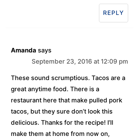
REPLY
Amanda
says
September 23, 2016 at 12:09 pm
These sound scrumptious. Tacos are a
great anytime food. There is a
restaurant here that make pulled pork
tacos, but they sure don’t look this
delicious. Thanks for the recipe! I’ll
make them at home from now on,