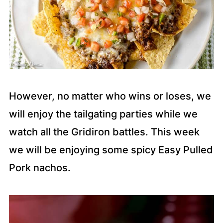
However, no matter who wins or loses, we
will enjoy the tailgating parties while we
watch all the Gridiron battles. This week
we will be enjoying some spicy Easy Pulled
Pork nachos.