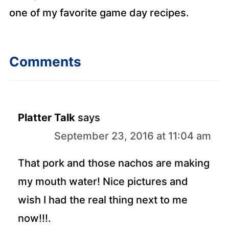
one of my favorite game day recipes.
Comments
Platter Talk
says
September 23, 2016 at 11:04 am
That pork and those nachos are making
my mouth water! Nice pictures and
wish I had the real thing next to me
now!!!.