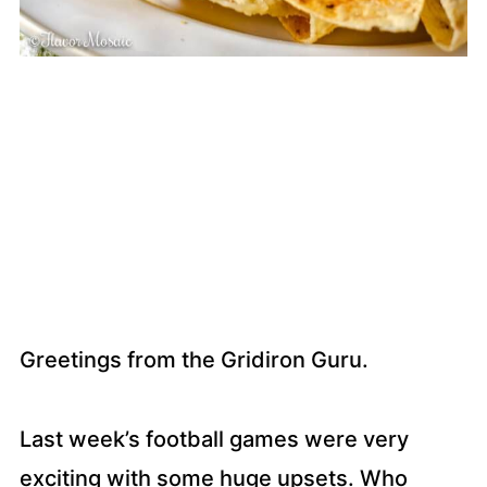
Greetings from the Gridiron Guru.
Last week’s football games were very
exciting with some huge upsets. Who