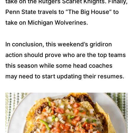
take on the Rutgers Scarlet Knights. Finally,
Penn State travels to “The Big House” to
take on Michigan Wolverines.
In conclusion, this weekend’s gridiron
action should prove who are the top teams
this season while some head coaches
may need to start updating their resumes.