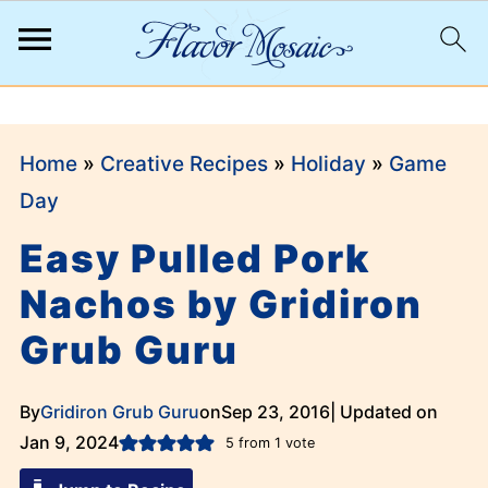
;
Home
»
Creative Recipes
»
Holiday
»
Game
Day
Easy Pulled Pork
Nachos by Gridiron
Grub Guru
By
Gridiron Grub Guru
on
Sep 23, 2016
| Updated on
Jan 9, 2024
5
from 1 vote