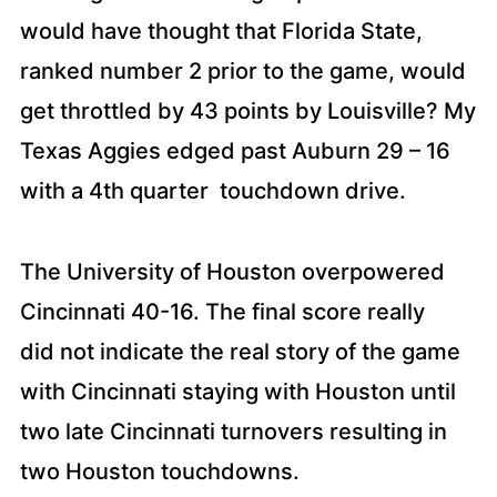
would have thought that Florida State,
ranked number 2 prior to the game, would
get throttled by 43 points by Louisville? My
Texas Aggies edged past Auburn 29 – 16
with a 4th quarter touchdown drive.
The University of Houston overpowered
Cincinnati 40-16. The final score really
did not indicate the real story of the game
with Cincinnati staying with Houston until
two late Cincinnati turnovers resulting in
two Houston touchdowns.