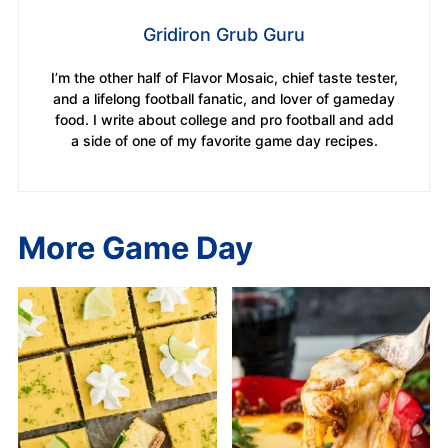
Gridiron Grub Guru
I’m the other half of Flavor Mosaic, chief taste tester,
and a lifelong football fanatic, and lover of gameday
food. I write about college and pro football and add
a side of one of my favorite game day recipes.
More Game Day