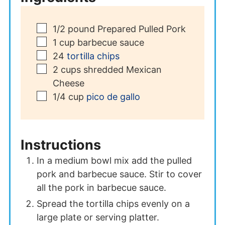
▢
1/2
pound
Prepared Pulled Pork
▢
1
cup
barbecue sauce
▢
24
tortilla chips
▢
2
cups
shredded Mexican
Cheese
▢
1/4
cup
pico de gallo
Instructions
In a medium bowl mix add the pulled
pork and barbecue sauce. Stir to cover
all the pork in barbecue sauce.
Spread the tortilla chips evenly on a
large plate or serving platter.