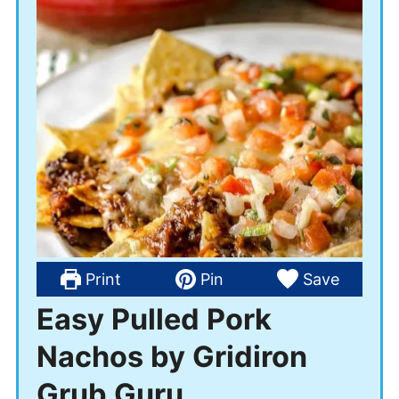
Print
Pin
Save
Easy Pulled Pork
Nachos by Gridiron
Grub Guru