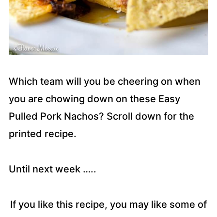
Which team will you be cheering on when
you are chowing down on these Easy
Pulled Pork Nachos? Scroll down for the
printed recipe.
Until next week …..
If you like this recipe, you may like some of