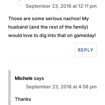
September 23, 2016 at 12:11 pm
Those are some serious nachos! My
husband (and the rest of the family)
would love to dig into that on gameday!
REPLY
Michele
says
September 23, 2016 at 4:58 pm
Thanks