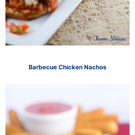
Barbecue Chicken Nachos