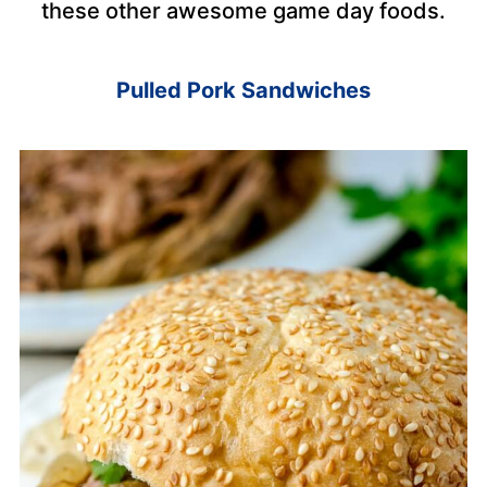
these other awesome game day foods.
Pulled Pork Sandwiches