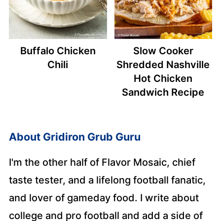
Buffalo Chicken
Slow Cooker
Chili
Shredded Nashville
Hot Chicken
Sandwich Recipe
About
Gridiron Grub Guru
I'm the other half of Flavor Mosaic, chief
taste tester, and a lifelong football fanatic,
and lover of gameday food. I write about
college and pro football and add a side of