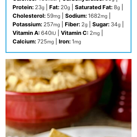
Protein:
23
|
Fat:
20
|
Saturated Fat:
8
|
g
g
g
Cholesterol:
59
|
Sodium:
1682
|
mg
mg
Potassium:
257
|
Fiber:
2
|
Sugar:
34
|
mg
g
g
Vitamin A:
640
|
Vitamin C:
2
|
IU
mg
Calcium:
725
|
Iron:
1
mg
mg