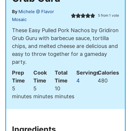
By
Michele @ Flavor
5
from 1 vote
Mosaic
These Easy Pulled Pork Nachos by Gridiron
Grub Guru with barbecue sauce, tortilla
chips, and melted cheese are delicious and
easy to throw together for a gameday
party.
Prep
Cook
Total
Servings
Calories
Time
Time
Time
4
480
minutes
minutes
minutes
5
5
10
minutes
minutes
minutes
Ingredients