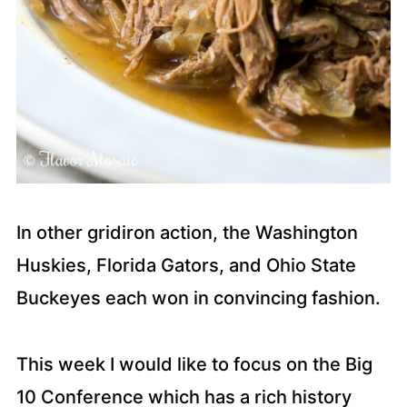
In other gridiron action, the Washington
Huskies, Florida Gators, and Ohio State
Buckeyes each won in convincing fashion.
This week I would like to focus on the Big
10 Conference which has a rich history