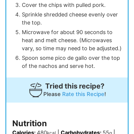
Cover the chips with pulled pork.
Sprinkle shredded cheese evenly over
the top.
Microwave for about 90 seconds to
heat and melt cheese. (Microwaves
vary, so time may need to be adjusted.)
Spoon some pico de gallo over the top
of the nachos and serve hot.
Tried this recipe?
Please
Rate this Recipe
!
Nutrition
Calories:
480
|
Carbohydrates:
55
|
kcal
g