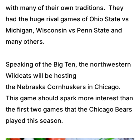
with many of their own traditions. They
had the huge rival games of Ohio State vs
Michigan, Wisconsin vs Penn State and
many others.
Speaking of the Big Ten, the northwestern
Wildcats will be hosting
the Nebraska Cornhuskers in Chicago.
This game should spark more interest than
the first two games that the Chicago Bears
played this season.