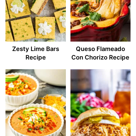
Zesty Lime Bars
Queso Flameado
Recipe
Con Chorizo Recipe