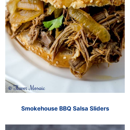
Smokehouse BBQ Salsa Sliders