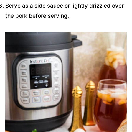
Serve as a side sauce or lightly drizzled over
the pork before serving.