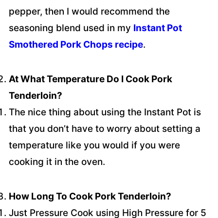
pepper, then I would recommend the
seasoning blend used in my
Instant Pot
Smothered Pork Chops recipe
.
At What Temperature Do I Cook Pork
Tenderloin?
The nice thing about using the Instant Pot is
that you don’t have to worry about setting a
temperature like you would if you were
cooking it in the oven.
How Long To Cook Pork Tenderloin?
Just Pressure Cook using High Pressure for 5