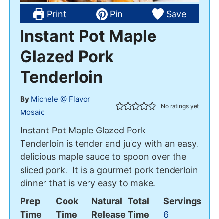
Print
Pin
Save
Instant Pot Maple
Glazed Pork
Tenderloin
By
Michele @ Flavor
No ratings yet
Mosaic
Instant Pot Maple Glazed Pork
Tenderloin is tender and juicy with an easy,
delicious maple sauce to spoon over the
sliced pork. It is a gourmet pork tenderloin
dinner that is very easy to make.
Prep
Cook
Natural
Total
Servings
Time
Time
Release
Time
6