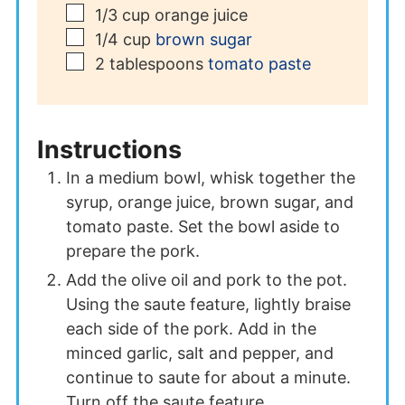
▢
1/3
cup
orange juice
▢
1/4
cup
brown sugar
▢
2
tablespoons
tomato paste
Instructions
In a medium bowl, whisk together the
syrup, orange juice, brown sugar, and
tomato paste. Set the bowl aside to
prepare the pork.
Add the olive oil and pork to the pot.
Using the saute feature, lightly braise
each side of the pork. Add in the
minced garlic, salt and pepper, and
continue to saute for about a minute.
Turn off the saute feature.