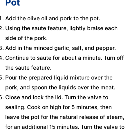
Pot
Add the olive oil and pork to the pot.
Using the saute feature, lightly braise each
side of the pork.
Add in the minced garlic, salt, and pepper.
Continue to saute for about a minute. Turn off
the saute feature.
Pour the prepared liquid mixture over the
pork, and spoon the liquids over the meat.
Close and lock the lid. Turn the valve to
sealing. Cook on high for 5 minutes, then
leave the pot for the natural release of steam,
for an additional 15 minutes. Turn the valve to