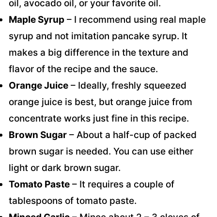
oil, avocado oil, or your favorite oil.
Maple Syrup
– I recommend using real maple
syrup and not imitation pancake syrup. It
makes a big difference in the texture and
flavor of the recipe and the sauce.
Orange Juice
– Ideally, freshly squeezed
orange juice is best, but orange juice from
concentrate works just fine in this recipe.
Brown Sugar
– About a half-cup of packed
brown sugar is needed. You can use either
light or dark brown sugar.
Tomato Paste
– It requires a couple of
tablespoons of tomato paste.