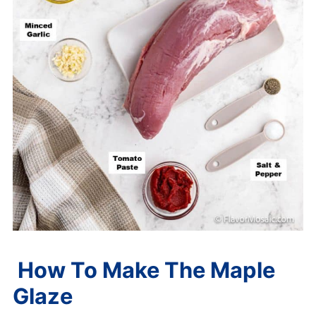
How To Make The Maple
Glaze