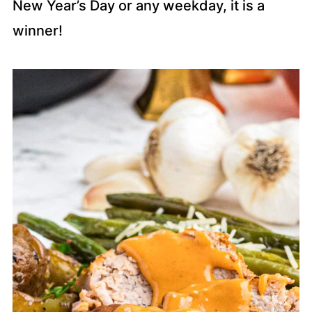
New Year’s Day or any weekday, it is a
winner!