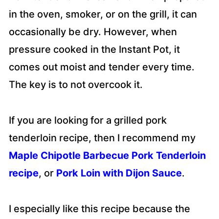
in the oven, smoker, or on the grill, it can
occasionally be dry. However, when
pressure cooked in the Instant Pot, it
comes out moist and tender every time.
The key is to not overcook it.
If you are looking for a grilled pork
tenderloin recipe, then I recommend my
Maple Chipotle Barbecue Pork Tenderloin
recipe
, or
Pork Loin with Dijon Sauce
.
I especially like this recipe because the