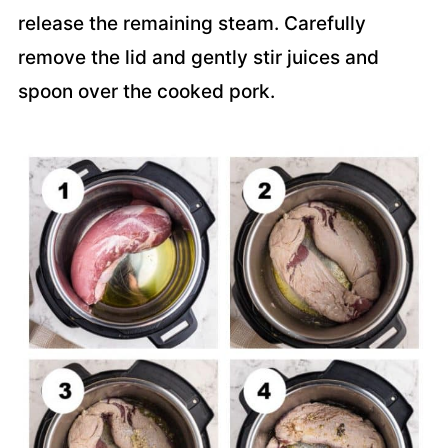
release the remaining steam. Carefully
remove the lid and gently stir juices and
spoon over the cooked pork.