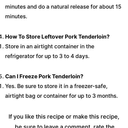
minutes and do a natural release for about 15
minutes.
How To Store Leftover Pork Tenderloin?
Store in an airtight container in the
refrigerator for up to 3 to 4 days.
Can I Freeze Pork Tenderloin?
Yes. Be sure to store it in a freezer-safe,
airtight bag or container for up to 3 months.
If you like this recipe or make this recipe,
be sure to leave a comment, rate the