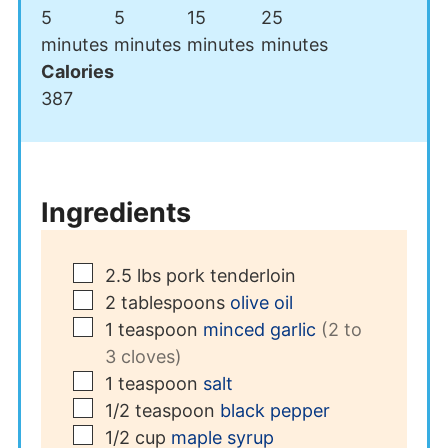
minutes
minutes
minutes
minutes
5
5
15
25
minutes
minutes
minutes
minutes
Calories
387
Ingredients
▢
2.5
lbs
pork tenderloin
▢
2
tablespoons
olive oil
▢
1
teaspoon
minced garlic
(2 to
3 cloves)
▢
1
teaspoon
salt
▢
1/2
teaspoon
black pepper
▢
1/2
cup
maple syrup