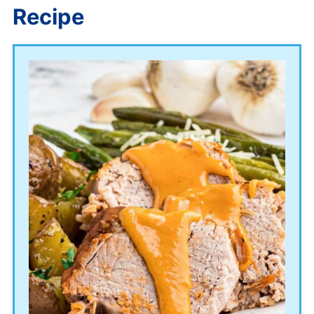
Recipe