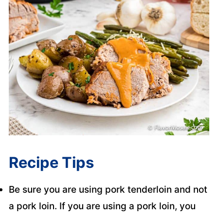
Recipe Tips
Be sure you are using pork tenderloin and not
a pork loin. If you are using a pork loin, you