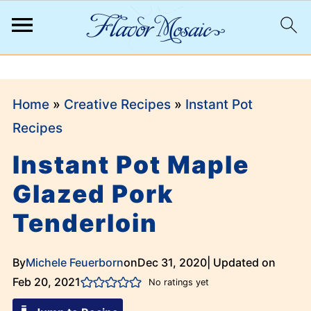
;
Home
»
Creative Recipes
»
Instant Pot
Recipes
Instant Pot Maple
Glazed Pork
Tenderloin
By
Michele Feuerborn
on
Dec 31, 2020
| Updated on
Feb 20, 2021
No ratings yet