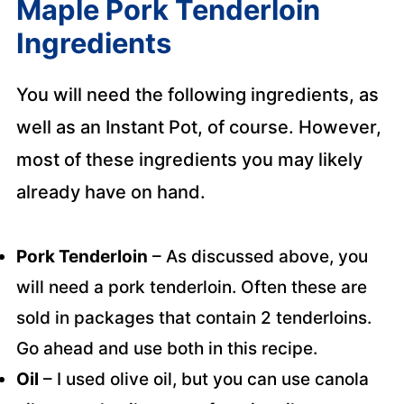
Maple Pork Tenderloin
Ingredients
You will need the following ingredients, as
well as an Instant Pot, of course. However,
most of these ingredients you may likely
already have on hand.
Pork Tenderloin
– As discussed above, you
will need a pork tenderloin. Often these are
sold in packages that contain 2 tenderloins.
Go ahead and use both in this recipe.
Oil
– I used olive oil, but you can use canola