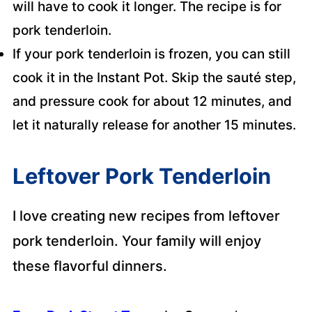
will have to cook it longer. The recipe is for
pork tenderloin.
If your pork tenderloin is frozen, you can still
cook it in the Instant Pot. Skip the sauté step,
and pressure cook for about 12 minutes, and
let it naturally release for another 15 minutes.
Leftover Pork Tenderloin
I love creating new recipes from leftover
pork tenderloin. Your family will enjoy
these flavorful dinners.