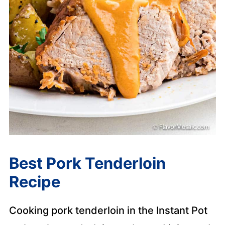
Best Pork Tenderloin
Recipe
Cooking pork tenderloin in the Instant Pot