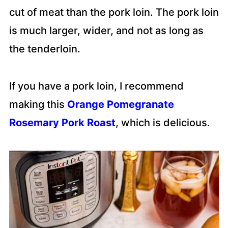
cut of meat than the pork loin. The pork loin
is much larger, wider, and not as long as
the tenderloin.
If you have a pork loin, I recommend
making this
Orange Pomegranate
Rosemary Pork Roast
, which is delicious.