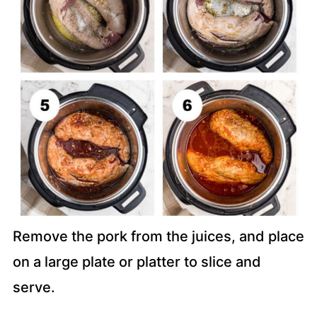
Remove the pork from the juices, and place
on a large plate or platter to slice and
serve.