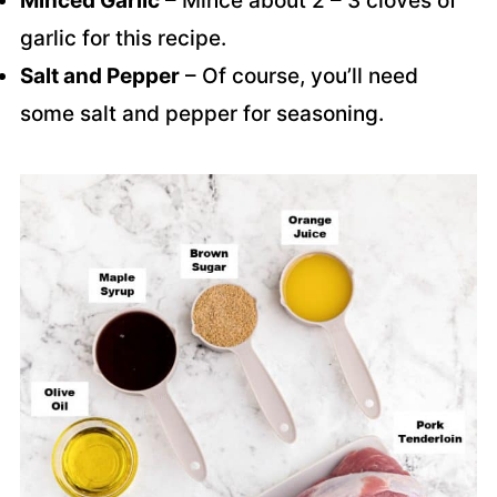
Minced Garlic
– Mince about 2 – 3 cloves of
garlic for this recipe.
Salt and Pepper
– Of course, you’ll need
some salt and pepper for seasoning.