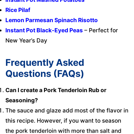
Rice Pilaf
Lemon Parmesan Spinach Risotto
Instant Pot Black-Eyed Peas
– Perfect for
New Year’s Day
Frequently Asked
Questions (FAQs)
Can I create a Pork Tenderloin Rub or
Seasoning?
The sauce and glaze add most of the flavor in
this recipe. However, if you want to season
the pork tenderloin with more than salt and