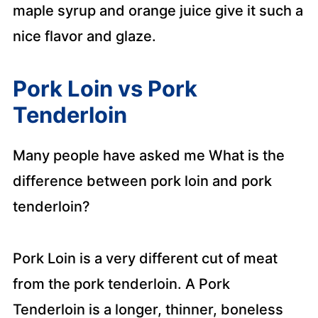
maple syrup and orange juice give it such a
nice flavor and glaze.
Pork Loin vs Pork
Tenderloin
Many people have asked me What is the
difference between pork loin and pork
tenderloin?
Pork Loin is a very different cut of meat
from the pork tenderloin. A Pork
Tenderloin is a longer, thinner, boneless