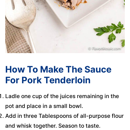
How To Make The Sauce
For Pork Tenderloin
Ladle one cup of the juices remaining in the
pot and place in a small bowl.
Add in three Tablespoons of all-purpose flour
and whisk together. Season to taste.