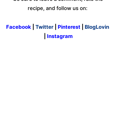
recipe, and follow us on:
Facebook
|
Twitter
|
Pinterest
|
BlogLovin
|
Instagram