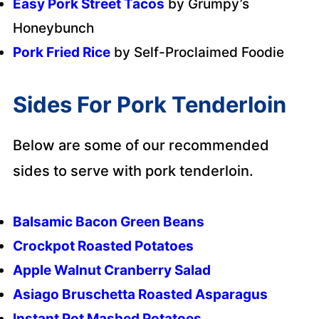
Easy Pork Street Tacos
by Grumpy’s
Honeybunch
Pork Fried Rice
by Self-Proclaimed Foodie
Sides For Pork Tenderloin
Below are some of our recommended
sides to serve with pork tenderloin.
Balsamic Bacon Green Beans
Crockpot Roasted Potatoes
Apple Walnut Cranberry Salad
Asiago Bruschetta Roasted Asparagus
Instant Pot Mashed Potatoes