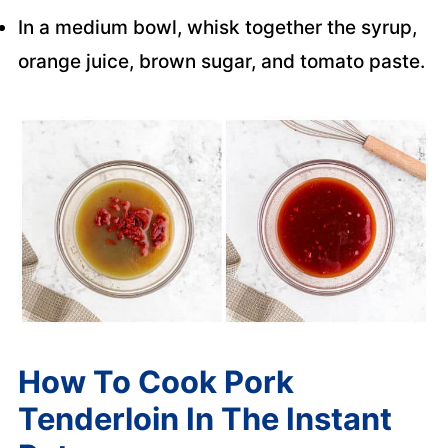
In a medium bowl, whisk together the syrup,
orange juice, brown sugar, and tomato paste.
How To Cook Pork
Tenderloin In The Instant