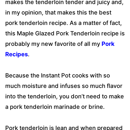
makes the tenderloin tender and juicy and,
in my opinion, that makes this the best
pork tenderloin recipe. As a matter of fact,
this Maple Glazed Pork Tenderloin recipe is
probably my new favorite of all my
Pork
Recipes
.
Because the Instant Pot cooks with so
much moisture and infuses so much flavor
into the tenderloin, you don’t need to make
a pork tenderloin marinade or brine.
Pork tenderloin is lean and when prepared