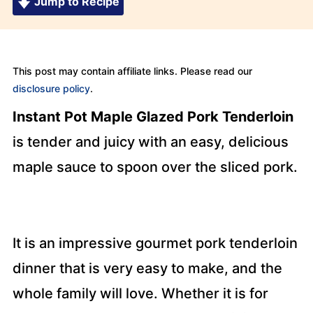
Jump to Recipe
This post may contain affiliate links. Please read our
disclosure policy
.
Instant Pot Maple Glazed Pork Tenderloin
is tender and juicy with an easy, delicious
maple sauce to spoon over the sliced pork.
It is an impressive gourmet pork tenderloin
dinner that is very easy to make, and the
whole family will love. Whether it is for