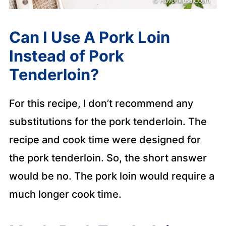
Can I Use A Pork Loin
Instead of Pork
Tenderloin?
For this recipe, I don’t recommend any
substitutions for the pork tenderloin. The
recipe and cook time were designed for
the pork tenderloin. So, the short answer
would be no. The pork loin would require a
much longer cook time.