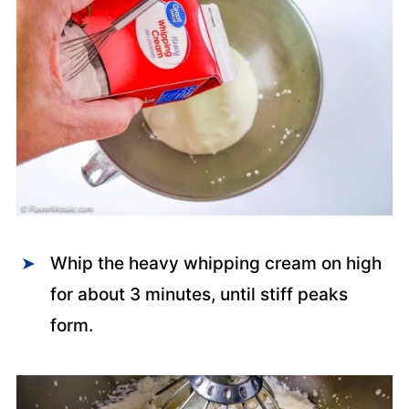
Whip the heavy whipping cream on high
for about 3 minutes, until stiff peaks
form.