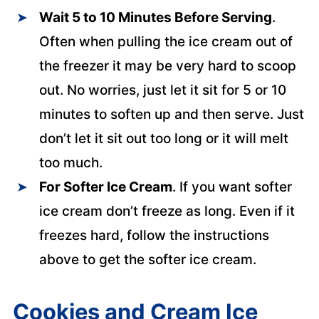
Wait 5 to 10 Minutes Before Serving
.
Often when pulling the ice cream out of
the freezer it may be very hard to scoop
out. No worries, just let it sit for 5 or 10
minutes to soften up and then serve. Just
don’t let it sit out too long or it will melt
too much.
For Softer Ice Cream
. If you want softer
ice cream don’t freeze as long. Even if it
freezes hard, follow the instructions
above to get the softer ice cream.
Cookies and Cream Ice