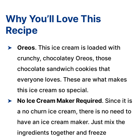
Why You’ll Love This
Recipe
Oreos
. This ice cream is loaded with
crunchy, chocolatey Oreos, those
chocolate sandwich cookies that
everyone loves. These are what makes
this ice cream so special.
No Ice Cream Maker Required
. Since it is
a no churn ice cream, there is no need to
have an ice cream maker. Just mix the
ingredients together and freeze