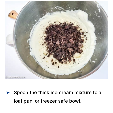
Spoon the thick ice cream mixture to a
loaf pan, or freezer safe bowl.