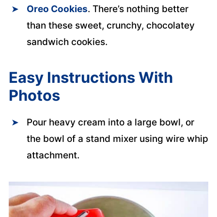
Oreo Cookies
. There’s nothing better
than these sweet, crunchy, chocolatey
sandwich cookies.
Easy Instructions With
Photos
Pour heavy cream into a large bowl, or
the bowl of a stand mixer using wire whip
attachment.