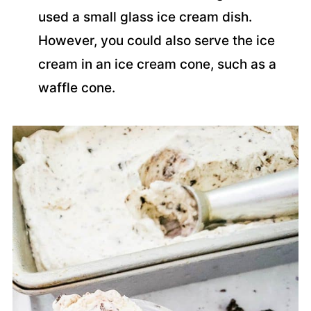
used a small glass ice cream dish.
However, you could also serve the ice
cream in an ice cream cone, such as a
waffle cone.