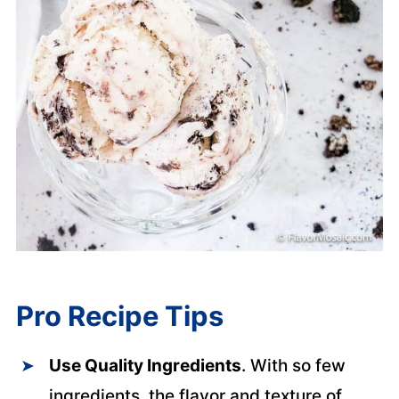
Pro Recipe Tips
Use Quality Ingredients
. With so few
ingredients, the flavor and texture of