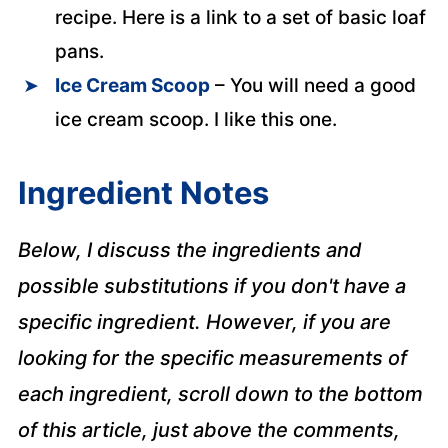
recipe. Here is a link to a set of basic loaf
pans.
Ice Cream Scoop
– You will need a good
ice cream scoop. I like this one.
Ingredient Notes
Below, I discuss the ingredients and
possible substitutions if you don't have a
specific ingredient. However, if you are
looking for the specific measurements of
each ingredient, scroll down to the bottom
of this article, just above the comments,