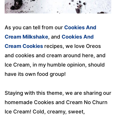
As you can tell from our
Cookies And
Cream Milkshake
, and
Cookies And
Cream Cookies
recipes, we love Oreos
and cookies and cream around here, and
Ice Cream, in my humble opinion, should
have its own food group!
Staying with this theme, we are sharing our
homemade Cookies and Cream No Churn
Ice Cream! Cold, creamy, sweet,