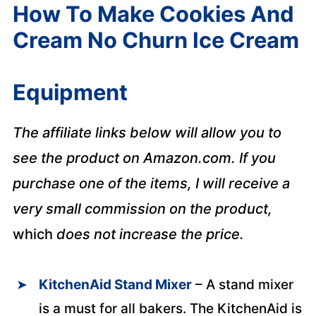
How To Make Cookies And
Cream No Churn Ice Cream
Equipment
The affiliate links below will allow you to
see the product on Amazon.com. If you
purchase one of the items, I will receive a
very small commission on the product,
which
does not increase the price.
KitchenAid Stand Mixer
– A stand mixer
is a must for all bakers. The KitchenAid is