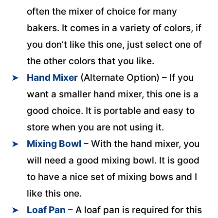
often the mixer of choice for many
bakers. It comes in a variety of colors, if
you don’t like this one, just select one of
the other colors that you like.
Hand Mixer
(Alternate Option) – If you
want a smaller hand mixer, this one is a
good choice. It is portable and easy to
store when you are not using it.
Mixing Bowl
– With the hand mixer, you
will need a good mixing bowl. It is good
to have a nice set of mixing bows and I
like this one.
Loaf Pan
– A loaf pan is required for this