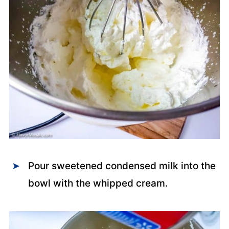
Pour sweetened condensed milk into the
bowl with the whipped cream.