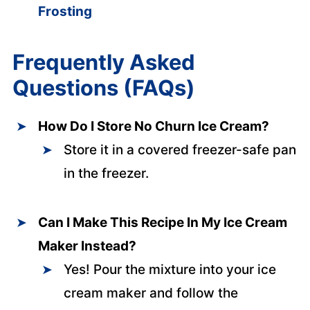
Frosting
Frequently Asked
Questions (FAQs)
How Do I Store No Churn Ice Cream?
Store it in a covered freezer-safe pan
in the freezer.
Can I Make This Recipe In My Ice Cream
Maker Instead?
Yes! Pour the mixture into your ice
cream maker and follow the