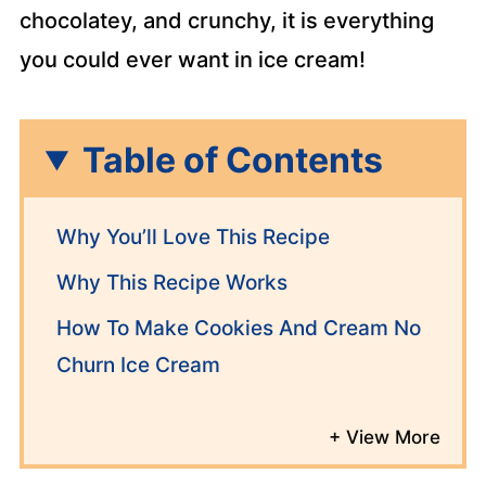
chocolatey, and crunchy, it is everything
you could ever want in ice cream!
Table of Contents
Why You’ll Love This Recipe
Why This Recipe Works
How To Make Cookies And Cream No
Churn Ice Cream