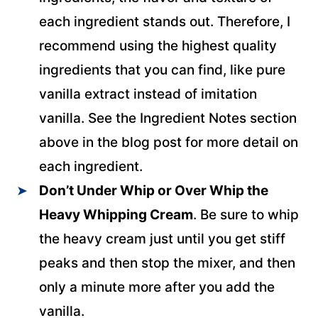
each ingredient stands out. Therefore, I
recommend using the highest quality
ingredients that you can find, like pure
vanilla extract instead of imitation
vanilla. See the Ingredient Notes section
above in the blog post for more detail on
each ingredient.
Don’t Under Whip or Over Whip the
Heavy Whipping Cream
. Be sure to whip
the heavy cream just until you get stiff
peaks and then stop the mixer, and then
only a minute more after you add the
vanilla.