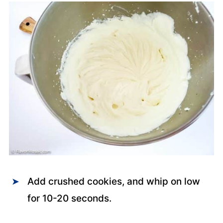
Add crushed cookies, and whip on low
for 10-20 seconds.