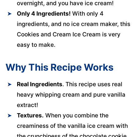
overnight, and you have ice cream!
Only 4 Ingredients!
With only 4
ingredients, and no ice cream maker, this
Cookies and Cream Ice Cream is very
easy to make.
Why This Recipe Works
Real Ingredients
. This recipe uses real
heavy whipping cream and pure vanilla
extract!
Textures.
When you combine the
creaminess of the vanilla ice cream with
the crunchiness of the chocolate cookie