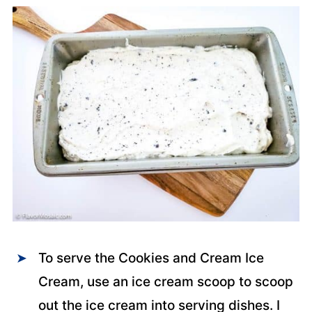
To serve the Cookies and Cream Ice
Cream, use an ice cream scoop to scoop
out the ice cream into serving dishes. I