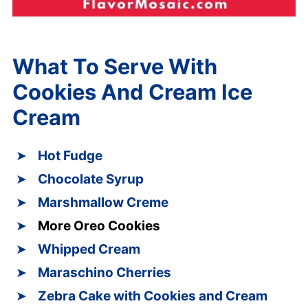
What To Serve With
Cookies And Cream Ice
Cream
Hot Fudge
Chocolate Syrup
Marshmallow Creme
More Oreo Cookies
Whipped Cream
Maraschino Cherries
Zebra Cake with Cookies and Cream