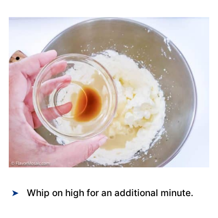
Whip on high for an additional minute.