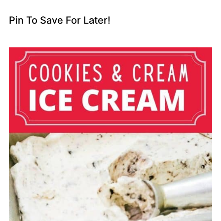
Pin To Save For Later!