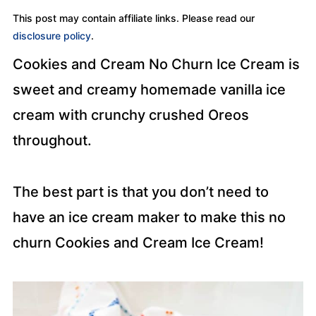
This post may contain affiliate links. Please read our
disclosure policy
.
Cookies and Cream No Churn Ice Cream is
sweet and creamy homemade vanilla ice
cream with crunchy crushed Oreos
throughout.
The best part is that you don’t need to
have an ice cream maker to make this no
churn Cookies and Cream Ice Cream!