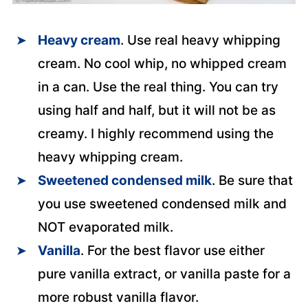
Heavy cream
. Use real heavy whipping
cream. No cool whip, no whipped cream
in a can. Use the real thing. You can try
using half and half, but it will not be as
creamy. I highly recommend using the
heavy whipping cream.
Sweetened condensed mil
k
. Be sure that
you use sweetened condensed milk and
NOT evaporated milk.
Vanilla
. For the best flavor use either
pure vanilla extract, or vanilla paste for a
more robust vanilla flavor.