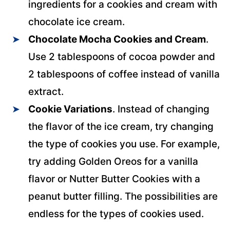
ingredients for a cookies and cream with
chocolate ice cream.
Chocolate Mocha Cookies and Cream
.
Use 2 tablespoons of cocoa powder and
2 tablespoons of coffee instead of vanilla
extract.
Cookie Variations
. Instead of changing
the flavor of the ice cream, try changing
the type of cookies you use. For example,
try adding Golden Oreos for a vanilla
flavor or Nutter Butter Cookies with a
peanut butter filling. The possibilities are
endless for the types of cookies used.