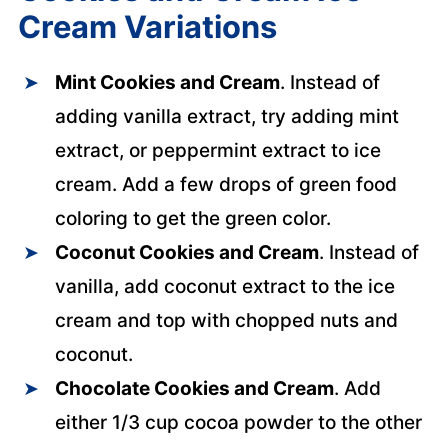
Cream Variations
Mint Cookies and Cream
. Instead of
adding vanilla extract, try adding mint
extract, or peppermint extract to ice
cream. Add a few drops of green food
coloring to get the green color.
Coconut Cookies and Cream
. Instead of
vanilla, add coconut extract to the ice
cream and top with chopped nuts and
coconut.
Chocolate Cookies and Cream
. Add
either 1/3 cup cocoa powder to the other