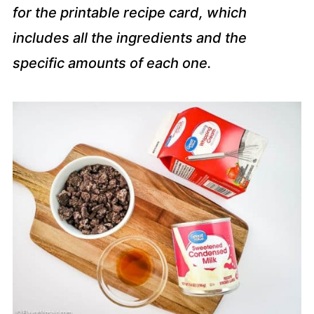
for the printable recipe card, which
includes all the ingredients and the
specific amounts of each one.