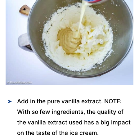
Add in the pure vanilla extract. NOTE:
With so few ingredients, the quality of
the vanilla extract used has a big impact
on the taste of the ice cream.