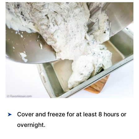
Cover and freeze for at least 8 hours or
overnight.