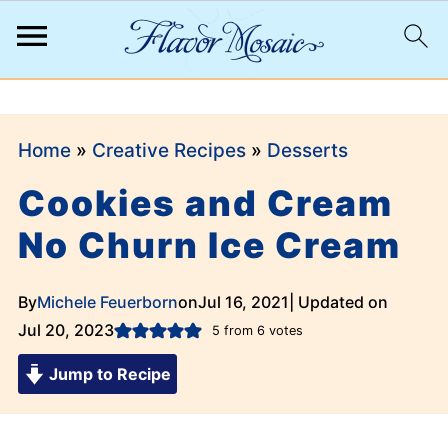
;
Home
»
Creative Recipes
»
Desserts
Cookies and Cream
No Churn Ice Cream
By
Michele Feuerborn
on
Jul 16, 2021
| Updated on
Jul 20, 2023
5
from
6
votes
Jump to Recipe