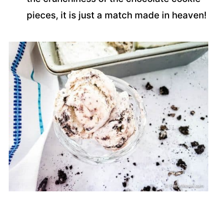
pieces, it is just a match made in heaven!