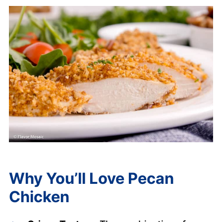
Why You’ll Love Pecan
Chicken