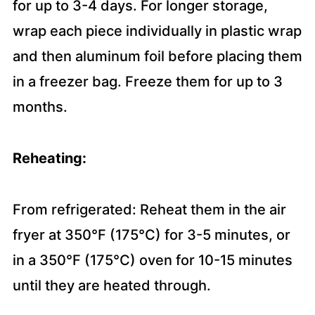
for up to 3-4 days. For longer storage,
wrap each piece individually in plastic wrap
and then aluminum foil before placing them
in a freezer bag. Freeze them for up to 3
months.
Reheating:
From refrigerated: Reheat them in the air
fryer at 350°F (175°C) for 3-5 minutes, or
in a 350°F (175°C) oven for 10-15 minutes
until they are heated through.