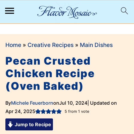
;
Home
»
Creative Recipes
»
Main Dishes
Pecan Crusted
Chicken Recipe
(Oven Baked)
By
Michele Feuerborn
on
Jul 10, 2024
| Updated on
Apr 24, 2025
5
from 1 vote
Jump to Recipe