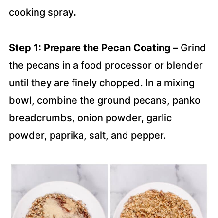
cooking spray
.
Step 1: Prepare the Pecan Coating –
Grind
the pecans in a food processor or blender
until they are finely chopped. In a mixing
bowl, combine the ground pecans, panko
breadcrumbs, onion powder, garlic
powder, paprika, salt, and pepper.