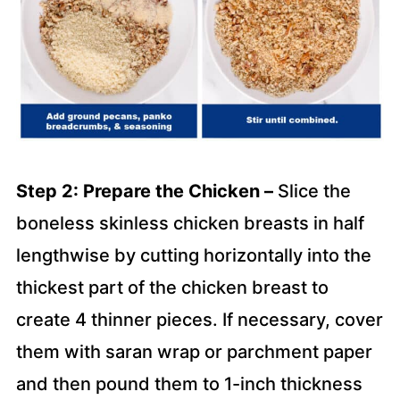
Step 2: Prepare the Chicken –
Slice the
boneless skinless chicken breasts in half
lengthwise by cutting horizontally into the
thickest part of the chicken breast to
create 4 thinner pieces. If necessary, cover
them with saran wrap or parchment paper
and then pound them to 1-inch thickness