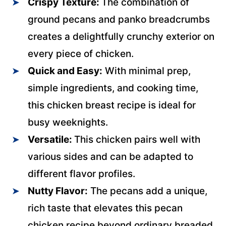
Crispy Texture:
The combination of
ground pecans and panko breadcrumbs
creates a delightfully crunchy exterior on
every piece of chicken.
Quick and Easy:
With minimal prep,
simple ingredients, and cooking time,
this chicken breast recipe is ideal for
busy weeknights.
Versatile:
This chicken pairs well with
various sides and can be adapted to
different flavor profiles.
Nutty Flavor:
The pecans add a unique,
rich taste that elevates this pecan
chicken recipe beyond ordinary breaded