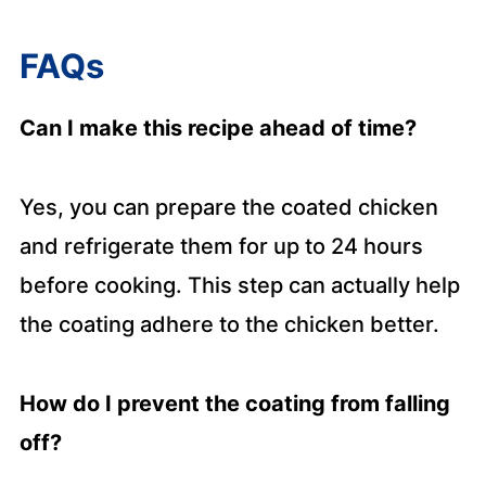
FAQs
Can I make this recipe ahead of time?
Yes, you can prepare the coated chicken
and refrigerate them for up to 24 hours
before cooking. This step can actually help
the coating adhere to the chicken better.
How do I prevent the coating from falling
off?