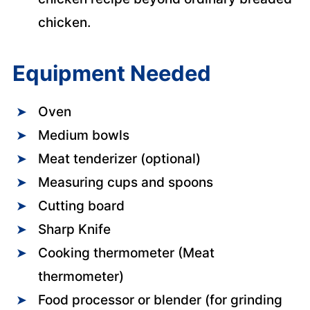
chicken.
Equipment Needed
Oven
Medium bowls
Meat tenderizer (optional)
Measuring cups and spoons
Cutting board
Sharp Knife
Cooking thermometer (Meat
thermometer)
Food processor or blender (for grinding