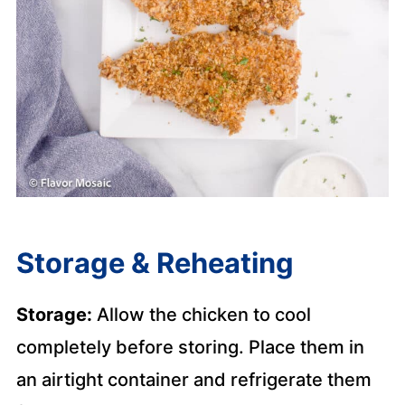
Storage & Reheating
Storage:
Allow the chicken to cool
completely before storing. Place them in
an airtight container and refrigerate them