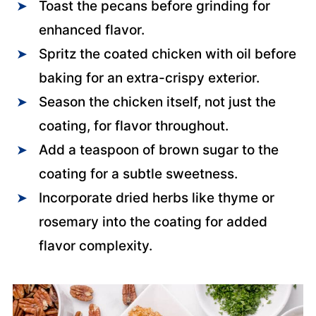
Toast the pecans before grinding for
enhanced flavor.
Spritz the coated chicken with oil before
baking for an extra-crispy exterior.
Season the chicken itself, not just the
coating, for flavor throughout.
Add a teaspoon of brown sugar to the
coating for a subtle sweetness.
Incorporate dried herbs like thyme or
rosemary into the coating for added
flavor complexity.