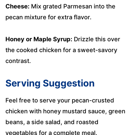
Cheese:
Mix grated Parmesan into the
pecan mixture for extra flavor.
Honey or Maple Syrup:
Drizzle this over
the cooked chicken for a sweet-savory
contrast.
Serving Suggestion
Feel free to serve your pecan-crusted
chicken with honey mustard sauce, green
beans, a side salad, and roasted
vegetables for a complete meal.