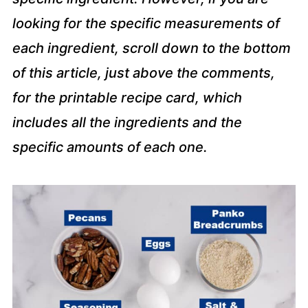
looking for the specific measurements of
each ingredient, scroll down to the bottom
of this article, just above the comments,
for the printable recipe card, which
includes all the ingredients and the
specific amounts of each one.