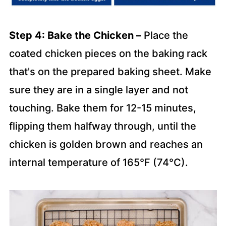
Step 4: Bake the Chicken –
Place the
coated chicken pieces on the baking rack
that's on the prepared baking sheet. Make
sure they are in a single layer and not
touching. Bake them for 12-15 minutes,
flipping them halfway through, until the
chicken is golden brown and reaches an
internal temperature of 165°F (74°C).