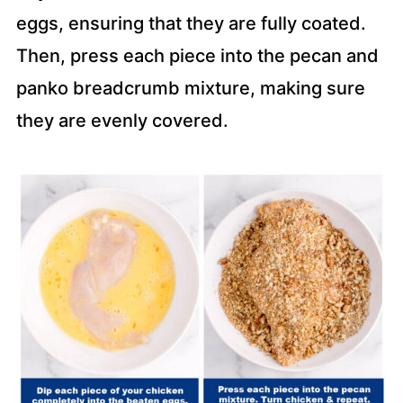
eggs, ensuring that they are fully coated.
Then, press each piece into the pecan and
panko breadcrumb mixture, making sure
they are evenly covered.