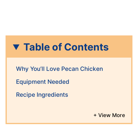
Table of Contents
Why You’ll Love Pecan Chicken
Equipment Needed
Recipe Ingredients