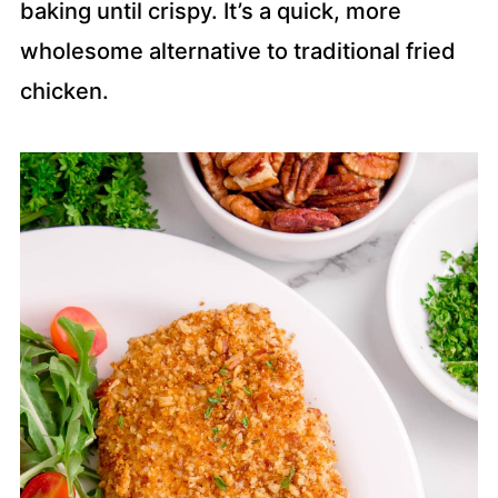
baking until crispy. It’s a quick, more
wholesome alternative to traditional fried
chicken.