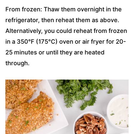
From frozen: Thaw them overnight in the
refrigerator, then reheat them as above.
Alternatively, you could reheat from frozen
in a 350°F (175°C) oven or air fryer for 20-
25 minutes or until they are heated
through.