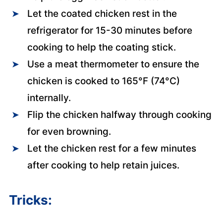
Let the coated chicken rest in the
refrigerator for 15-30 minutes before
cooking to help the coating stick.
Use a meat thermometer to ensure the
chicken is cooked to 165°F (74°C)
internally.
Flip the chicken halfway through cooking
for even browning.
Let the chicken rest for a few minutes
after cooking to help retain juices.
Tricks: