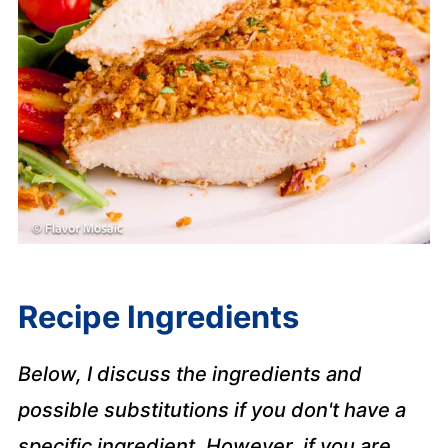
Recipe Ingredients
Below, I discuss the ingredients and
possible substitutions if you don't have a
specific ingredient. However, if you are