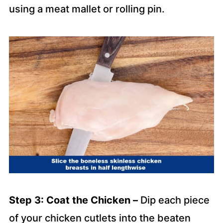
using a meat mallet or rolling pin.
Step 3: Coat the Chicken –
Dip each piece
of your chicken cutlets into the beaten