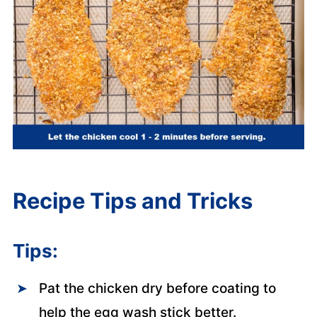
Recipe Tips and Tricks
Tips:
Pat the chicken dry before coating to
help the egg wash stick better.