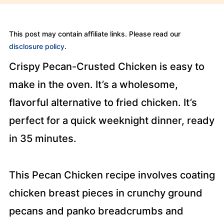
This post may contain affiliate links. Please read our
disclosure policy
.
Crispy Pecan-Crusted Chicken is easy to
make in the oven. It’s a wholesome,
flavorful alternative to fried chicken. It’s
perfect for a quick weeknight dinner, ready
in 35 minutes.
This Pecan Chicken recipe involves coating
chicken breast pieces in crunchy ground
pecans and panko breadcrumbs and