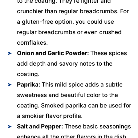
to the coating. They’re lighter and
crunchier than regular breadcrumbs. For
a gluten-free option, you could use
regular breadcrumbs or even crushed
cornflakes.
Onion and Garlic Powder:
These spices
add depth and savory notes to the
coating.
Paprika:
This mild spice adds a subtle
sweetness and beautiful color to the
coating. Smoked paprika can be used for
a smokier flavor profile.
Salt and Pepper:
These basic seasonings
enhance all the other flavors in the dish.