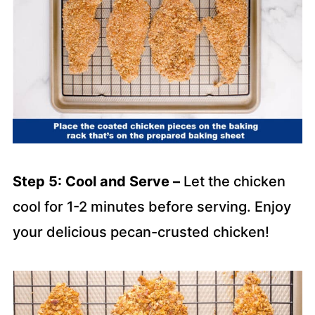
Step 5: Cool and Serve –
Let the chicken
cool for 1-2 minutes before serving. Enjoy
your delicious pecan-crusted chicken!