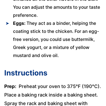
You can adjust the amounts to your taste
preference.
Eggs:
They act as a binder, helping the
coating stick to the chicken. For an egg-
free version, you could use buttermilk,
Greek yogurt, or a mixture of yellow
mustard and olive oil.
Instructions
Prep:
Preheat your oven to 375°F (190°C).
Place a baking rack inside a baking sheet.
Spray the rack and baking sheet with