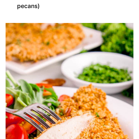
pecans)