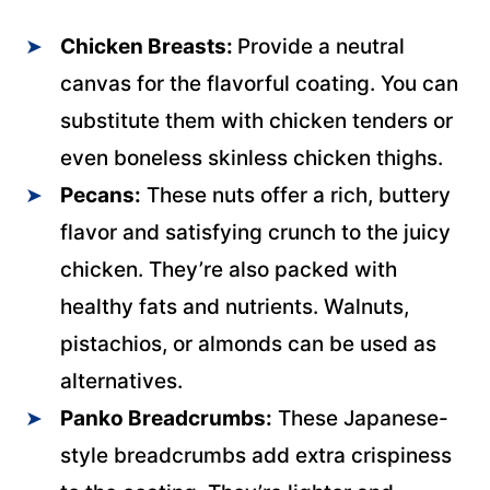
Chicken Breasts:
Provide a neutral
canvas for the flavorful coating. You can
substitute them with chicken tenders or
even boneless skinless chicken thighs.
Pecans:
These nuts offer a rich, buttery
flavor and satisfying crunch to the juicy
chicken. They’re also packed with
healthy fats and nutrients. Walnuts,
pistachios, or almonds can be used as
alternatives.
Panko Breadcrumbs:
These Japanese-
style breadcrumbs add extra crispiness