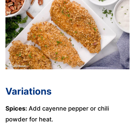
Variations
Spices:
Add cayenne pepper or chili
powder for heat.