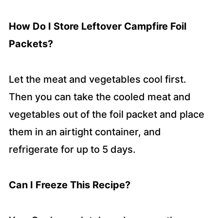
How Do I Store Leftover Campfire Foil
Packets?
Let the meat and vegetables cool first.
Then you can take the cooled meat and
vegetables out of the foil packet and place
them in an airtight container, and
refrigerate for up to 5 days.
Can I Freeze This Recipe?