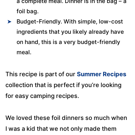
a complete meal. Dinner is in the bag – a
foil bag.
Budget-Friendly. With simple, low-cost
ingredients that you likely already have
on hand, this is a very budget-friendly
meal.
This recipe is part of our
Summer Recipes
collection that is perfect if you’re looking
for easy camping recipes.
We loved these foil dinners so much when
I was a kid that we not only made them