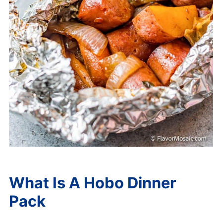
What Is A Hobo Dinner
Pack