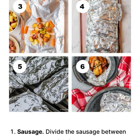
Sausage.
Divide the sausage between