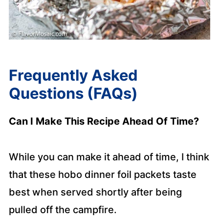
Frequently Asked
Questions (FAQs)
Can I Make This Recipe Ahead Of Time?
While you can make it ahead of time, I think
that these hobo dinner foil packets taste
best when served shortly after being
pulled off the campfire.