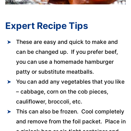
Expert Recipe Tips
These are easy and quick to make and
can be changed up. If you prefer beef,
you can use a homemade hamburger
patty or substitute meatballs.
You can add any vegetables that you like
– cabbage, corn on the cob pieces,
cauliflower, broccoli, etc.
This can also be frozen. Cool completely
and remove from the foil packet. Place in