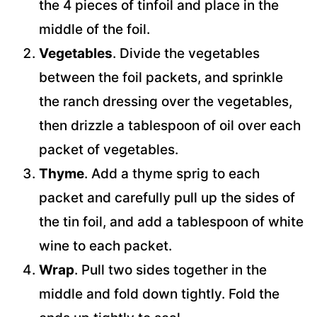
the 4 pieces of tinfoil and place in the
middle of the foil.
Vegetables
. Divide the vegetables
between the foil packets, and sprinkle
the ranch dressing over the vegetables,
then drizzle a tablespoon of oil over each
packet of vegetables.
Thyme
. Add a thyme sprig to each
packet and carefully pull up the sides of
the tin foil, and add a tablespoon of white
wine to each packet.
Wrap
. Pull two sides together in the
middle and fold down tightly. Fold the