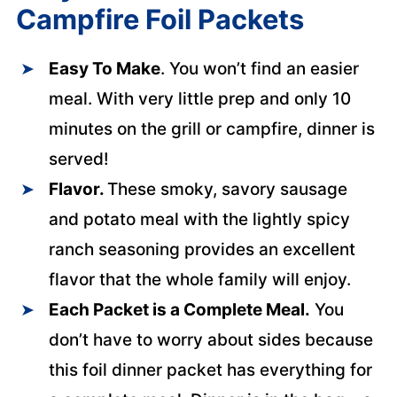
Campfire Foil Packets
Easy To Make
. You won’t find an easier
meal. With very little prep and only 10
minutes on the grill or campfire, dinner is
served!
Flavor.
These smoky, savory sausage
and potato meal with the lightly spicy
ranch seasoning provides an excellent
flavor that the whole family will enjoy.
Each Packet is a Complete Meal.
You
don’t have to worry about sides because
this foil dinner packet has everything for