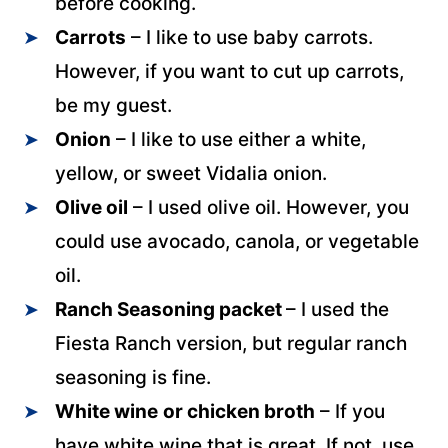
before cooking.
Carrots
– I like to use baby carrots.
However, if you want to cut up carrots,
be my guest.
Onion
– I like to use either a white,
yellow, or sweet Vidalia onion.
Olive oil
– I used olive oil. However, you
could use avocado, canola, or vegetable
oil.
Ranch Seasoning packet
– I used the
Fiesta Ranch version, but regular ranch
seasoning is fine.
White wine
or chicken broth
– If you
have white wine that is great. If not, use