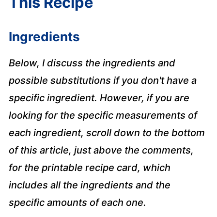
This Recipe
Ingredients
Below, I discuss the ingredients and
possible substitutions if you don't have a
specific ingredient. However, if you are
looking for the specific measurements of
each ingredient, scroll down to the bottom
of this article, just above the comments,
for the printable recipe card, which
includes all the ingredients and the
specific amounts of each one.