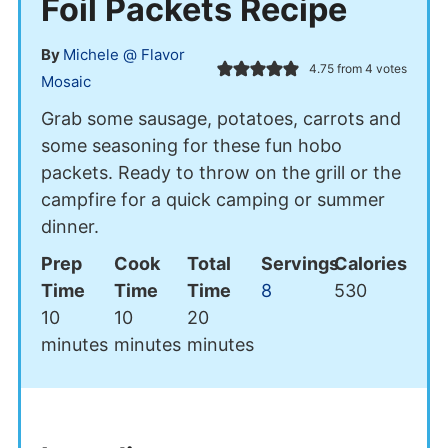
Foil Packets Recipe
By
Michele @ Flavor
4.75
from
4
votes
Mosaic
Grab some sausage, potatoes, carrots and
some seasoning for these fun hobo
packets. Ready to throw on the grill or the
campfire for a quick camping or summer
dinner.
Prep
Cook
Total
Servings
Calories
Time
Time
Time
8
530
minutes
minutes
minutes
10
10
20
minutes
minutes
minutes