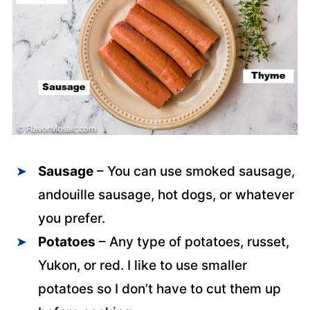
Sausage
– You can use smoked sausage,
andouille sausage, hot dogs, or whatever
you prefer.
Potatoes
– Any type of potatoes, russet,
Yukon, or red. I like to use smaller
potatoes so I don’t have to cut them up