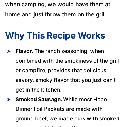
when camping, we would have them at
home and just throw them on the grill.
Why This Recipe Works
Flavor.
The ranch seasoning, when
combined with the smokiness of the grill
or campfire, provides that delicious
savory, smoky flavor that you just can’t
get in the kitchen.
Smoked Sausage.
While most Hobo
Dinner Foil Packets are made with
ground beef, we made ours with smoked