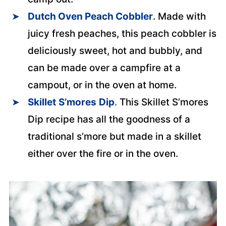
Dutch Oven Peach Cobbler
. Made with
juicy fresh peaches, this peach cobbler is
deliciously sweet, hot and bubbly, and
can be made over a campfire at a
campout, or in the oven at home.
Skillet
S’mores
Dip
.
This Skillet S’mores
Dip recipe has all the goodness of a
traditional s’more but made in a skillet
either over the fire or in the oven.