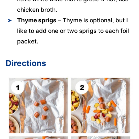
chicken broth.
Thyme sprigs
– Thyme is optional, but I
like to add one or two sprigs to each foil
packet.
Directions