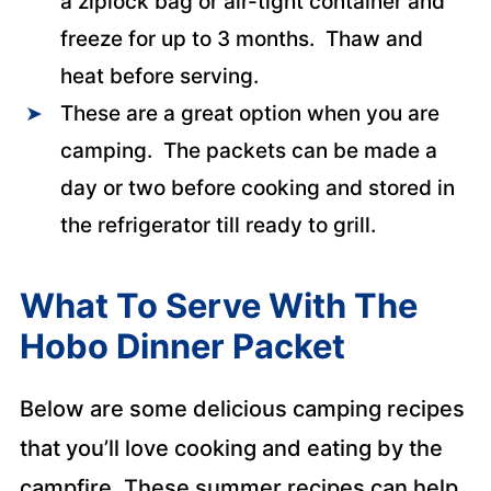
a ziplock bag or air-tight container and
freeze for up to 3 months. Thaw and
heat before serving.
These are a great option when you are
camping. The packets can be made a
day or two before cooking and stored in
the refrigerator till ready to grill.
What To Serve With The
Hobo Dinner Packet
Below are some delicious camping recipes
that you’ll love cooking and eating by the
campfire. These summer recipes can help