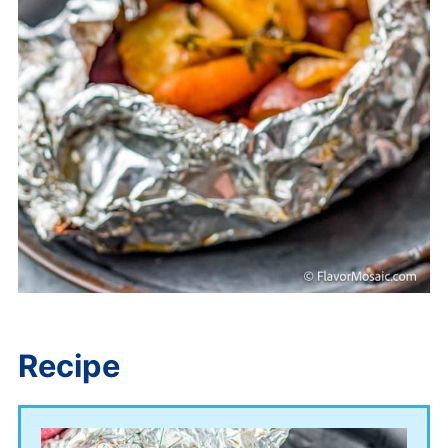
Recipe