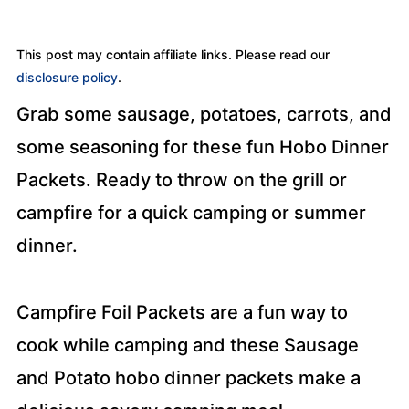
This post may contain affiliate links. Please read our
disclosure policy
.
Grab some sausage, potatoes, carrots, and
some seasoning for these fun Hobo Dinner
Packets. Ready to throw on the grill or
campfire for a quick camping or summer
dinner.
Campfire Foil Packets are a fun way to
cook while camping and these Sausage
and Potato hobo dinner packets make a