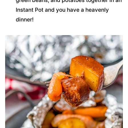
green beans, and potatoes together in an
Instant Pot and you have a heavenly
dinner!