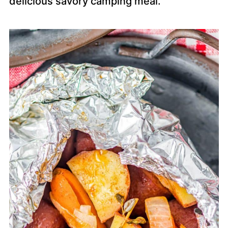
delicious savory camping meal.