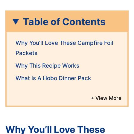
Table of Contents
Why You’ll Love These Campfire Foil
Packets
Why This Recipe Works
What Is A Hobo Dinner Pack
Why You’ll Love These