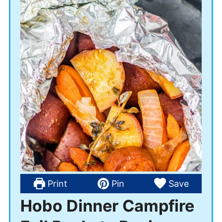
Print
Pin
Save
Hobo Dinner Campfire