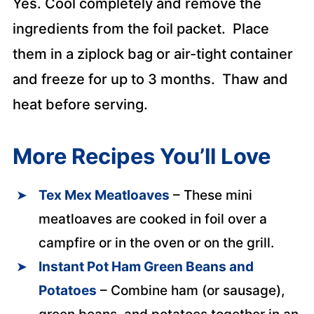
Yes. Cool completely and remove the
ingredients from the foil packet. Place
them in a ziplock bag or air-tight container
and freeze for up to 3 months. Thaw and
heat before serving.
More Recipes You’ll Love
Tex Mex Meatloaves
– These mini
meatloaves are cooked in foil over a
campfire or in the oven or on the grill.
Instant Pot Ham Green Beans and
Potatoes
– Combine ham (or sausage),