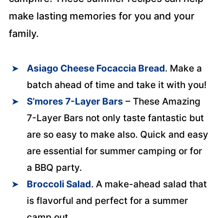
make lasting memories for you and your
family.
Asiago Cheese Focaccia Bread
. Make a
batch ahead of time and take it with you!
S’mores 7-Layer Bars
– These Amazing
7-Layer Bars not only taste fantastic but
are so easy to make also. Quick and easy
are essential for summer camping or for
a BBQ party.
Broccoli Salad
. A make-ahead salad that
is flavorful and perfect for a summer
camp out.