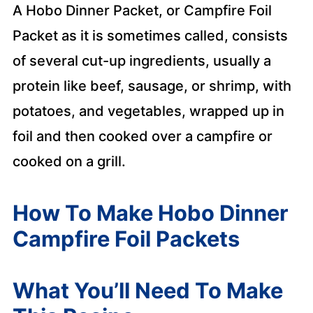
A Hobo Dinner Packet, or Campfire Foil
Packet as it is sometimes called, consists
of several cut-up ingredients, usually a
protein like beef, sausage, or shrimp, with
potatoes, and vegetables, wrapped up in
foil and then cooked over a campfire or
cooked on a grill.
How To Make Hobo Dinner
Campfire Foil Packets
What You’ll Need To Make