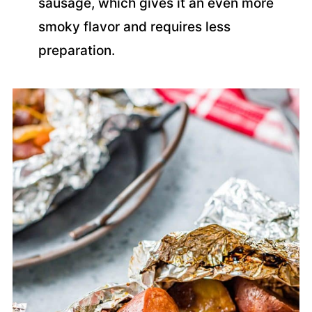
sausage, which gives it an even more
smoky flavor and requires less
preparation.