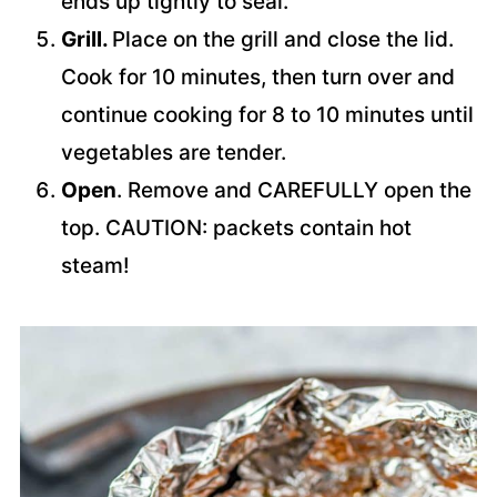
ends up tightly to seal.
Grill.
Place on the grill and close the lid.
Cook for 10 minutes, then turn over and
continue cooking for 8 to 10 minutes until
vegetables are tender.
Open
. Remove and CAREFULLY open the
top. CAUTION: packets contain hot
steam!