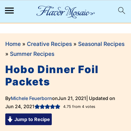
;
Home
»
Creative Recipes
»
Seasonal Recipes
»
Summer Recipes
Hobo Dinner Foil
Packets
By
Michele Feuerborn
on
Jun 21, 2021
| Updated on
Jun 24, 2021
4.75
from
4
votes
Jump to Recipe