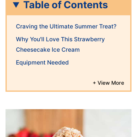
Table of Contents
Craving the Ultimate Summer Treat?
Why You'll Love This Strawberry
Cheesecake Ice Cream
Equipment Needed