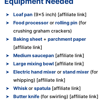
Equipment Needed
Loaf pan
(9×5 inch) [affiliate link]
Food processor
or
rolling pin
(for
crushing graham crackers)
Baking sheet
+
parchment paper
[affiliate link]
Medium saucepan
[affiliate link]
Large mixing bowl
[affiliate link]
Electric hand mixer
or
stand mixer
(for
whipping) [affiliate link]
Whisk
or
spatula
[affiliate link]
Butter knife
(for swirling) [affiliate link]