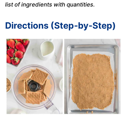
list of ingredients with quantities.
Directions (Step-by-Step)