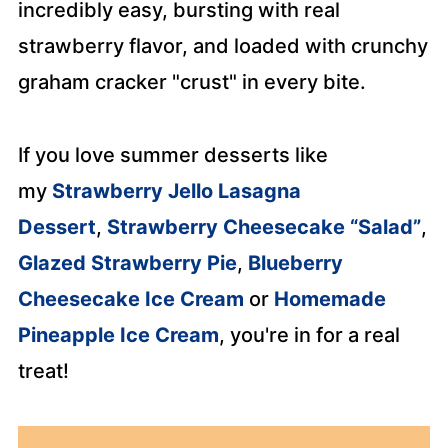
incredibly easy, bursting with real
strawberry flavor, and loaded with crunchy
graham cracker "crust" in every bite.
If you love summer desserts like
my
Strawberry Jello Lasagna
Dessert
,
Strawberry Cheesecake “Salad”
,
Glazed Strawberry Pie
,
Blueberry
Cheesecake Ice Cream
or
Homemade
Pineapple Ice Cream
, you're in for a real
treat!