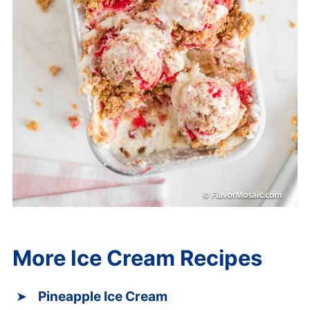
More Ice Cream Recipes
Pineapple Ice Cream