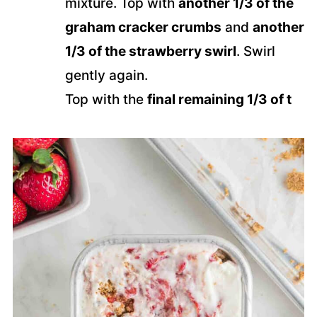
mixture. Top with
another 1/3 of the
graham cracker crumbs
and
another
1/3 of the strawberry swirl
. Swirl
gently again.
Top with the
final remaining 1/3 of t