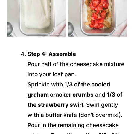
Step 4:
Assemble
Pour half of the cheesecake mixture
into your loaf pan.
Sprinkle with
1/3 of the cooled
graham cracker crumbs
and
1/3 of
the strawberry swirl
. Swirl gently
with a butter knife (don't overmix!).
Pour in the remaining cheesecake