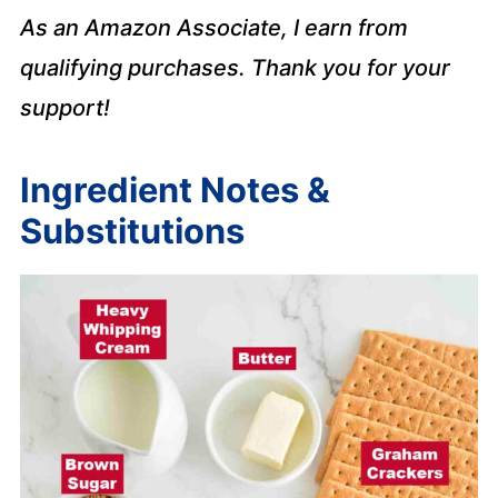
As an Amazon Associate, I earn from
qualifying purchases. Thank you for your
support!
Ingredient Notes &
Substitutions