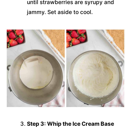
until strawberries are syrupy and
jammy. Set aside to cool.
Step 3: Whip the Ice Cream Base