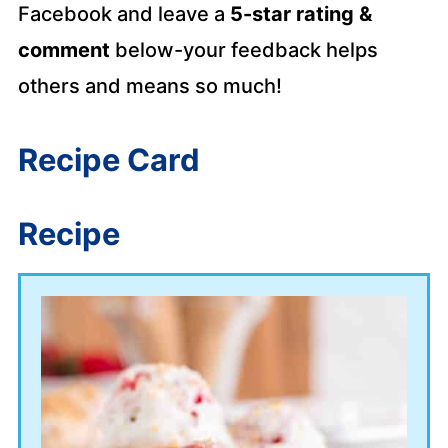
Facebook and leave a
5-star rating &
comment
below-your feedback helps
others and means so much!
Recipe Card
Recipe