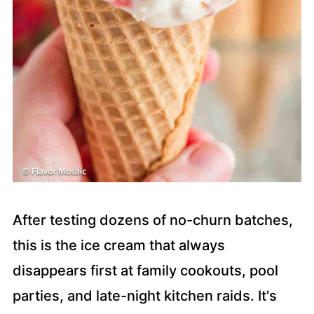
After testing dozens of no-churn batches,
this is the ice cream that always
disappears first at family cookouts, pool
parties, and late-night kitchen raids. It's