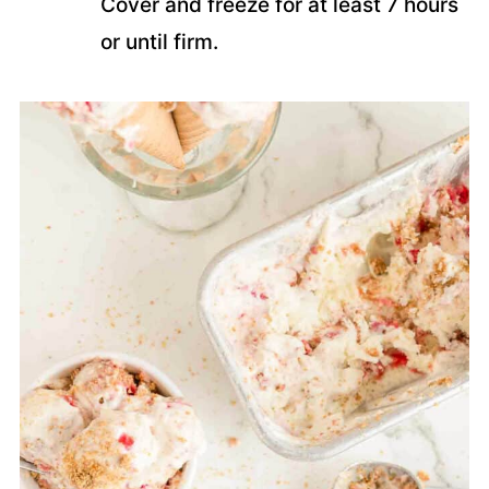
Cover and freeze for at least 7 hours
or until firm.