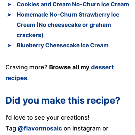
Cookies and Cream No-Churn Ice Cream
Homemade No-Churn Strawberry Ice
Cream (No cheesecake or graham
crackers)
Blueberry Cheesecake Ice Cream
Craving more?
Browse all my
dessert
recipes
.
Did you make this recipe?
I'd love to see your creations!
Tag
@flavormosaic
on Instagram or