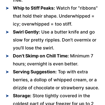
free.
Whip to Stiff Peaks:
Watch for "ribbons"
that hold their shape. Underwhipped =
icy; overwhipped = too stiff.
Swirl Gently:
Use a butter knife and go
slow for pretty ripples. Don't overmix or
you'll lose the swirl.
Don't Skimp on Chill Time:
Minimum 7
hours; overnight is even better.
Serving Suggestion:
Top with extra
berries, a dollop of whipped cream, or a
drizzle of chocolate or strawberry sauce.
Storage:
Store tightly covered in the
coldest part of your freezer for up to 2