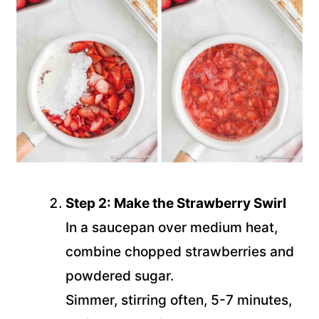
Step 2: Make the Strawberry Swirl
In a saucepan over medium heat,
combine chopped strawberries and
powdered sugar.
Simmer, stirring often, 5-7 minutes,