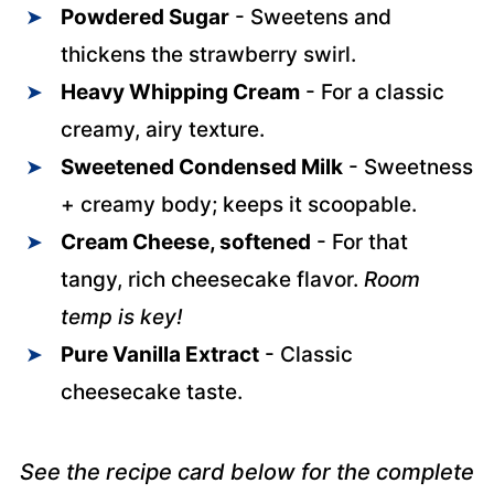
Powdered Sugar
- Sweetens and
thickens the strawberry swirl.
Heavy Whipping Cream
- For a classic
creamy, airy texture.
Sweetened Condensed Milk
- Sweetness
+ creamy body; keeps it scoopable.
Cream Cheese, softened
- For that
tangy, rich cheesecake flavor.
Room
temp is key!
Pure Vanilla Extract
- Classic
cheesecake taste.
See the recipe card below for the complete