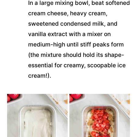
In a large mixing bowl, beat softened
cream cheese, heavy cream,
sweetened condensed milk, and
vanilla extract with a mixer on
medium-high until stiff peaks form
(the mixture should hold its shape-
essential for creamy, scoopable ice
cream!).