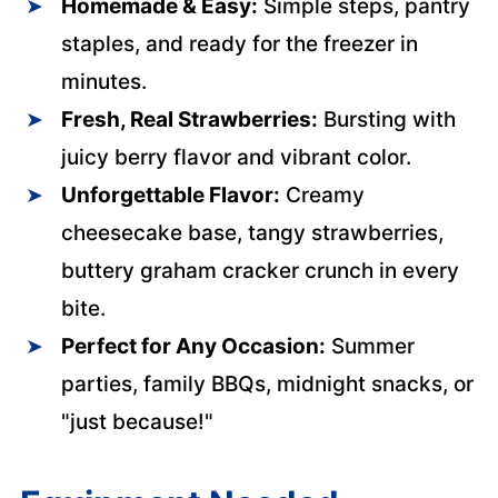
Homemade & Easy:
Simple steps, pantry
staples, and ready for the freezer in
minutes.
Fresh, Real Strawberries:
Bursting with
juicy berry flavor and vibrant color.
Unforgettable Flavor:
Creamy
cheesecake base, tangy strawberries,
buttery graham cracker crunch in every
bite.
Perfect for Any Occasion:
Summer
parties, family BBQs, midnight snacks, or
"just because!"