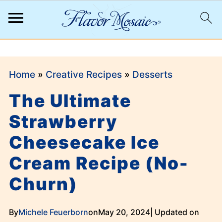
;
Home
»
Creative Recipes
»
Desserts
The Ultimate
Strawberry
Cheesecake Ice
Cream Recipe (No-
Churn)
By
Michele Feuerborn
on
May 20, 2024
| Updated on