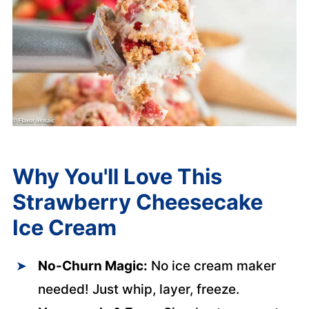
Why You'll Love This
Strawberry Cheesecake
Ice Cream
No-Churn Magic:
No ice cream maker
needed! Just whip, layer, freeze.