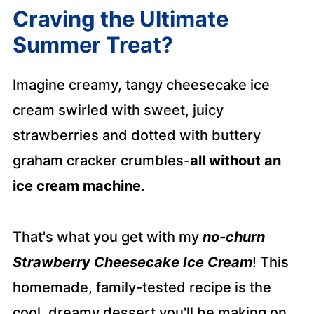
Craving the Ultimate
Summer Treat?
Imagine creamy, tangy cheesecake ice
cream swirled with sweet, juicy
strawberries and dotted with buttery
graham cracker crumbles-
all without an
ice cream machine
.
That's what you get with my
no-churn
Strawberry Cheesecake Ice Cream
! This
homemade, family-tested recipe is the
cool, dreamy dessert you'll be making on