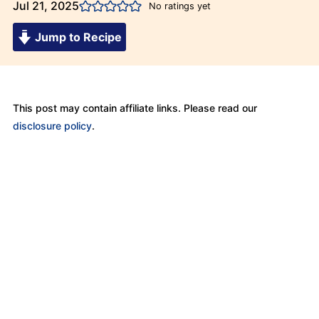
Jul 21, 2025
No ratings yet
Jump to Recipe
This post may contain affiliate links. Please read our
disclosure policy
.