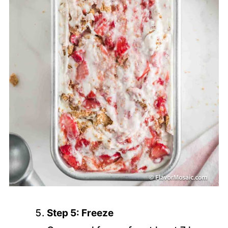
Step 5: Freeze