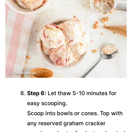
Step 6:
Let thaw 5-10 minutes for
easy scooping.
Scoop into bowls or cones. Top with
any reserved graham cracker