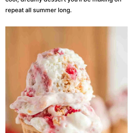
repeat all summer long.