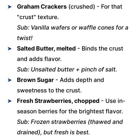
Graham Crackers
(crushed) - For that
"crust" texture.
Sub: Vanilla wafers or waffle cones for a
twist!
Salted Butter, melted
- Binds the crust
and adds flavor.
Sub: Unsalted butter + pinch of salt.
Brown Sugar
- Adds depth and
sweetness to the crust.
Fresh Strawberries, chopped
- Use in-
season berries for the brightest flavor.
Sub: Frozen strawberries (thawed and
drained), but fresh is best.