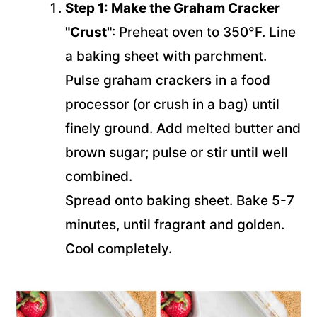
Step 1: Make the Graham Cracker
"Crust"
: Preheat oven to 350°F. Line
a baking sheet with parchment.
Pulse graham crackers in a food
processor (or crush in a bag) until
finely ground. Add melted butter and
brown sugar; pulse or stir until well
combined.
Spread onto baking sheet. Bake 5-7
minutes, until fragrant and golden.
Cool completely.