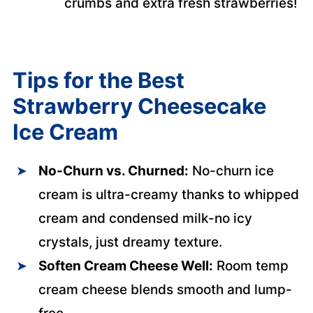
crumbs and extra fresh strawberries!
Tips for the Best
Strawberry Cheesecake
Ice Cream
No-Churn vs. Churned:
No-churn ice
cream is ultra-creamy thanks to whipped
cream and condensed milk-no icy
crystals, just dreamy texture.
Soften Cream Cheese Well:
Room temp
cream cheese blends smooth and lump-