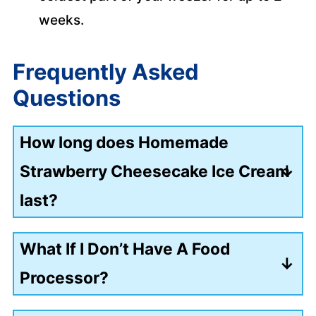
weeks.
Frequently Asked
Questions
How long does Homemade
Strawberry Cheesecake Ice Cream
last?
Stored in an airtight container in the
What If I Don’t Have A Food
freezer, it's best eaten within 2 weeks
Processor?
for maximum creaminess.
If you don’t have a food processor, you