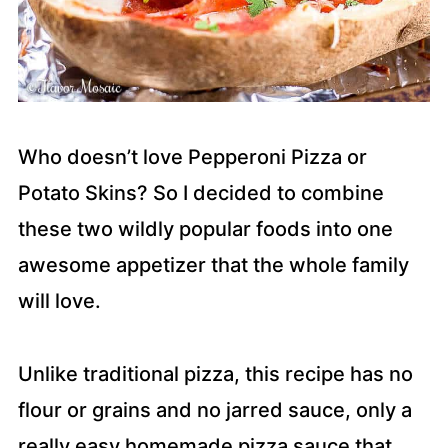
Who doesn’t love Pepperoni Pizza or
Potato Skins? So I decided to combine
these two wildly popular foods into one
awesome appetizer that the whole family
will love.
Unlike traditional pizza, this recipe has no
flour or grains and no jarred sauce, only a
really easy homemade pizza sauce that