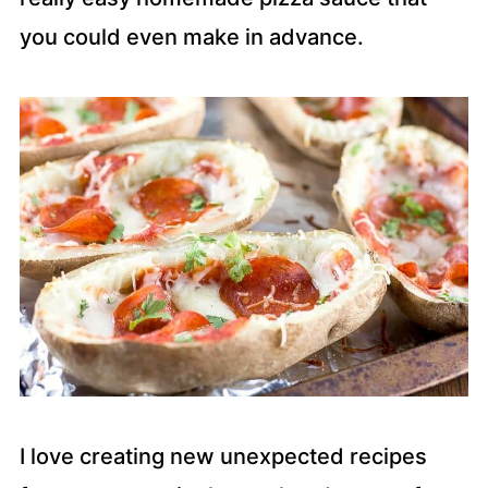
you could even make in advance.
I love creating new unexpected recipes