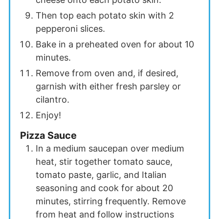
Then top each potato skin with 2
pepperoni slices.
Bake in a preheated oven for about 10
minutes.
Remove from oven and, if desired,
garnish with either fresh parsley or
cilantro.
Enjoy!
Pizza Sauce
In a medium saucepan over medium
heat, stir together tomato sauce,
tomato paste, garlic, and Italian
seasoning and cook for about 20
minutes, stirring frequently. Remove
from heat and follow instructions