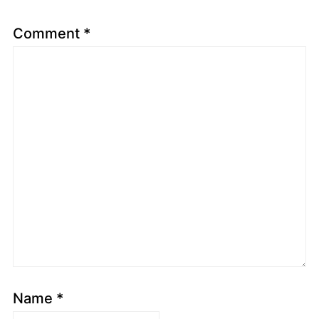
Comment
*
Name
*