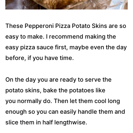
These Pepperoni Pizza Potato Skins are so
easy to make. I recommend making the
easy pizza sauce first, maybe even the day
before, if you have time.
On the day you are ready to serve the
potato skins, bake the potatoes like
you normally do. Then let them cool long
enough so you can easily handle them and
slice them in half lengthwise.