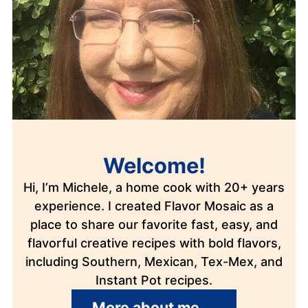
Welcome!
Hi, I’m Michele, a home cook with 20+ years
experience. I created Flavor Mosaic as a
place to share our favorite fast, easy, and
flavorful creative recipes with bold flavors,
including Southern, Mexican, Tex-Mex, and
Instant Pot recipes.
More about me