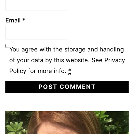
Email
*
You agree with the storage and handling
of your data by this website. See Privacy
Policy for more info.
*