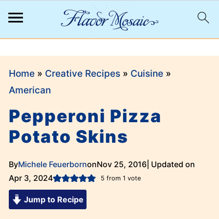
;
Home
»
Creative Recipes
»
Cuisine
»
American
Pepperoni Pizza
Potato Skins
By
Michele Feuerborn
on
Nov 25, 2016
| Updated on
Apr 3, 2024
5
from 1 vote
Jump to Recipe