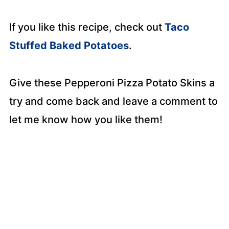
If you like this recipe, check out
Taco
Stuffed Baked Potatoes
.
Give these Pepperoni Pizza Potato Skins a
try and come back and leave a comment to
let me know how you like them!