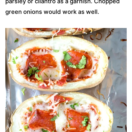
parsley or cilantro as a garnish. Chopped
green onions would work as well.