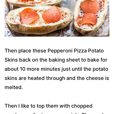
Then place these Pepperoni Pizza Potato
Skins back on the baking sheet to bake for
about 10 more minutes just until the potato
skins are heated through and the cheese is
melted.
Then I like to top them with chopped