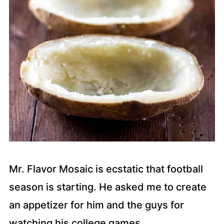
Mr. Flavor Mosaic is ecstatic that football
season is starting. He asked me to create
an appetizer for him and the guys for
watching his college games.