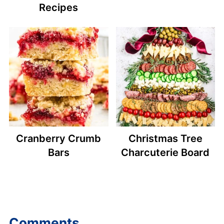
Recipes
Cranberry Crumb
Christmas Tree
Bars
Charcuterie Board
Comments