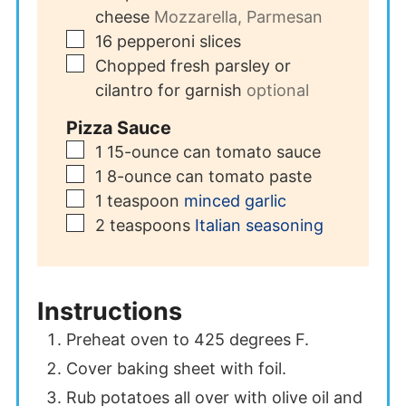
cheese
Mozzarella, Parmesan
▢
16
pepperoni slices
▢
Chopped fresh parsley or
cilantro for garnish
optional
Pizza Sauce
▢
1
15-ounce can tomato sauce
▢
1
8-ounce can tomato paste
▢
1
teaspoon
minced garlic
▢
2
teaspoons
Italian seasoning
Instructions
Preheat oven to 425 degrees F.
Cover baking sheet with foil.
Rub potatoes all over with olive oil and