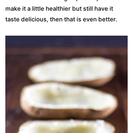
make it a little healthier but still have it
taste delicious, then that is even better.