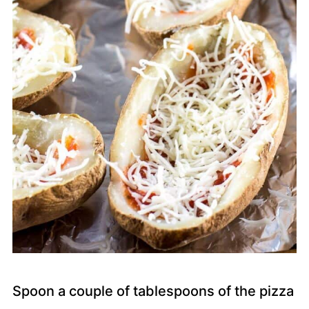
Spoon a couple of tablespoons of the pizza