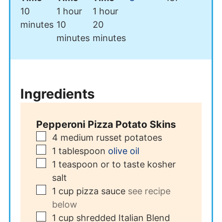
minutes
hour
hour
10
1
hour
1
hour
minutes
minutes
minutes
10
20
minutes
minutes
Ingredients
Pepperoni Pizza Potato Skins
▢
4
medium russet potatoes
▢
1
tablespoon
olive oil
▢
1
teaspoon
or to taste kosher
salt
▢
1
cup
pizza sauce
see recipe
below
▢
1
cup
shredded Italian Blend