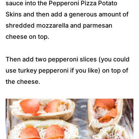
sauce into the Pepperoni Pizza Potato
Skins and then add a generous amount of
shredded mozzarella and parmesan
cheese on top.
Then add two pepperoni slices (you could
use turkey pepperoni if you like) on top of
the cheese.