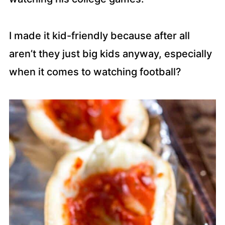
I made it kid-friendly because after all
aren’t they just big kids anyway, especially
when it comes to watching football?