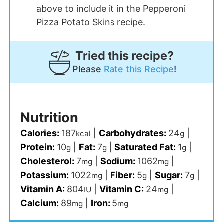
above to include it in the Pepperoni
Pizza Potato Skins recipe.
Tried this recipe?
Please
Rate this Recipe
!
Nutrition
Calories:
187
|
Carbohydrates:
24
|
kcal
g
Protein:
10
|
Fat:
7
|
Saturated Fat:
1
|
g
g
g
Cholesterol:
7
|
Sodium:
1062
|
mg
mg
Potassium:
1022
|
Fiber:
5
|
Sugar:
7
|
mg
g
g
Vitamin A:
804
|
Vitamin C:
24
|
IU
mg
Calcium:
89
|
Iron:
5
mg
mg