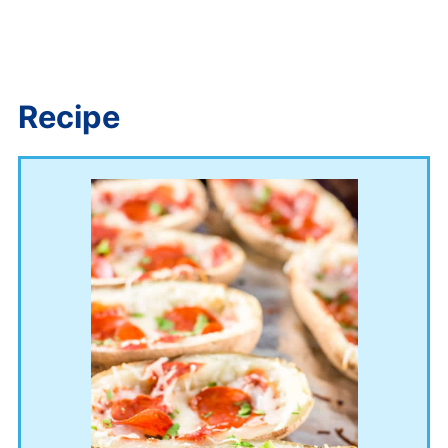
Recipe