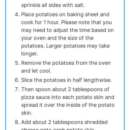
sprinkle all sides with salt.
Place potatoes on baking sheet and
cook for 1 hour. Please note that you
may need to adjust the time based on
your oven and the size of the
potatoes. Larger potatoes may take
longer.
Remove the potatoes from the oven
and let cool.
Slice the potatoes in half lengthwise.
Then spoon about 2 tablespoons of
pizza sauce into each potato skin and
spread it over the inside of the potato
skin.
Add about 2 tablespoons shredded
cheese onto each potato skin.