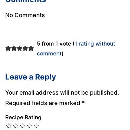
No Comments
5 from 1 vote (
1 rating without
comment
)
Leave a Reply
Your email address will not be published.
Required fields are marked
*
Recipe Rating