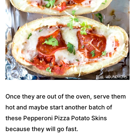
Once they are out of the oven, serve them
hot and maybe start another batch of
these Pepperoni Pizza Potato Skins
because they will go fast.