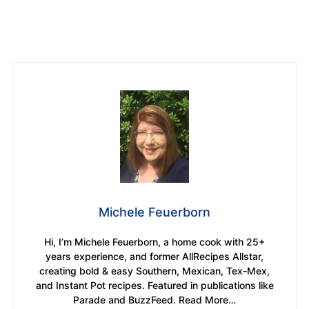
Michele Feuerborn
Hi, I’m Michele Feuerborn, a home cook with 25+
years experience, and former AllRecipes Allstar,
creating bold & easy Southern, Mexican, Tex-Mex,
and Instant Pot recipes. Featured in publications like
Parade and BuzzFeed. Read More…