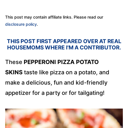
This post may contain affiliate links. Please read our
disclosure policy
.
THIS POST
FIRST APPEARED OVER AT REAL
HOUSEMOMS WHERE I'M A CONTRIBUTOR.
These
PEPPERONI PIZZA POTATO
SKINS
taste like pizza on a potato, and
make a delicious, fun and kid-friendly
appetizer for a party or for tailgating!