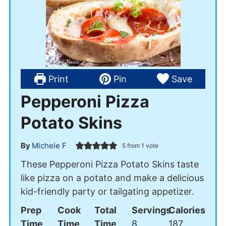
Print
Pin
Save
Pepperoni Pizza
Potato Skins
By
Michele F
5
from 1 vote
These Pepperoni Pizza Potato Skins taste
like pizza on a potato and make a delicious
kid-friendly party or tailgating appetizer.
Prep
Cook
Total
Servings
Calories
Time
Time
Time
8
187