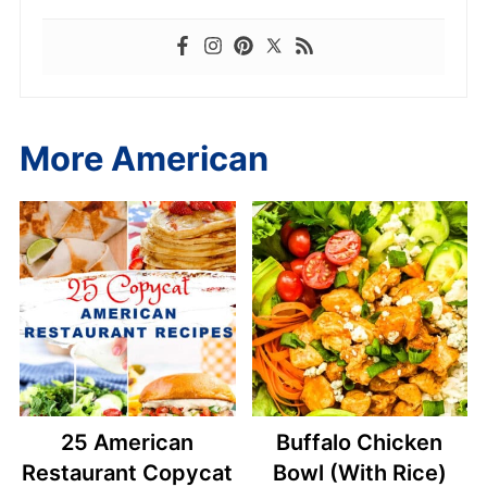
More American
25 American
Buffalo Chicken
Restaurant Copycat
Bowl (With Rice)