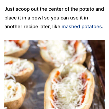
Just scoop out the center of the potato and
place it in a bowl so you can use it in
another recipe later, like
mashed potatoes
.