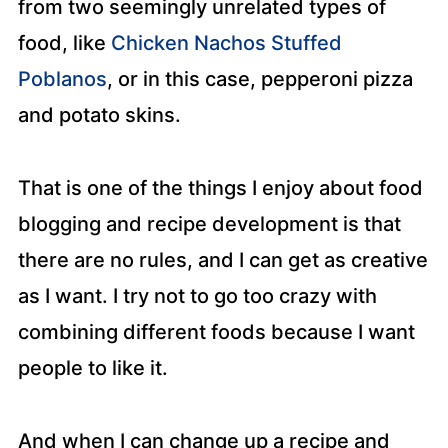
from two seemingly unrelated types of
food, like
Chicken Nachos Stuffed
Poblanos
, or in this case, pepperoni pizza
and potato skins.
That is one of the things I enjoy about food
blogging and recipe development is that
there are no rules, and I can get as creative
as I want. I try not to go too crazy with
combining different foods because I want
people to like it.
And when I can change up a recipe and