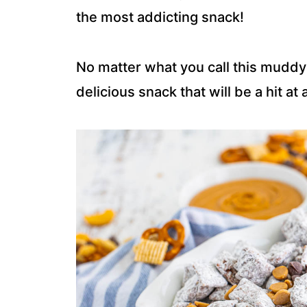
the most addicting snack!
No matter what you call this muddy
delicious snack that will be a hit at