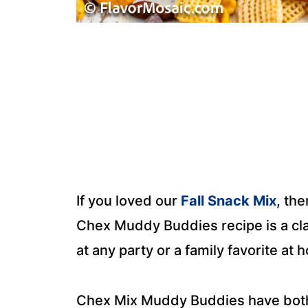
If you loved our
Fall Snack Mix
, the
Chex Muddy Buddies recipe is a clas
at any party or a family favorite at 
Chex Mix Muddy Buddies have both