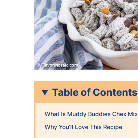
Table of Contents
What Is Muddy Buddies Chex Mix
Why You’ll Love This Recipe