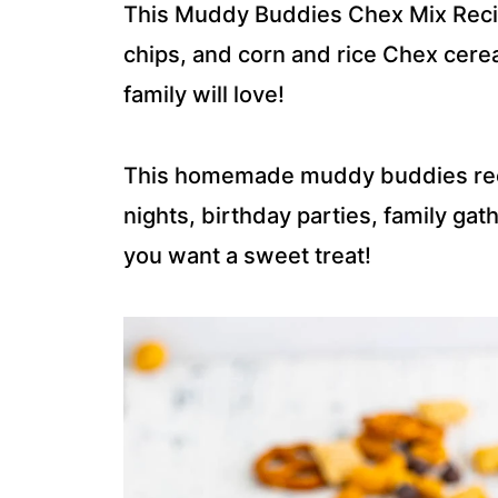
This Muddy Buddies Chex Mix Recip
chips, and corn and rice Chex cereal
family will love!
This homemade muddy buddies reci
nights, birthday parties, family gat
you want a sweet treat!