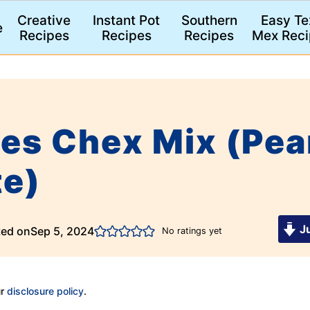
Creative
Instant Pot
Southern
Easy Te
e
Recipes
Recipes
Recipes
Mex Reci
es Chex Mix (Pea
te)
Ju
ted on
Sep 5, 2024
No ratings yet
ur
disclosure policy
.