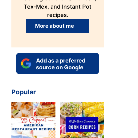
Tex-Mex, and Instant Pot
recipes.
More about me
Add as a preferred
source on Google
Popular