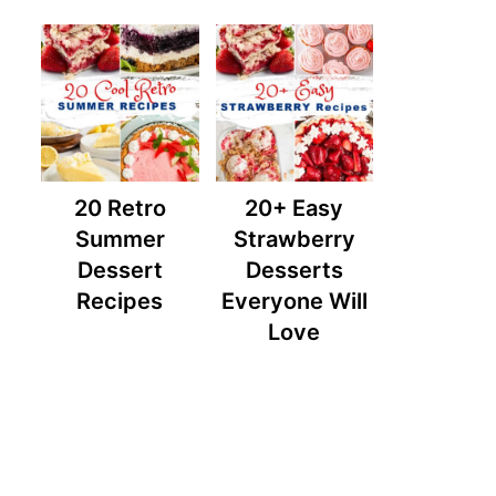
20 Retro
20+ Easy
Summer
Strawberry
Dessert
Desserts
Recipes
Everyone Will
Love