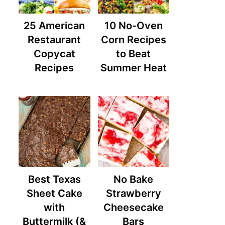
25 American
10 No-Oven
Restaurant
Corn Recipes
Copycat
to Beat
Recipes
Summer Heat
Best Texas
No Bake
Sheet Cake
Strawberry
with
Cheesecake
Buttermilk (&
Bars