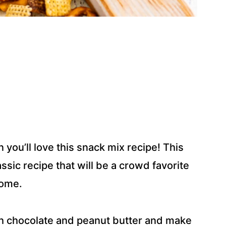
n you’ll love this snack mix recipe! This
sic recipe that will be a crowd favorite
home.
 chocolate and peanut butter and make