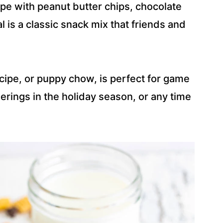
e with peanut butter chips, chocolate
 is a classic snack mix that friends and
pe, or puppy chow, is perfect for game
herings in the holiday season, or any time