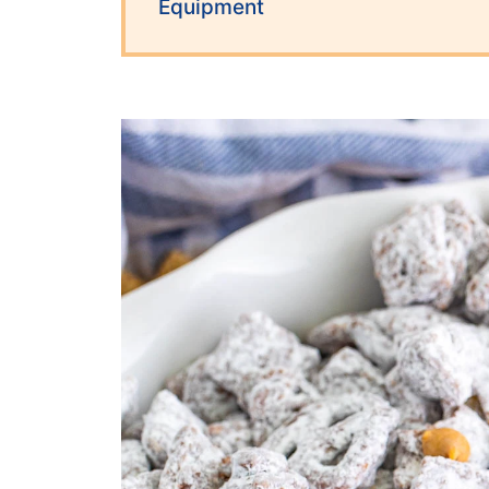
Equipment