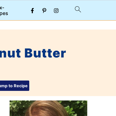
x-
pes
nut Butter
mp to Recipe