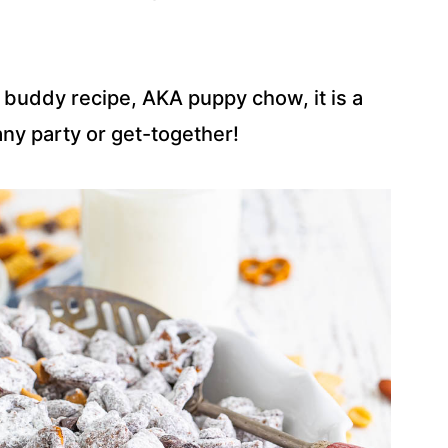
 buddy recipe, AKA puppy chow, it is a
 any party or get-together!