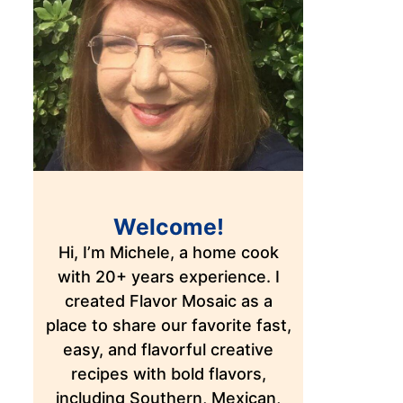
Welcome!
Hi, I’m Michele, a home cook
with 20+ years experience. I
created Flavor Mosaic as a
place to share our favorite fast,
easy, and flavorful creative
recipes with bold flavors,
including Southern, Mexican,