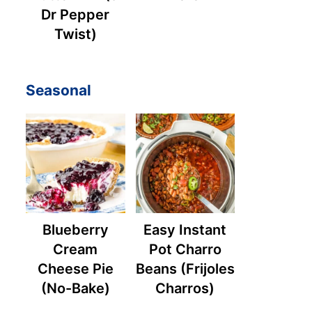
Dr Pepper
Twist)
Seasonal
Blueberry
Easy Instant
Cream
Pot Charro
Cheese Pie
Beans (Frijoles
(No-Bake)
Charros)