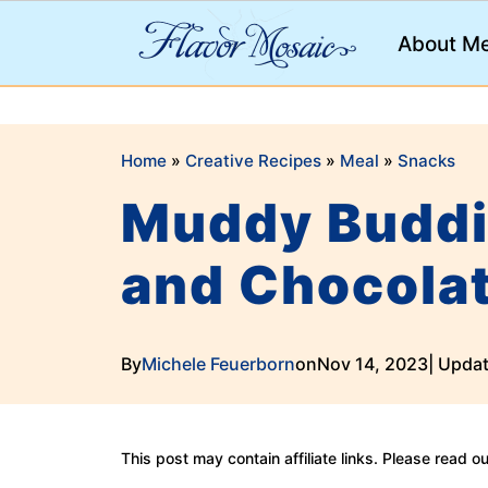
;
About M
Home
»
Creative Recipes
»
Meal
»
Snacks
Muddy Buddi
and Chocola
By
Michele Feuerborn
on
Nov 14, 2023
| Upda
This post may contain affiliate links. Please read o