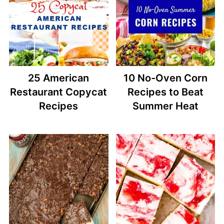
25 American
10 No-Oven Corn
Restaurant Copycat
Recipes to Beat
Recipes
Summer Heat