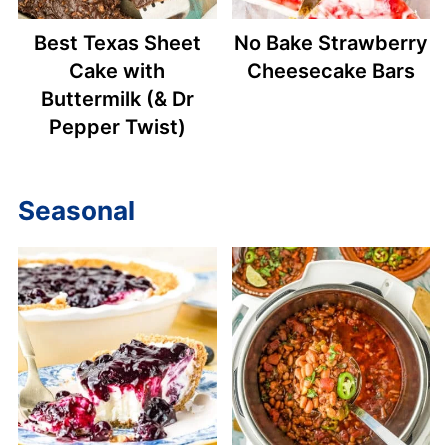
Best Texas Sheet
No Bake Strawberry
Cake with
Cheesecake Bars
Buttermilk (& Dr
Pepper Twist)
Seasonal