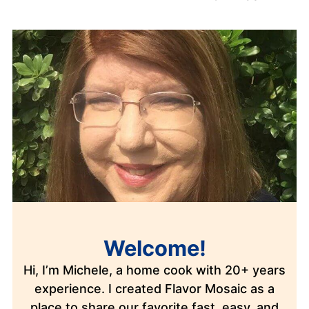
Welcome!
Hi, I’m Michele, a home cook with 20+ years
experience. I created Flavor Mosaic as a
place to share our favorite fast, easy, and