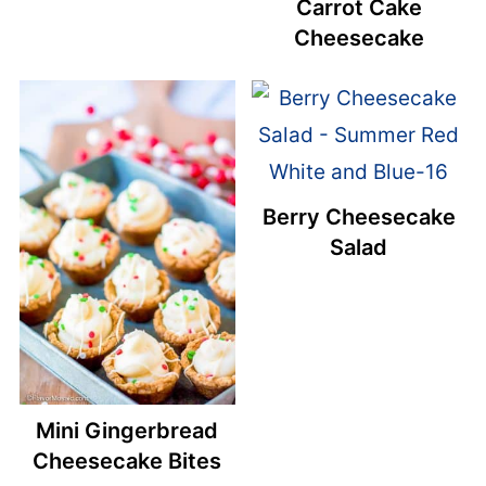
Carrot Cake
Cheesecake
Berry Cheesecake
Salad
Mini Gingerbread
Cheesecake Bites