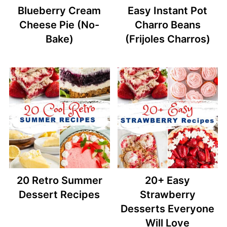
Blueberry Cream
Easy Instant Pot
Cheese Pie (No-
Charro Beans
Bake)
(Frijoles Charros)
20 Retro Summer
20+ Easy
Dessert Recipes
Strawberry
Desserts Everyone
Will Love