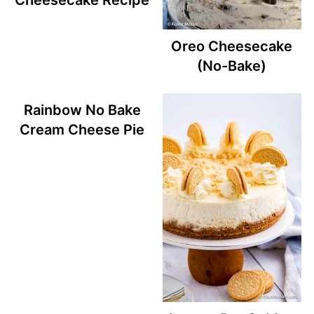
Cheesecake Recipe
Oreo Cheesecake
(No-Bake)
Rainbow No Bake
Cream Cheese Pie