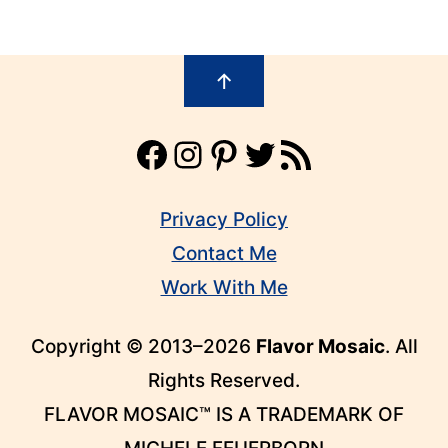
Footer
↑
Facebook
Instagram
Pinterest
Twitter
RSS Feed
Privacy Policy
Contact Me
Work With Me
Copyright © 2013–2026
Flavor Mosaic
. All
Rights Reserved.
FLAVOR MOSAIC™ IS A TRADEMARK OF