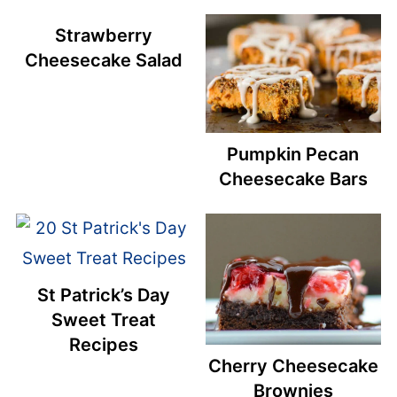
Strawberry
Cheesecake Salad
Pumpkin Pecan
Cheesecake Bars
St Patrick’s Day
Sweet Treat
Recipes
Cherry Cheesecake
Brownies