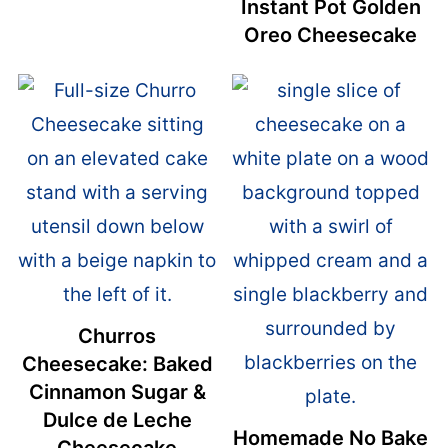
Instant Pot Golden
Oreo Cheesecake
Churros
Cheesecake: Baked
Cinnamon Sugar &
Dulce de Leche
Homemade No Bake