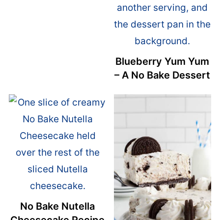
Blueberry Yum Yum
– A No Bake Dessert
No Bake Nutella