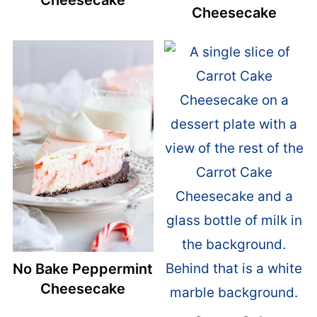
Cheesecake
Cheesecake
No Bake Peppermint
Cheesecake