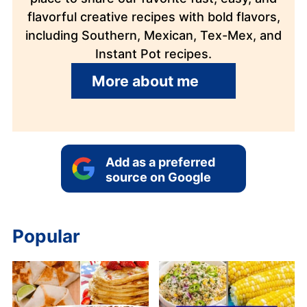
flavorful creative recipes with bold flavors,
including Southern, Mexican, Tex-Mex, and
Instant Pot recipes.
More about me
Add as a preferred
source on Google
Popular