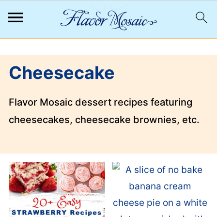
;
Cheesecake
Flavor Mosaic dessert recipes featuring
cheesecakes, cheesecake brownies, etc.