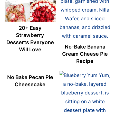
20+ Easy
Strawberry
Desserts Everyone
No-Bake Banana
Will Love
Cream Cheese Pie
Recipe
No Bake Pecan Pie
Cheesecake