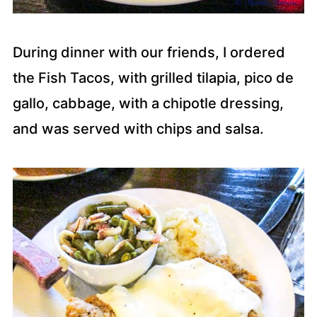
During dinner with our friends, I ordered
the Fish Tacos, with grilled tilapia, pico de
gallo, cabbage, with a chipotle dressing,
and was served with chips and salsa.