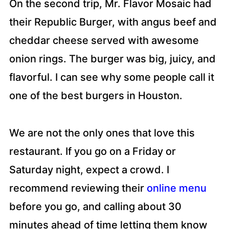
On the second trip, Mr. Flavor Mosaic had
their Republic Burger, with angus beef and
cheddar cheese served with awesome
onion rings. The burger was big, juicy, and
flavorful. I can see why some people call it
one of the best burgers in Houston.
We are not the only ones that love this
restaurant. If you go on a Friday or
Saturday night, expect a crowd. I
recommend reviewing their
online menu
before you go, and calling about 30
minutes ahead of time letting them know