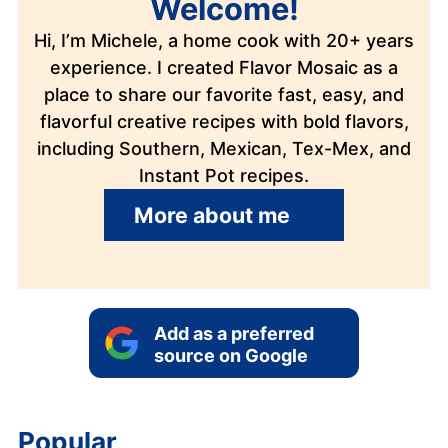
Welcome!
Hi, I’m Michele, a home cook with 20+ years
experience. I created Flavor Mosaic as a
place to share our favorite fast, easy, and
flavorful creative recipes with bold flavors,
including Southern, Mexican, Tex-Mex, and
Instant Pot recipes.
More about me
Add as a preferred
source on Google
Popular