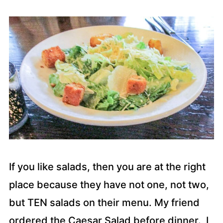
If you like salads, then you are at the right
place because they have not one, not two,
but TEN salads on their menu. My friend
ordered the Caesar Salad before dinner. I