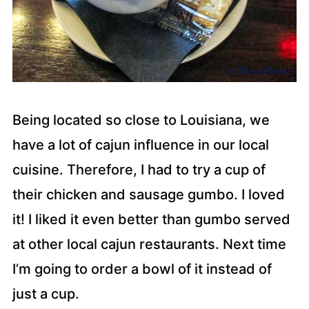
Being located so close to Louisiana, we
have a lot of cajun influence in our local
cuisine. Therefore, I had to try a cup of
their chicken and sausage gumbo. I loved
it! I liked it even better than gumbo served
at other local cajun restaurants. Next time
I’m going to order a bowl of it instead of
just a cup.