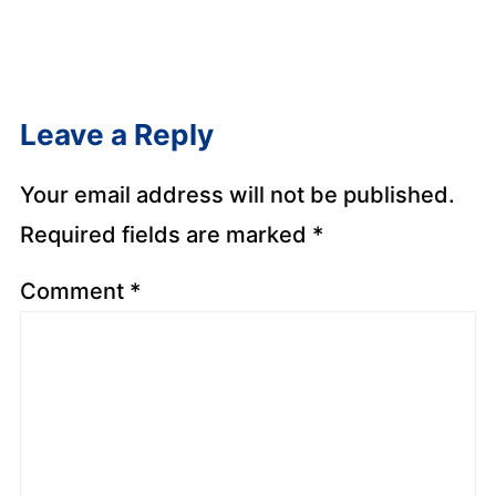
Leave a Reply
Your email address will not be published.
Required fields are marked
*
Comment
*