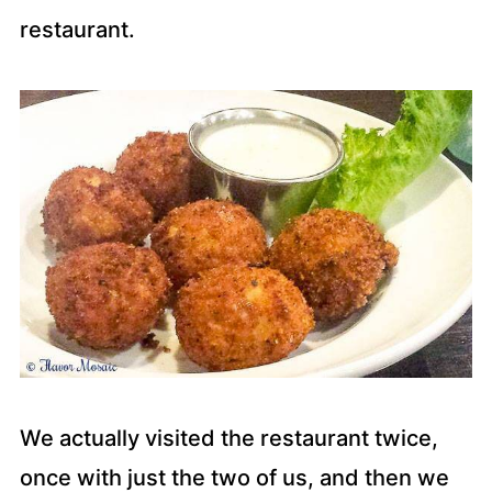
restaurant.
We actually visited the restaurant twice,
once with just the two of us, and then we