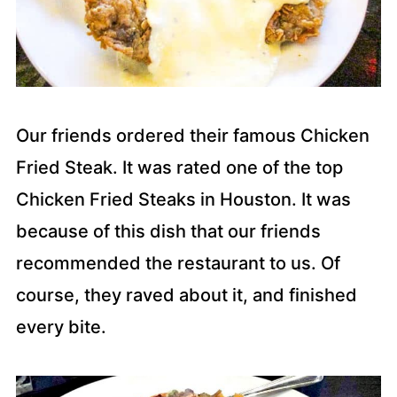
Our friends ordered their famous Chicken
Fried Steak. It was rated one of the top
Chicken Fried Steaks in Houston. It was
because of this dish that our friends
recommended the restaurant to us. Of
course, they raved about it, and finished
every bite.