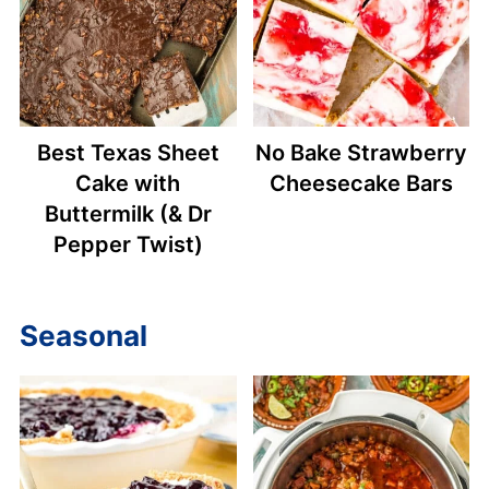
Best Texas Sheet
No Bake Strawberry
Cake with
Cheesecake Bars
Buttermilk (& Dr
Pepper Twist)
Seasonal