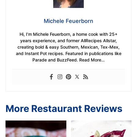
Michele Feuerborn
Hi, I’m Michele Feuerborn, a home cook with 25+
years experience, and former AllRecipes Allstar,
creating bold & easy Southern, Mexican, Tex-Mex,
and Instant Pot recipes. Featured in publications like
Parade and BuzzFeed. Read More…
More Restaurant Reviews