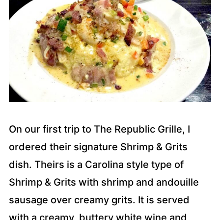
On our first trip to The Republic Grille, I
ordered their signature Shrimp & Grits
dish. Theirs is a Carolina style type of
Shrimp & Grits with shrimp and andouille
sausage over creamy grits. It is served
with a creamy, buttery white wine and