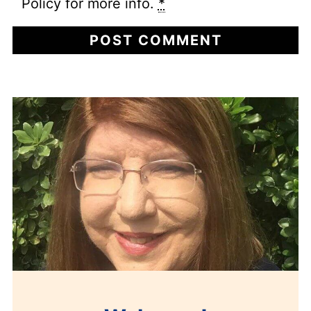
Policy for more info.
*