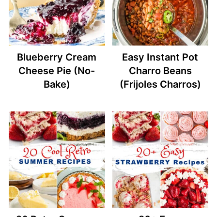
Blueberry Cream
Easy Instant Pot
Cheese Pie (No-
Charro Beans
Bake)
(Frijoles Charros)