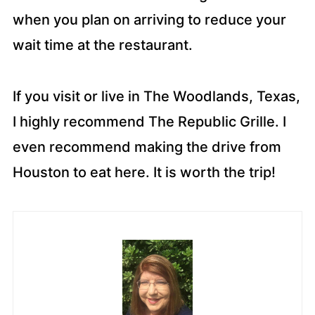
when you plan on arriving to reduce your
wait time at the restaurant.
If you visit or live in The Woodlands, Texas,
I highly recommend The Republic Grille. I
even recommend making the drive from
Houston to eat here. It is worth the trip!