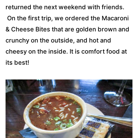
returned the next weekend with friends.
On the first trip, we ordered the Macaroni
& Cheese Bites that are golden brown and
crunchy on the outside, and hot and
cheesy on the inside. It is comfort food at
its best!