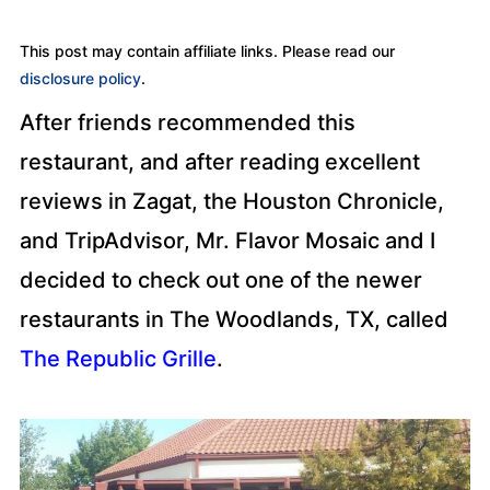
This post may contain affiliate links. Please read our
disclosure policy
.
After friends recommended this
restaurant, and after reading excellent
reviews in Zagat, the Houston Chronicle,
and TripAdvisor, Mr. Flavor Mosaic and I
decided to check out one of the newer
restaurants in The Woodlands, TX, called
The Republic Grille
.