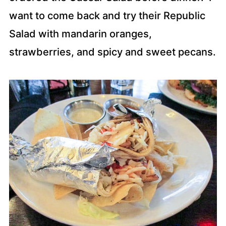
want to come back and try their Republic
Salad with mandarin oranges,
strawberries, and spicy and sweet pecans.