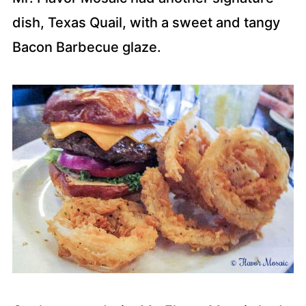
dish, Texas Quail, with a sweet and tangy
Bacon Barbecue glaze.