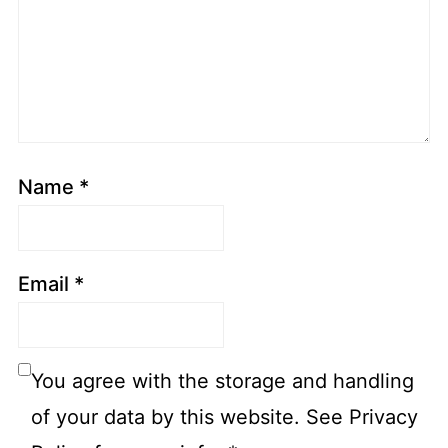
Name
*
Email
*
You agree with the storage and handling
of your data by this website. See Privacy