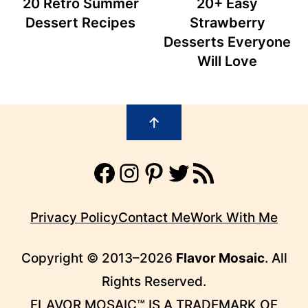
20 Retro Summer
20+ Easy
Dessert Recipes
Strawberry
Desserts Everyone
Will Love
Footer
↑
Facebook
Instagram
Pinterest
Twitter
RSS Feed
Privacy Policy
Contact Me
Work With Me
Copyright © 2013–2026
Flavor Mosaic
. All
Rights Reserved.
FLAVOR MOSAIC™ IS A TRADEMARK OF