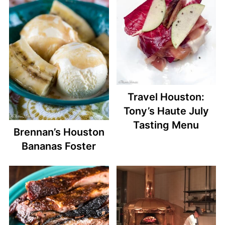
Travel Houston:
Tony’s Haute July
Tasting Menu
Brennan’s Houston
Bananas Foster