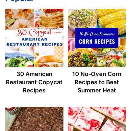
30 American
10 No-Oven Corn
Restaurant Copycat
Recipes to Beat
Recipes
Summer Heat