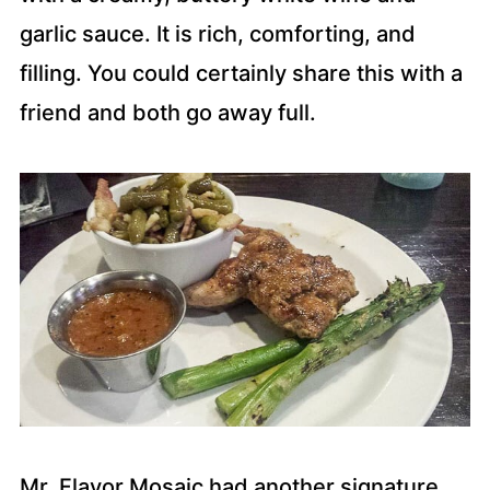
garlic sauce. It is rich, comforting, and
filling. You could certainly share this with a
friend and both go away full.
Mr. Flavor Mosaic had another signature