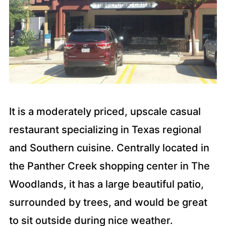
It is a moderately priced, upscale casual
restaurant specializing in Texas regional
and Southern cuisine. Centrally located in
the Panther Creek shopping center in The
Woodlands, it has a large beautiful patio,
surrounded by trees, and would be great
to sit outside during nice weather.