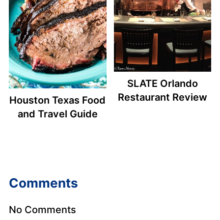
SLATE Orlando
Restaurant Review
Houston Texas Food
and Travel Guide
Comments
No Comments