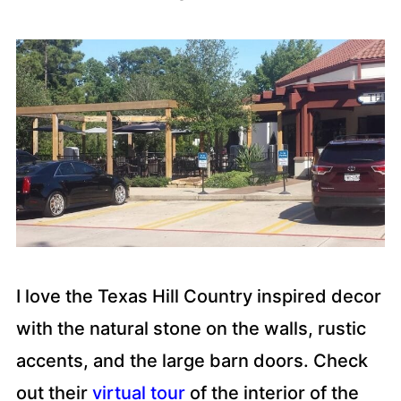
I love the Texas Hill Country inspired decor
with the natural stone on the walls, rustic
accents, and the large barn doors. Check
out their
virtual tour
of the interior of the