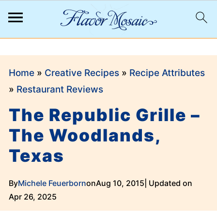
;
Home
»
Creative Recipes
»
Recipe Attributes
»
Restaurant Reviews
The Republic Grille –
The Woodlands,
Texas
By
Michele Feuerborn
on
Aug 10, 2015
| Updated on
Apr 26, 2025