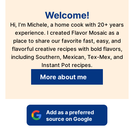
Welcome!
Hi, I’m Michele, a home cook with 20+ years
experience. I created Flavor Mosaic as a
place to share our favorite fast, easy, and
flavorful creative recipes with bold flavors,
including Southern, Mexican, Tex-Mex, and
Instant Pot recipes.
More about me
Add as a preferred
source on Google