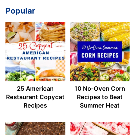
Popular
25 American
10 No-Oven Corn
Restaurant Copycat
Recipes to Beat
Recipes
Summer Heat