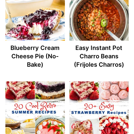
Blueberry Cream
Easy Instant Pot
Cheese Pie (No-
Charro Beans
Bake)
(Frijoles Charros)