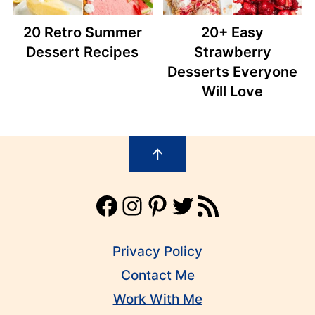
20 Retro Summer
20+ Easy
Dessert Recipes
Strawberry
Desserts Everyone
Will Love
Footer
↑
Facebook
Instagram
Pinterest
Twitter
RSS Feed
Privacy Policy
Contact Me
Work With Me