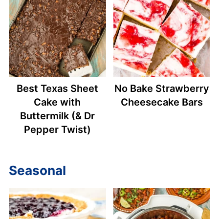
Best Texas Sheet
No Bake Strawberry
Cake with
Cheesecake Bars
Buttermilk (& Dr
Pepper Twist)
Seasonal