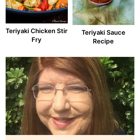
Teriyaki Chicken Stir
Teriyaki Sauce
Fry
Recipe