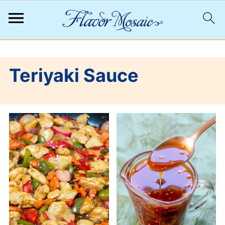
;
Teriyaki Sauce