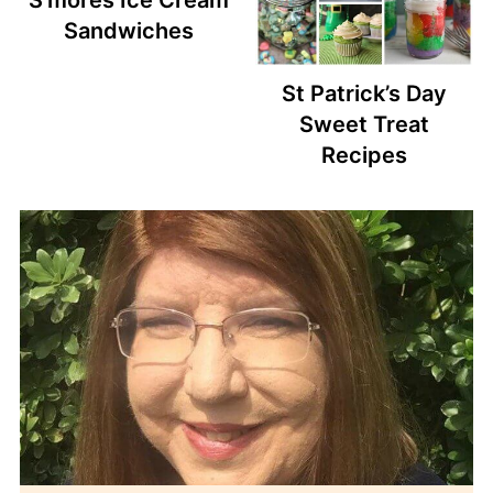
Sandwiches
St Patrick’s Day
Sweet Treat
Recipes