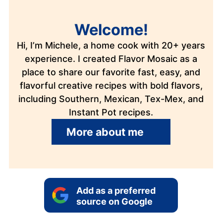
Welcome!
Hi, I’m Michele, a home cook with 20+ years
experience. I created Flavor Mosaic as a
place to share our favorite fast, easy, and
flavorful creative recipes with bold flavors,
including Southern, Mexican, Tex-Mex, and
Instant Pot recipes.
More about me
Add as a preferred
source on Google