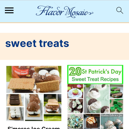
;
sweet treats
S’mores Ice Cream