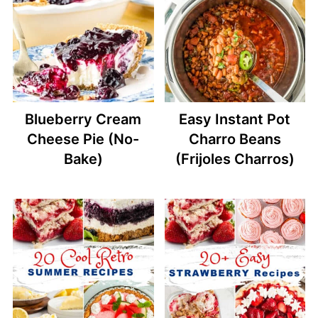
Blueberry Cream
Easy Instant Pot
Cheese Pie (No-
Charro Beans
Bake)
(Frijoles Charros)