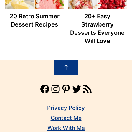
20 Retro Summer
20+ Easy
Dessert Recipes
Strawberry
Desserts Everyone
Will Love
Footer
↑
Facebook
Instagram
Pinterest
Twitter
RSS Feed
Privacy Policy
Contact Me
Work With Me