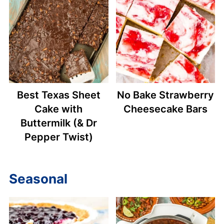
Best Texas Sheet
No Bake Strawberry
Cake with
Cheesecake Bars
Buttermilk (& Dr
Pepper Twist)
Seasonal