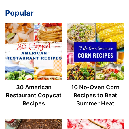
Popular
30 American
10 No-Oven Corn
Restaurant Copycat
Recipes to Beat
Recipes
Summer Heat