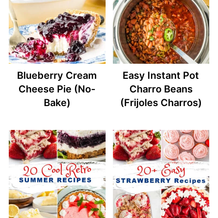
Blueberry Cream
Easy Instant Pot
Cheese Pie (No-
Charro Beans
Bake)
(Frijoles Charros)