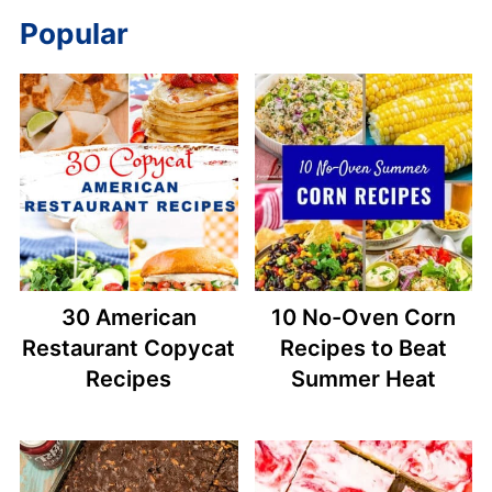
Popular
30 American
10 No-Oven Corn
Restaurant Copycat
Recipes to Beat
Recipes
Summer Heat