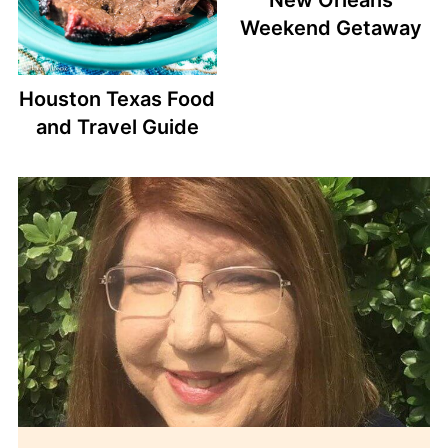
Weekend Getaway
Houston Texas Food
and Travel Guide