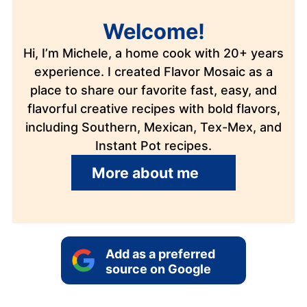
Welcome!
Hi, I’m Michele, a home cook with 20+ years
experience. I created Flavor Mosaic as a
place to share our favorite fast, easy, and
flavorful creative recipes with bold flavors,
including Southern, Mexican, Tex-Mex, and
Instant Pot recipes.
More about me
Add as a preferred
source on Google