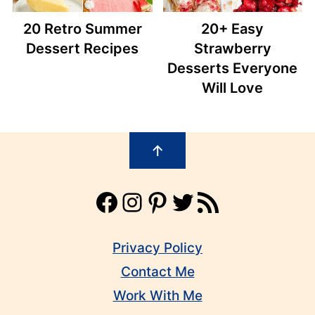
20 Retro Summer
20+ Easy
Dessert Recipes
Strawberry
Desserts Everyone
Will Love
Footer
↑
Facebook
Instagram
Pinterest
Twitter
RSS Feed
Privacy Policy
Contact Me
Work With Me