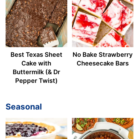
Best Texas Sheet
No Bake Strawberry
Cake with
Cheesecake Bars
Buttermilk (& Dr
Pepper Twist)
Seasonal