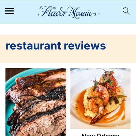
;
restaurant reviews
New Orleans