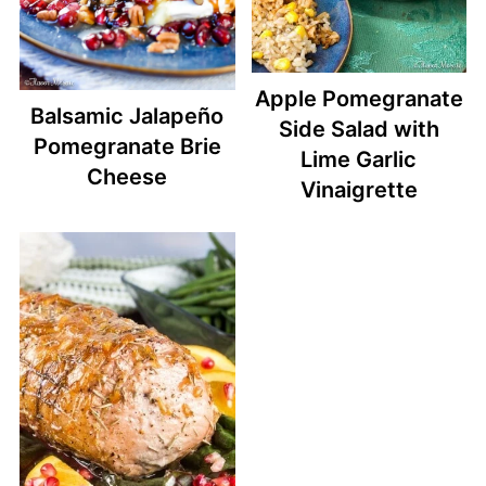
Apple Pomegranate
Balsamic Jalapeño
Side Salad with
Pomegranate Brie
Lime Garlic
Cheese
Vinaigrette