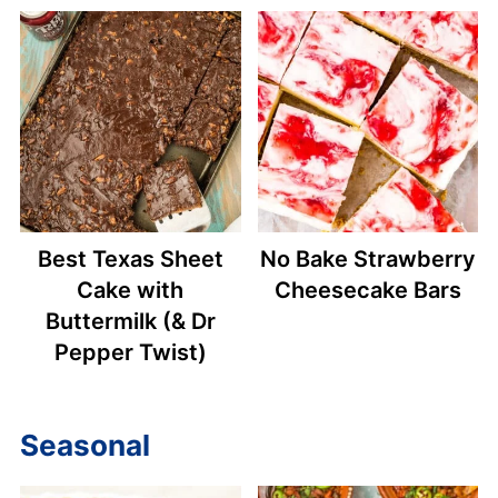
Best Texas Sheet
No Bake Strawberry
Cake with
Cheesecake Bars
Buttermilk (& Dr
Pepper Twist)
Seasonal