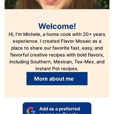
Welcome!
Hi, I’m Michele, a home cook with 20+ years
experience. I created Flavor Mosaic as a
place to share our favorite fast, easy, and
flavorful creative recipes with bold flavors,
including Southern, Mexican, Tex-Mex, and
Instant Pot recipes.
More about me
Add as a preferred