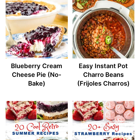
Blueberry Cream
Easy Instant Pot
Cheese Pie (No-
Charro Beans
Bake)
(Frijoles Charros)