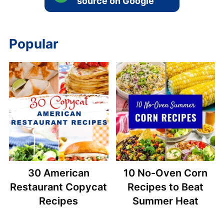
source on Google
Popular
30 American
10 No-Oven Corn
Restaurant Copycat
Recipes to Beat
Recipes
Summer Heat