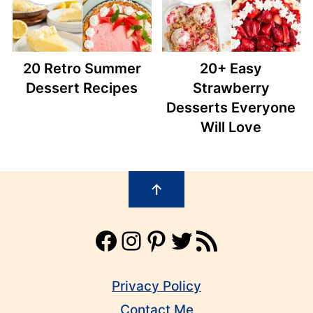
20 Retro Summer
20+ Easy
Dessert Recipes
Strawberry
Desserts Everyone
Will Love
Footer
↑
Facebook
Instagram
Pinterest
Twitter
RSS Feed
Privacy Policy
Contact Me