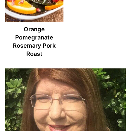
Orange
Pomegranate
Rosemary Pork
Roast