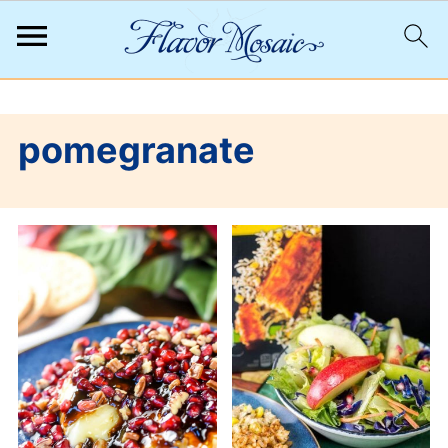
;
pomegranate