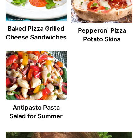
Baked Pizza Grilled
Pepperoni Pizza
Cheese Sandwiches
Potato Skins
Antipasto Pasta
Salad for Summer