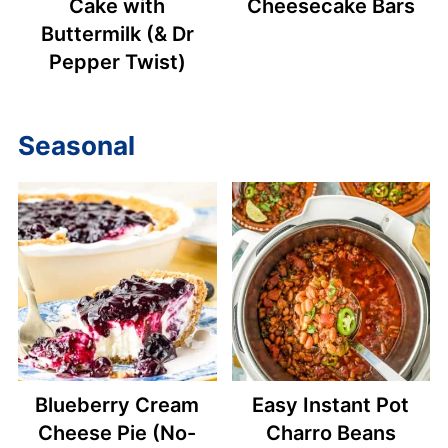
Cake with
Cheesecake Bars
Buttermilk (& Dr
Pepper Twist)
Seasonal
Blueberry Cream
Easy Instant Pot
Cheese Pie (No-
Charro Beans