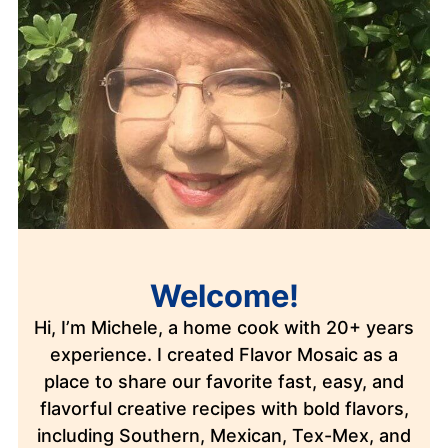
Welcome!
Hi, I’m Michele, a home cook with 20+ years
experience. I created Flavor Mosaic as a
place to share our favorite fast, easy, and
flavorful creative recipes with bold flavors,
including Southern, Mexican, Tex-Mex, and