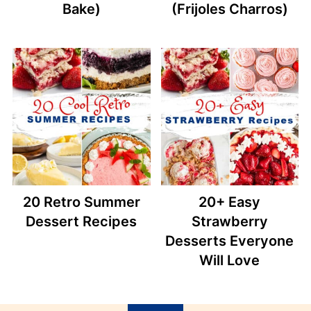
Bake)
(Frijoles Charros)
20 Retro Summer
20+ Easy
Dessert Recipes
Strawberry
Desserts Everyone
Will Love