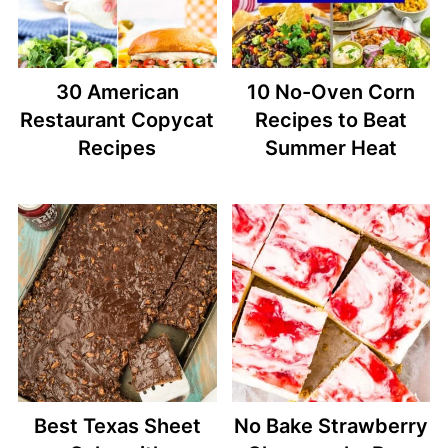
30 American
10 No-Oven Corn
Restaurant Copycat
Recipes to Beat
Recipes
Summer Heat
Best Texas Sheet
No Bake Strawberry