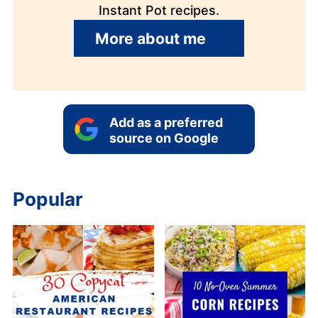
Instant Pot recipes.
More about me
Add as a preferred
source on Google
Popular