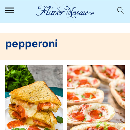
;
pepperoni