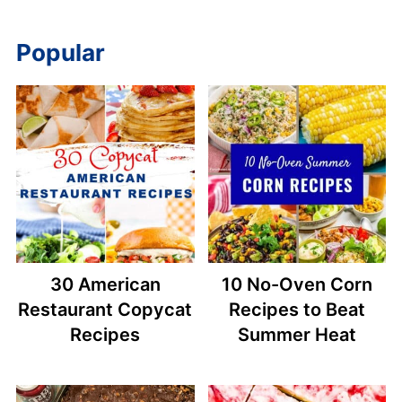
Popular
30 American
10 No-Oven Corn
Restaurant Copycat
Recipes to Beat
Recipes
Summer Heat