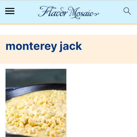
;
monterey jack