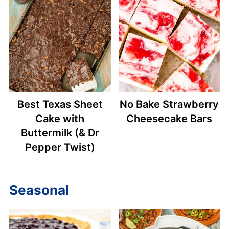
Best Texas Sheet
No Bake Strawberry
Cake with
Cheesecake Bars
Buttermilk (& Dr
Pepper Twist)
Seasonal