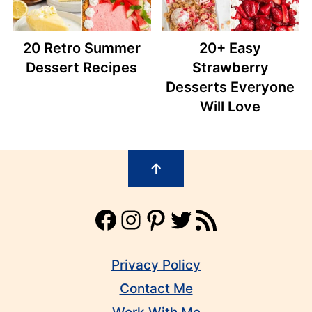
20 Retro Summer
20+ Easy
Dessert Recipes
Strawberry
Desserts Everyone
Will Love
Footer
↑
Facebook
Instagram
Pinterest
Twitter
RSS Feed
Privacy Policy
Contact Me