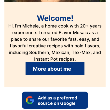
Welcome!
Hi, I’m Michele, a home cook with 20+ years
experience. I created Flavor Mosaic as a
place to share our favorite fast, easy, and
flavorful creative recipes with bold flavors,
including Southern, Mexican, Tex-Mex, and
Instant Pot recipes.
More about me
Add as a preferred
source on Google