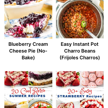
Blueberry Cream
Easy Instant Pot
Cheese Pie (No-
Charro Beans
Bake)
(Frijoles Charros)