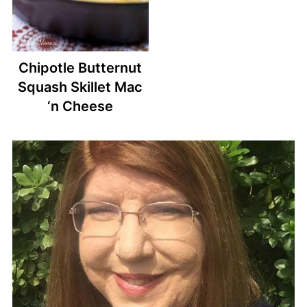
Chipotle Butternut
Squash Skillet Mac
‘n Cheese