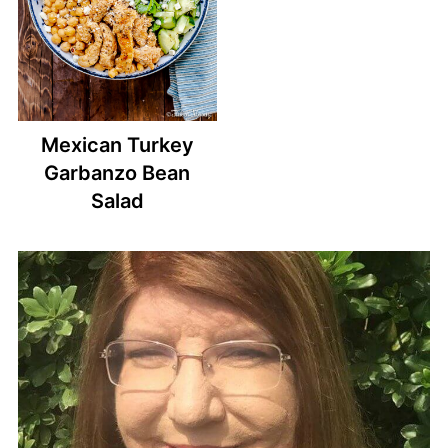
Mexican Turkey
Garbanzo Bean
Salad