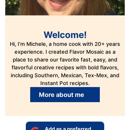
Welcome!
Hi, I’m Michele, a home cook with 20+ years
experience. I created Flavor Mosaic as a
place to share our favorite fast, easy, and
flavorful creative recipes with bold flavors,
including Southern, Mexican, Tex-Mex, and
Instant Pot recipes.
More about me
Add as a preferred