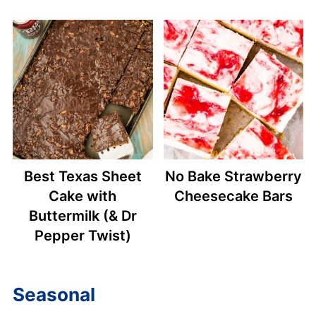
Best Texas Sheet
No Bake Strawberry
Cake with
Cheesecake Bars
Buttermilk (& Dr
Pepper Twist)
Seasonal