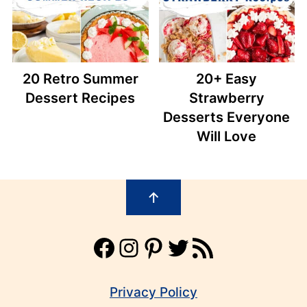
20 Retro Summer
20+ Easy
Dessert Recipes
Strawberry
Desserts Everyone
Will Love
Footer
↑
Facebook
Instagram
Pinterest
Twitter
RSS Feed
Privacy Policy