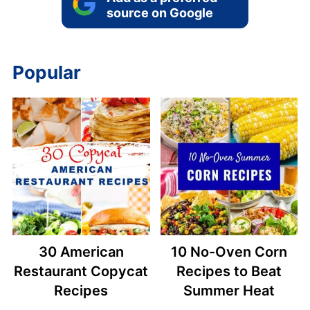
source on Google
Popular
30 American
10 No-Oven Corn
Restaurant Copycat
Recipes to Beat
Recipes
Summer Heat