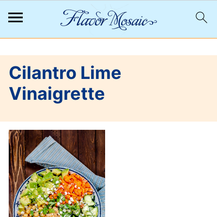
;
Cilantro Lime
Vinaigrette