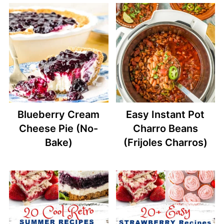
Blueberry Cream
Easy Instant Pot
Cheese Pie (No-
Charro Beans
Bake)
(Frijoles Charros)