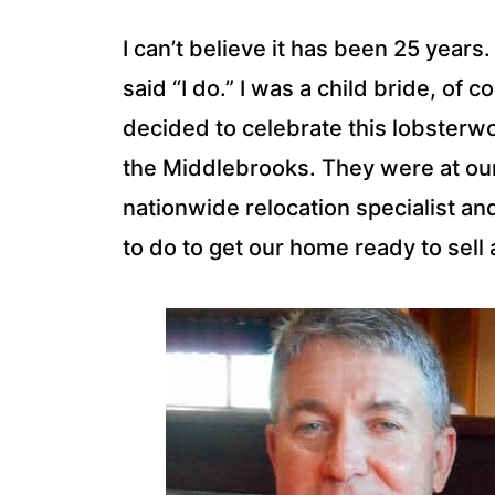
I can’t believe it has been 25 years
said “I do.” I was a child bride, of 
decided to celebrate this lobsterw
the Middlebrooks. They were at ou
nationwide relocation specialist a
to do to get our home ready to sell