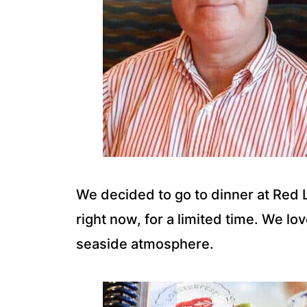
We decided to go to dinner at Red L
right now, for a limited time. We lo
seaside atmosphere.