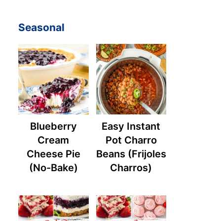
Seasonal
Blueberry
Easy Instant
Cream
Pot Charro
Cheese Pie
Beans (Frijoles
(No-Bake)
Charros)