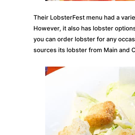
Their LobsterFest menu had a varie
However, it also has lobster option
you can order lobster for any occas
sources its lobster from Main and 