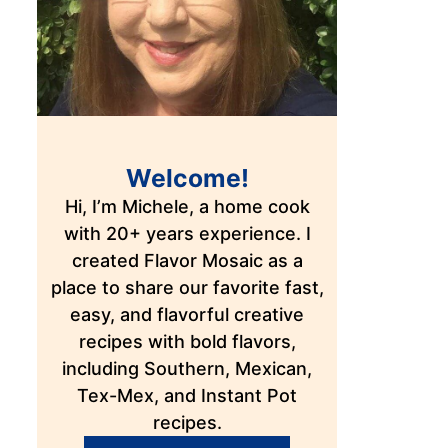
Welcome!
Hi, I’m Michele, a home cook
with 20+ years experience. I
created Flavor Mosaic as a
place to share our favorite fast,
easy, and flavorful creative
recipes with bold flavors,
including Southern, Mexican,
Tex-Mex, and Instant Pot
recipes.