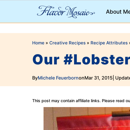
;
About M
Home
»
Creative Recipes
»
Recipe Attributes
Our #Lobste
By
Michele Feuerborn
on
Mar 31, 2015
| Updat
This post may contain affiliate links. Please read o