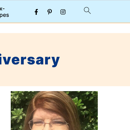
x-
pes
iversary