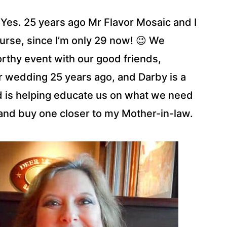
. Yes. 25 years ago Mr Flavor Mosaic and I
course, since I’m only 29 now! 😉 We
orthy event with our good friends,
r wedding 25 years ago, and Darby is a
nd is helping educate us on what we need
 and buy one closer to my Mother-in-law.