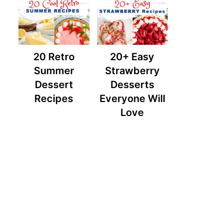
20 Retro
20+ Easy
Summer
Strawberry
Dessert
Desserts
Recipes
Everyone Will
Love