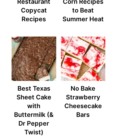
Restaurant
Corn Recipes
Copycat
to Beat
Recipes
Summer Heat
Best Texas
No Bake
Sheet Cake
Strawberry
with
Cheesecake
Buttermilk (&
Bars
Dr Pepper
Twist)