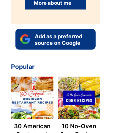
More about me
Add as a preferred
source on Google
Popular
30 American
10 No-Oven