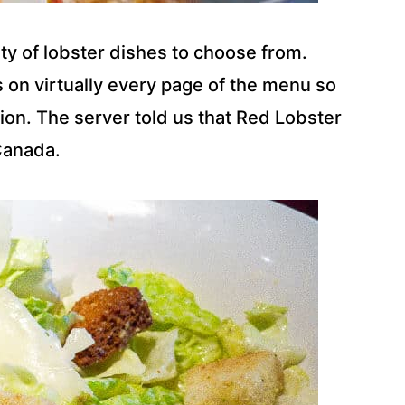
ty of lobster dishes to choose from.
s on virtually every page of the menu so
ion. The server told us that Red Lobster
Canada.