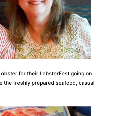
obster for their LobsterFest going on
ve the freshly prepared seafood, casual