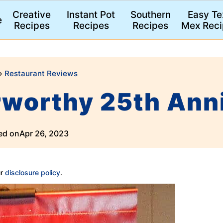
Creative
Instant Pot
Southern
Easy Te
e
Recipes
Recipes
Recipes
Mex Reci
»
Restaurant Reviews
rworthy 25th Ann
ed on
Apr 26, 2023
ur
disclosure policy
.