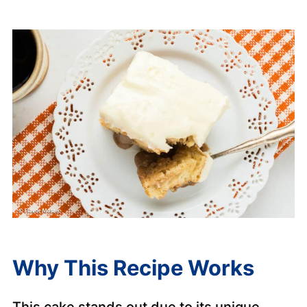
Why This Recipe Works
This cake stands out due to its unique