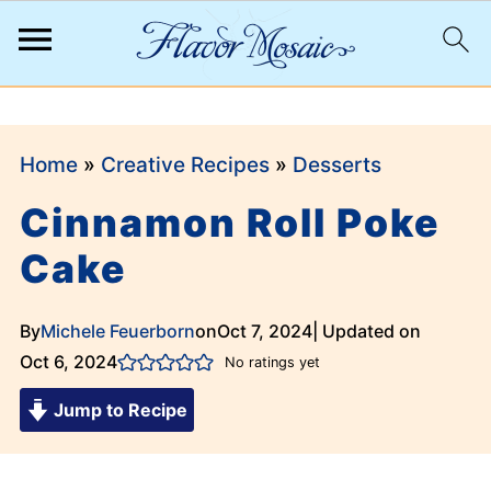
;
Home
»
Creative Recipes
»
Desserts
Cinnamon Roll Poke
Cake
By
Michele Feuerborn
on
Oct 7, 2024
| Updated on
Oct 6, 2024
No ratings yet
Jump to Recipe