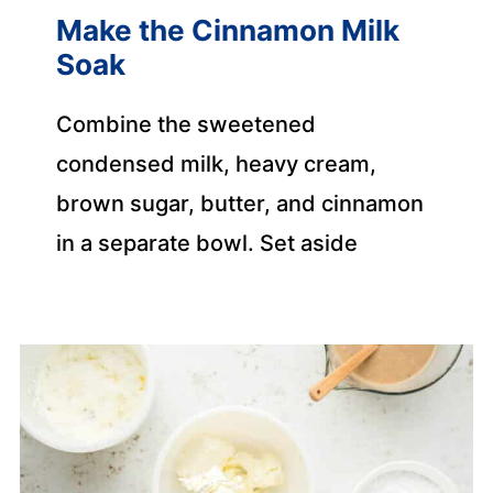
Make the Cinnamon Milk
Soak
Combine the sweetened
condensed milk, heavy cream,
brown sugar, butter, and cinnamon
in a separate bowl. Set aside