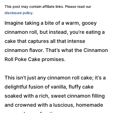
This post may contain affiliate links. Please read our
disclosure policy
.
Imagine taking a bite of a warm, gooey
cinnamon roll, but instead, you’re eating a
cake that captures all that intense
cinnamon flavor. That’s what the Cinnamon
Roll Poke Cake promises.
This isn’t just any cinnamon roll cake; it’s a
delightful fusion of vanilla, fluffy cake
soaked with a rich, sweet cinnamon filling
and crowned with a luscious, homemade