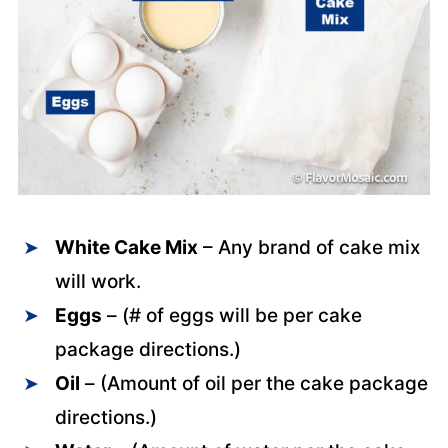
White Cake Mix
– Any brand of cake mix
will work.
Eggs
– (# of eggs will be per cake
package directions.)
Oil
– (Amount of oil per the cake package
directions.)