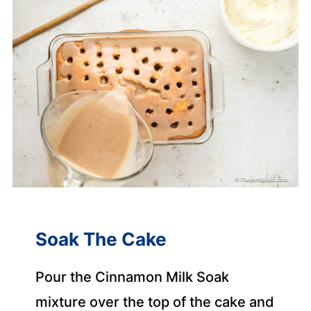
Soak The Cake
Pour the Cinnamon Milk Soak
mixture over the top of the cake and