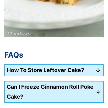
FAQs
How To Store Leftover Cake?
Store the poke cake in an airtight
Can I Freeze Cinnamon Roll Poke
container in the fridge for up to 5 days.
Cake?
Wrap slices individually and freeze.