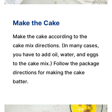
Make the Cake
Make the cake according to the
cake mix directions. (In many cases,
you have to add oil, water, and eggs
to the cake mix.) Follow the package
directions for making the cake
batter.