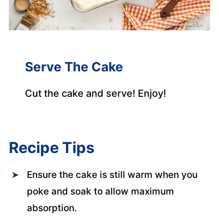
Serve The Cake
Cut the cake and serve! Enjoy!
Recipe Tips
Ensure the cake is still warm when you
poke and soak to allow maximum
absorption.