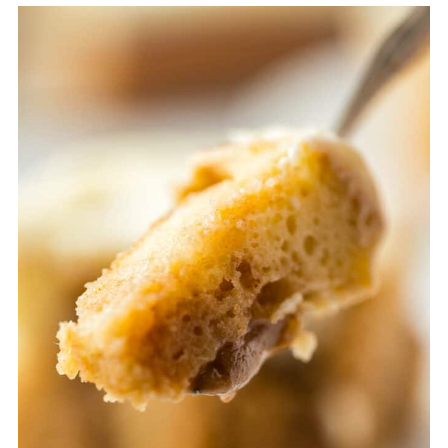
Thaw in the fridge overnight for the
best texture.