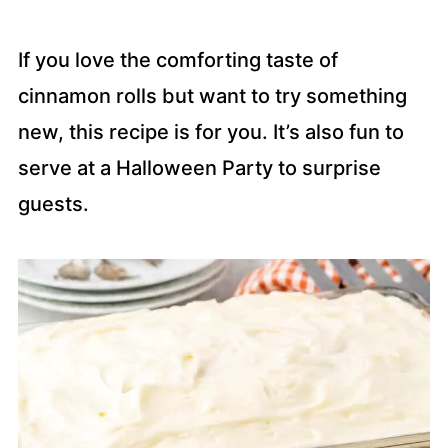
If you love the comforting taste of
cinnamon rolls but want to try something
new, this recipe is for you. It’s also fun to
serve at a Halloween Party to surprise
guests.