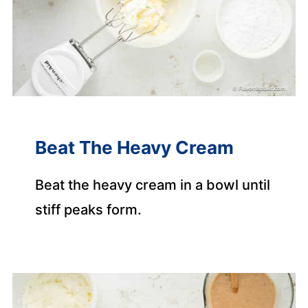
Beat The Heavy Cream
Beat the heavy cream in a bowl until
stiff peaks form.