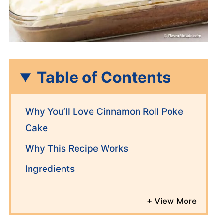
Table of Contents
Why You’ll Love Cinnamon Roll Poke
Cake
Why This Recipe Works
Ingredients