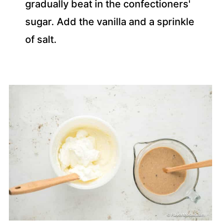
gradually beat in the confectioners'
sugar. Add the vanilla and a sprinkle
of salt.