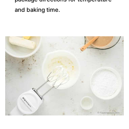
and baking time.