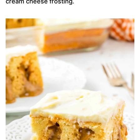
cream cheese frosting.