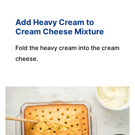
Add Heavy Cream to
Cream Cheese Mixture
Fold the heavy cream into the cream
cheese.