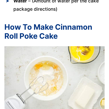
Water
– (Amount of water per the cake
package directions)
How To Make Cinnamon
Roll Poke Cake