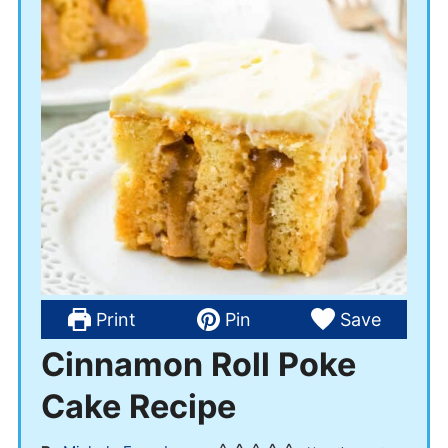
Print
Pin
Save
Cinnamon Roll Poke
Cake Recipe