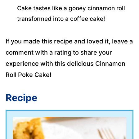
Cake tastes like a gooey cinnamon roll
transformed into a coffee cake!
If you made this recipe and loved it, leave a
comment with a rating to share your
experience with this delicious Cinnamon
Roll Poke Cake!
Recipe