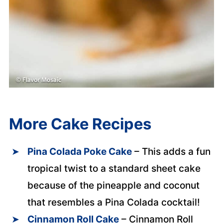
More Cake Recipes
Pina Colada Poke Cake
– This adds a fun
tropical twist to a standard sheet cake
because of the pineapple and coconut
that resembles a Pina Colada cocktail!
Cinnamon Roll Cake
– Cinnamon Roll