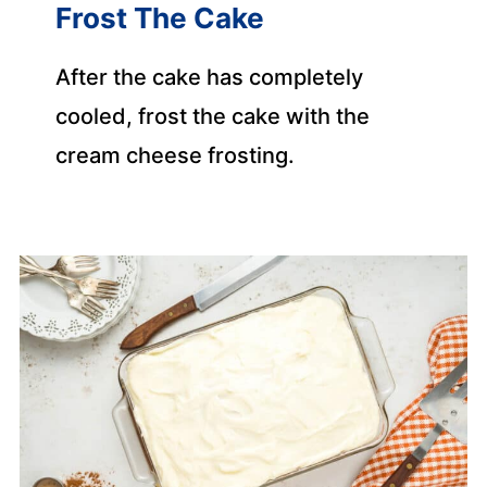
Frost The Cake
After the cake has completely
cooled, frost the cake with the
cream cheese frosting.