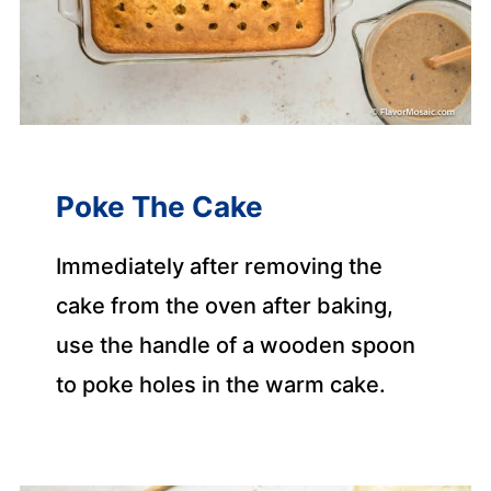
Poke The Cake
Immediately after removing the
cake from the oven after baking,
use the handle of a wooden spoon
to poke holes in the warm cake.