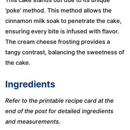
‘poke’ method. This method allows the
cinnamon milk soak to penetrate the cake,
ensuring every bite is infused with flavor.
The cream cheese frosting provides a
tangy contrast, balancing the sweetness of
the cake.
Ingredients
Refer to the printable recipe card at the
end of the post for detailed ingredients
and measurements.