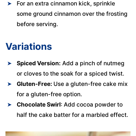
For an extra cinnamon kick, sprinkle
some ground cinnamon over the frosting
before serving.
Variations
Spiced Version:
Add a pinch of nutmeg
or cloves to the soak for a spiced twist.
Gluten-Free:
Use a gluten-free cake mix
for a gluten-free option.
Chocolate Swirl
: Add cocoa powder to
half the cake batter for a marbled effect.