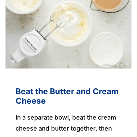
Beat the Butter and Cream
Cheese
In a separate bowl, beat the cream
cheese and butter together, then