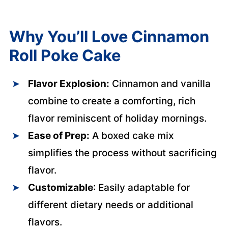
Why You’ll Love Cinnamon
Roll Poke Cake
Flavor Explosion:
Cinnamon and vanilla
combine to create a comforting, rich
flavor reminiscent of holiday mornings.
Ease of Prep:
A boxed cake mix
simplifies the process without sacrificing
flavor.
Customizable
: Easily adaptable for
different dietary needs or additional
flavors.