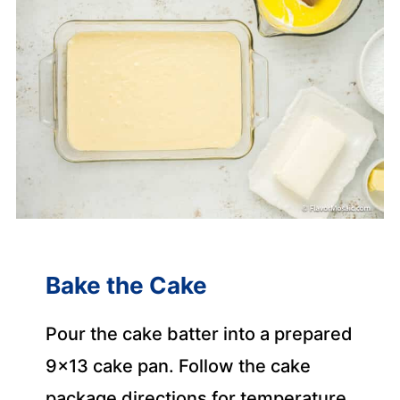
Bake the Cake
Pour the cake batter into a prepared
9×13 cake pan. Follow the cake
package directions for temperature