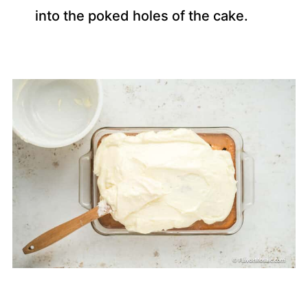
into the poked holes of the cake.