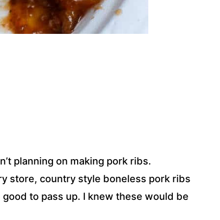
n’t planning on making pork ribs.
y store, country style boneless pork ribs
o good to pass up. I knew these would be