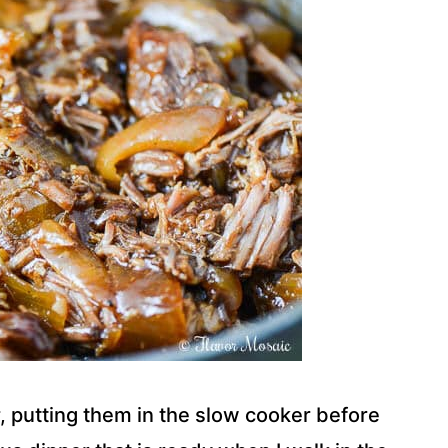
, putting them in the slow cooker before