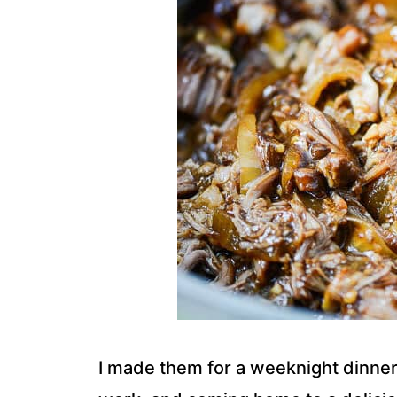
I made them for a weeknight dinner