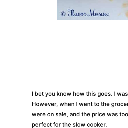
I bet you know how this goes. I was
However, when I went to the grocer
were on sale, and the price was to
perfect for the slow cooker.