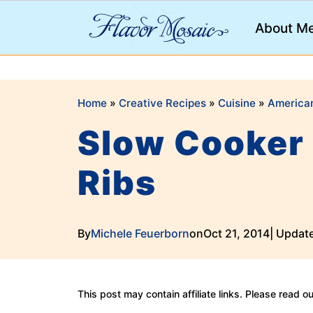
;
About M
Home
»
Creative Recipes
»
Cuisine
»
America
Slow Cooker 
Ribs
By
Michele Feuerborn
on
Oct 21, 2014
| Updat
This post may contain affiliate links. Please read o