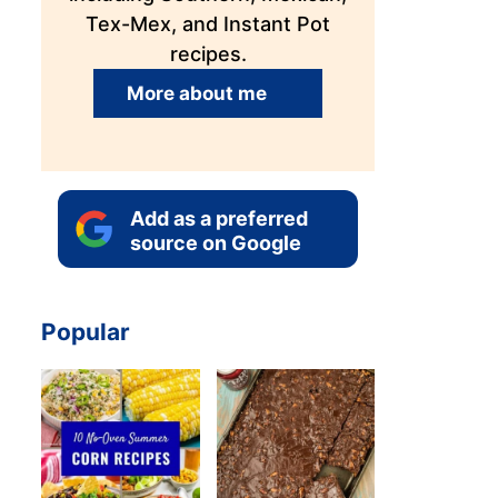
Tex-Mex, and Instant Pot
recipes.
More about me
Add as a preferred
source on Google
Popular