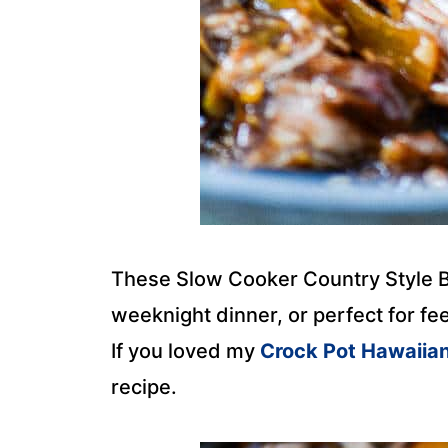
These Slow Cooker Country Style B
weeknight dinner, or perfect for f
If you loved my
Crock Pot Hawaiia
recipe.