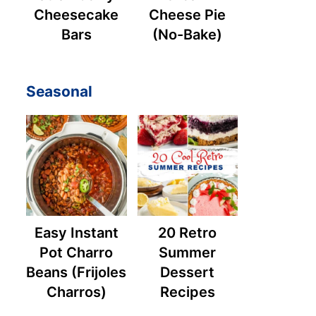
Cheesecake
Cheese Pie
Bars
(No-Bake)
Seasonal
Easy Instant
20 Retro
Pot Charro
Summer
Beans (Frijoles
Dessert
Charros)
Recipes