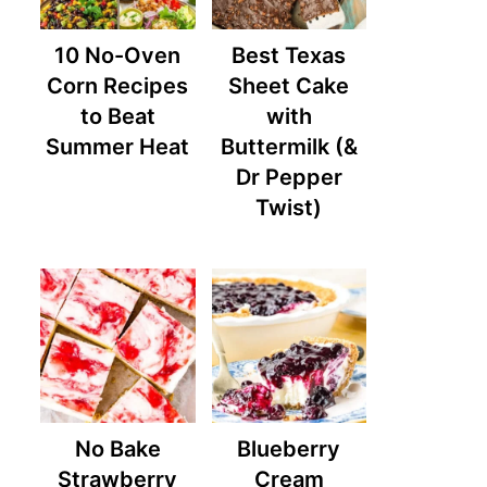
10 No-Oven
Best Texas
Corn Recipes
Sheet Cake
to Beat
with
Summer Heat
Buttermilk (&
Dr Pepper
Twist)
No Bake
Blueberry
Strawberry
Cream