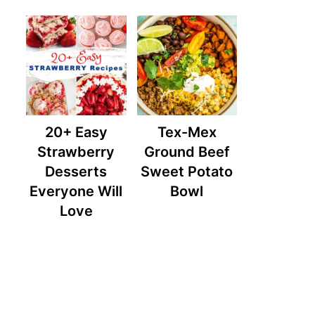
20+ Easy
Tex-Mex
Strawberry
Ground Beef
Desserts
Sweet Potato
Everyone Will
Bowl
Love