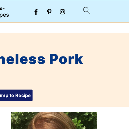
x-
pes
neless Pork
mp to Recipe