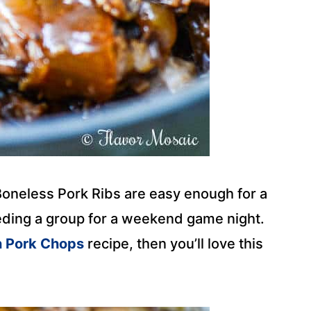
oneless Pork Ribs are easy enough for a
eeding a group for a weekend game night.
n Pork Chops
recipe, then you’ll love this