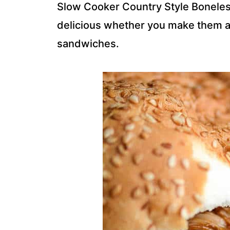
Slow Cooker Country Style Boneles
delicious whether you make them as
sandwiches.