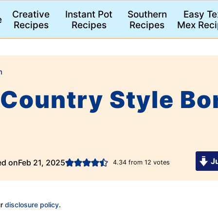
Creative
Instant Pot
Southern
Easy Te
e
Recipes
Recipes
Recipes
Mex Reci
n
Country Style Bo
Ju
ed on
Feb 21, 2025
4.34
from
12
votes
ur
disclosure policy
.