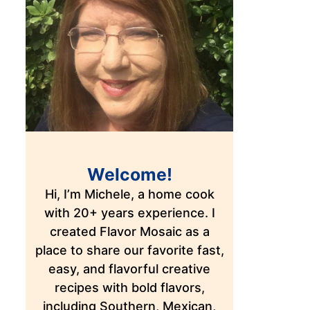
Welcome!
Hi, I’m Michele, a home cook
with 20+ years experience. I
created Flavor Mosaic as a
place to share our favorite fast,
easy, and flavorful creative
recipes with bold flavors,
including Southern, Mexican,