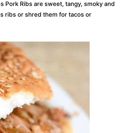
s Pork Ribs are sweet, tangy, smoky and
 ribs or shred them for tacos or