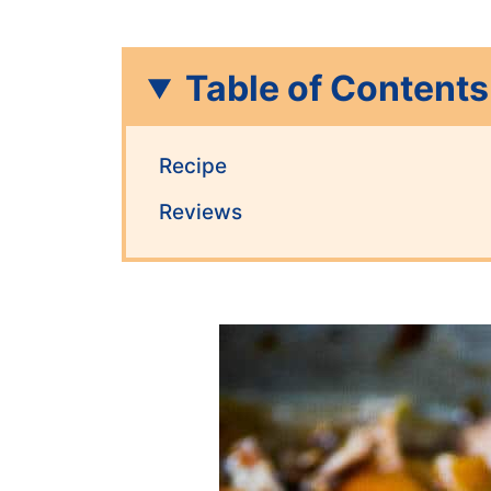
Table of Contents
Recipe
Reviews