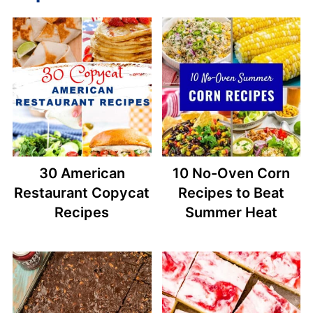
30 American
10 No-Oven Corn
Restaurant Copycat
Recipes to Beat
Recipes
Summer Heat