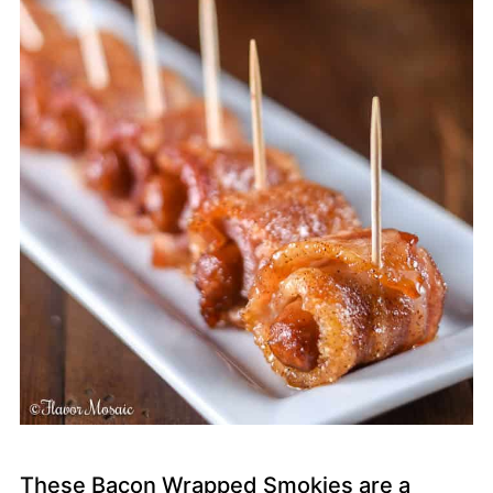
These Bacon Wrapped Smokies are a