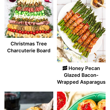
Christmas Tree
Charcuterie Board
🥓 Honey Pecan
Glazed Bacon-
Wrapped Asparagus