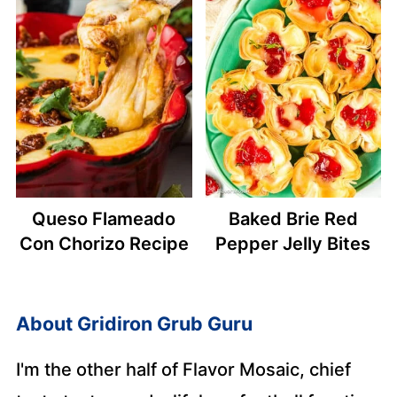
Queso Flameado
Baked Brie Red
Con Chorizo Recipe
Pepper Jelly Bites
About
Gridiron Grub Guru
I'm the other half of Flavor Mosaic, chief