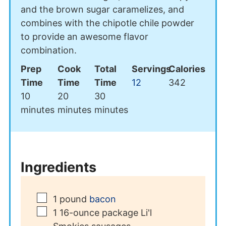
and the brown sugar caramelizes, and
combines with the chipotle chile powder
to provide an awesome flavor
combination.
Prep
Cook
Total
Servings
Calories
Time
Time
Time
12
342
minutes
minutes
minutes
10
20
30
minutes
minutes
minutes
Ingredients
▢
1
pound
bacon
▢
1
16-ounce package Li'l