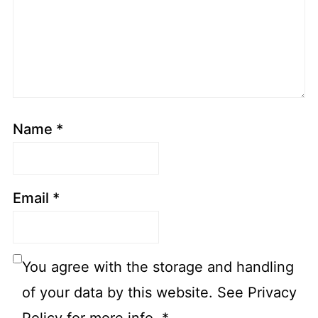
Name
*
Email
*
You agree with the storage and handling
of your data by this website. See Privacy