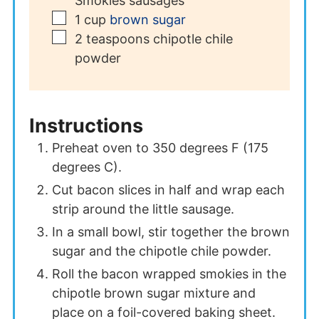
Smokies sausages
▢
1
cup
brown sugar
▢
2
teaspoons
chipotle chile
powder
Instructions
Preheat oven to 350 degrees F (175
degrees C).
Cut bacon slices in half and wrap each
strip around the little sausage.
In a small bowl, stir together the brown
sugar and the chipotle chile powder.
Roll the bacon wrapped smokies in the
chipotle brown sugar mixture and
place on a foil-covered baking sheet.