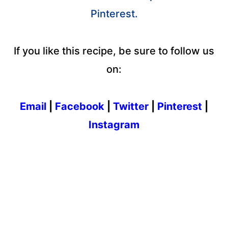
Pinterest.
If you like this recipe, be sure to follow us
on:
Email
|
Facebook
|
Twitter
|
Pinterest
|
Instagram