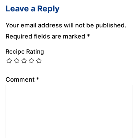
Leave a Reply
Your email address will not be published.
Required fields are marked
*
Recipe Rating
Comment
*