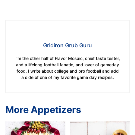
Gridiron Grub Guru
I’m the other half of Flavor Mosaic, chief taste tester,
and a lifelong football fanatic, and lover of gameday
food. I write about college and pro football and add
a side of one of my favorite game day recipes.
More Appetizers