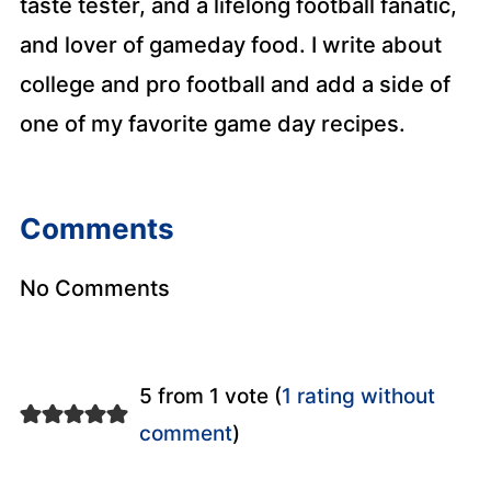
taste tester, and a lifelong football fanatic,
and lover of gameday food. I write about
college and pro football and add a side of
one of my favorite game day recipes.
Comments
No Comments
5 from 1 vote (
1 rating without
comment
)