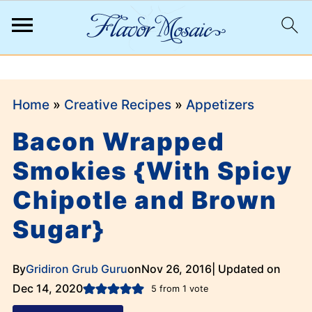
;
Home
»
Creative Recipes
»
Appetizers
Bacon Wrapped
Smokies {With Spicy
Chipotle and Brown
Sugar}
By
Gridiron Grub Guru
on
Nov 26, 2016
| Updated on
Dec 14, 2020
5
from 1 vote