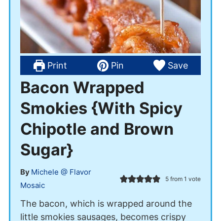
Print
Pin
Save
Bacon Wrapped
Smokies {With Spicy
Chipotle and Brown
Sugar}
By
Michele @ Flavor
5
from 1 vote
Mosaic
The bacon, which is wrapped around the
little smokies sausages, becomes crispy