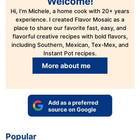
Welcome!
Hi, I’m Michele, a home cook with 20+ years
experience. I created Flavor Mosaic as a
place to share our favorite fast, easy, and
flavorful creative recipes with bold flavors,
including Southern, Mexican, Tex-Mex, and
Instant Pot recipes.
More about me
Add as a preferred
source on Google
Popular