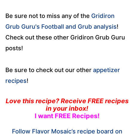
Be sure not to miss any of the
Gridiron
Grub Guru's Football and Grub analysis
!
Check out these other Gridiron Grub Guru
posts!
Be sure to check out our other
appetizer
recipes
!
Love this recipe? Receive FREE recipes
in your inbox!
I want FREE Recipes!
Follow Flavor Mosaic’s recipe board on