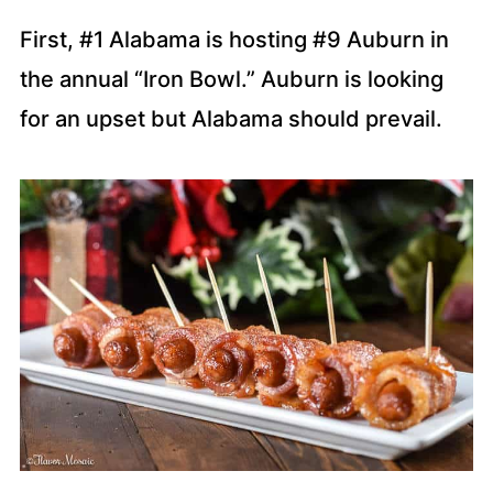
First, #1 Alabama is hosting #9 Auburn in
the annual “Iron Bowl.” Auburn is looking
for an upset but Alabama should prevail.