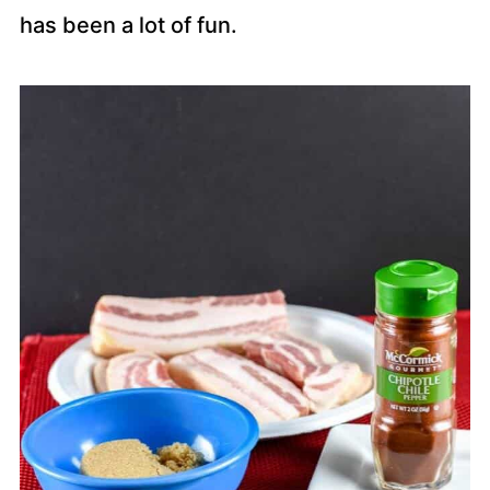
has been a lot of fun.