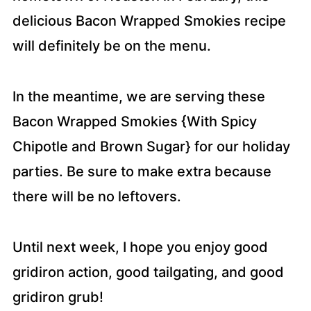
delicious Bacon Wrapped Smokies recipe
will definitely be on the menu.
In the meantime, we are serving these
Bacon Wrapped Smokies {With Spicy
Chipotle and Brown Sugar} for our holiday
parties. Be sure to make extra because
there will be no leftovers.
Until next week, I hope you enjoy good
gridiron action, good tailgating, and good
gridiron grub!