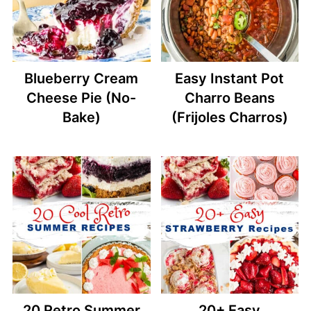
Blueberry Cream
Easy Instant Pot
Cheese Pie (No-
Charro Beans
Bake)
(Frijoles Charros)
20 Retro Summer
20+ Easy