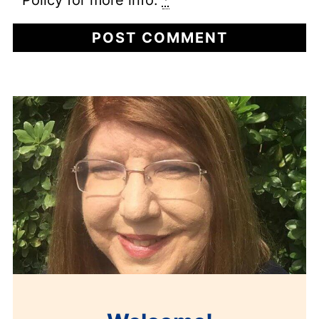
Policy for more info.
*