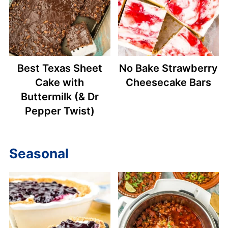
Best Texas Sheet
No Bake Strawberry
Cake with
Cheesecake Bars
Buttermilk (& Dr
Pepper Twist)
Seasonal