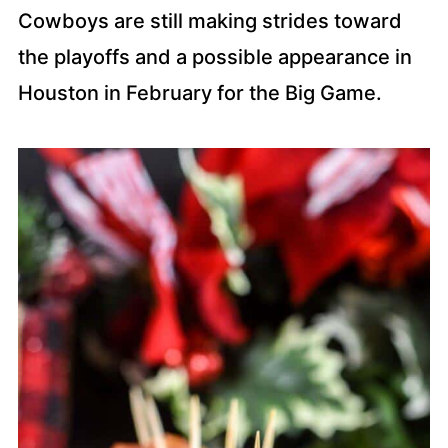
Cowboys are still making strides toward
the playoffs and a possible appearance in
Houston in February for the Big Game.