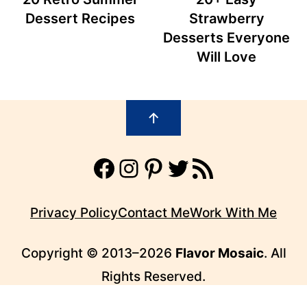
Dessert Recipes
Strawberry
Desserts Everyone
Will Love
Footer
↑
Facebook
Instagram
Pinterest
Twitter
RSS Feed
Privacy Policy
Contact Me
Work With Me
Copyright © 2013–2026
Flavor Mosaic
. All
Rights Reserved.
FLAVOR MOSAIC™ IS A TRADEMARK OF