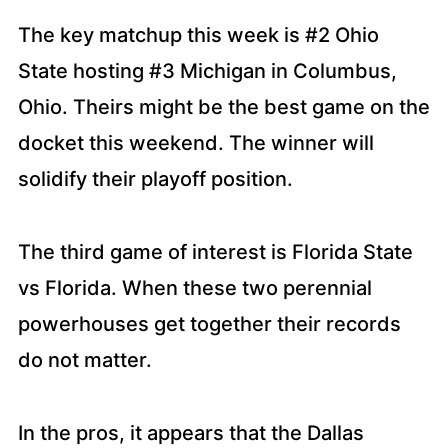
The key matchup this week is #2 Ohio
State hosting #3 Michigan in Columbus,
Ohio. Theirs might be the best game on the
docket this weekend. The winner will
solidify their playoff position.
The third game of interest is Florida State
vs Florida. When these two perennial
powerhouses get together their records
do not matter.
In the pros, it appears that the Dallas