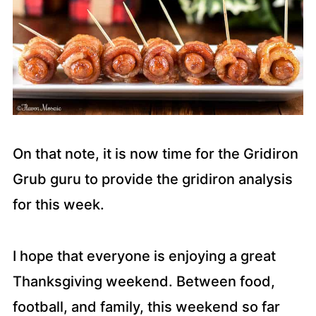
On that note, it is now time for the Gridiron
Grub guru to provide the gridiron analysis
for this week.
I hope that everyone is enjoying a great
Thanksgiving weekend. Between food,
football, and family, this weekend so far