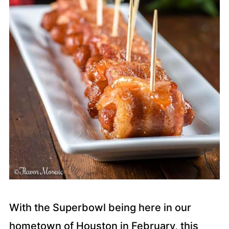
With the Superbowl being here in our
hometown of Houston in February, this