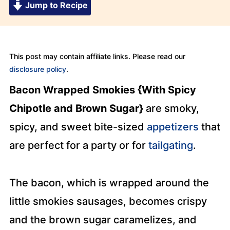
Jump to Recipe
This post may contain affiliate links. Please read our
disclosure policy
.
Bacon Wrapped Smokies {With Spicy
Chipotle and Brown Sugar}
are smoky,
spicy, and sweet bite-sized
appetizers
that
are perfect for a party or for
tailgating
.
The bacon, which is wrapped around the
little smokies sausages, becomes crispy
and the brown sugar caramelizes, and