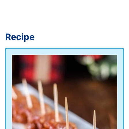
Recipe