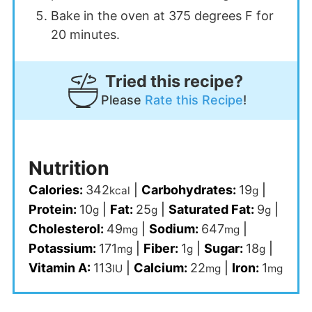
Bake in the oven at 375 degrees F for
20 minutes.
Tried this recipe?
Please
Rate this Recipe
!
Nutrition
Calories:
342
|
Carbohydrates:
19
|
kcal
g
Protein:
10
|
Fat:
25
|
Saturated Fat:
9
|
g
g
g
Cholesterol:
49
|
Sodium:
647
|
mg
mg
Potassium:
171
|
Fiber:
1
|
Sugar:
18
|
mg
g
g
Vitamin A:
113
|
Calcium:
22
|
Iron:
1
IU
mg
mg