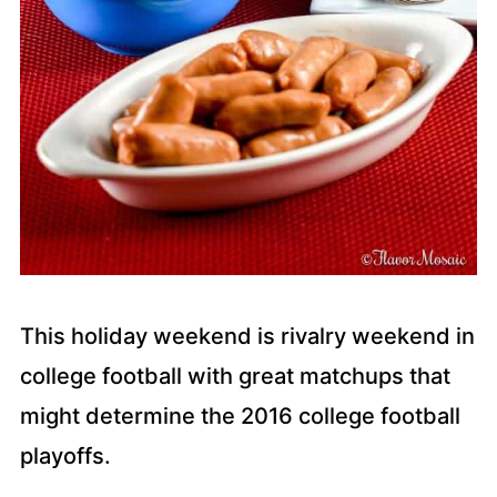
This holiday weekend is rivalry weekend in
college football with great matchups that
might determine the 2016 college football
playoffs.