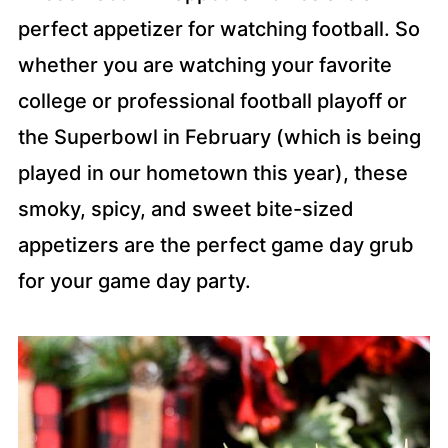
perfect appetizer for watching football. So
whether you are watching your favorite
college or professional football playoff or
the Superbowl in February (which is being
played in our hometown this year), these
smoky, spicy, and sweet bite-sized
appetizers are the perfect game day grub
for your game day party.