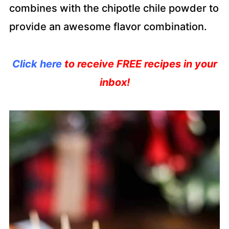
combines with the chipotle chile powder to
provide an awesome flavor combination.
Click here
to receive FREE recipes in your
inbox!