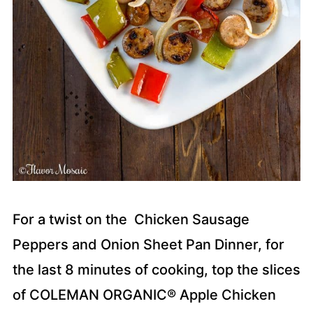
For a twist on the Chicken Sausage
Peppers and Onion Sheet Pan Dinner, for
the last 8 minutes of cooking, top the slices
of COLEMAN ORGANIC® Apple Chicken