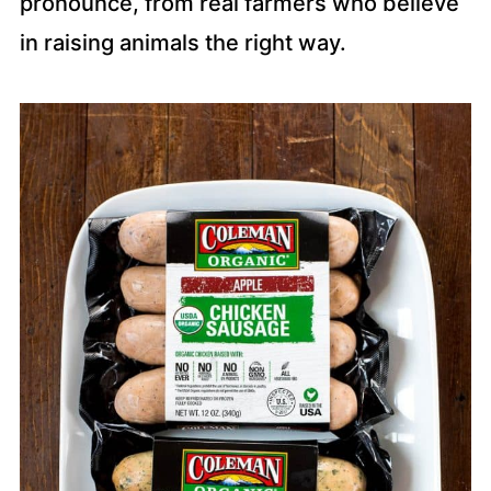
pronounce, from real farmers who believe
in raising animals the right way.