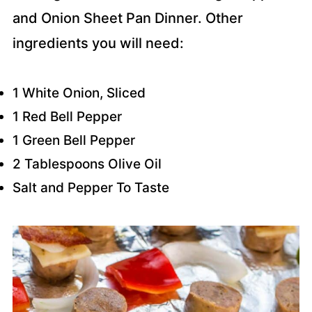
and Onion Sheet Pan Dinner. Other
ingredients you will need:
1 White Onion, Sliced
1 Red Bell Pepper
1 Green Bell Pepper
2 Tablespoons Olive Oil
Salt and Pepper To Taste