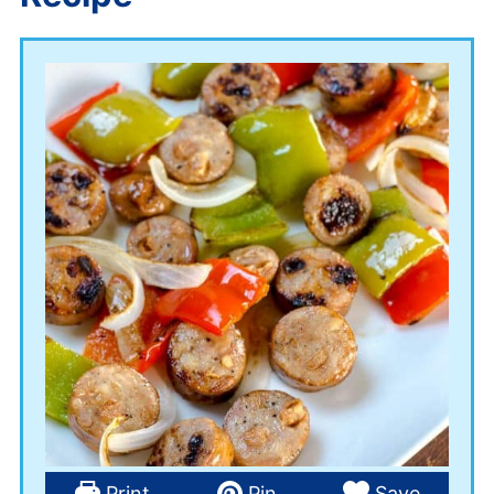
Print
Pin
Save