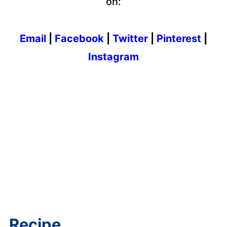
on:
Email
|
Facebook
|
Twitter
|
Pinterest
|
Instagram
Recipe