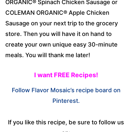
ORGANIC® Spinach Chicken Sausage or
COLEMAN ORGANIC® Apple Chicken
Sausage on your next trip to the grocery
store. Then you will have it on hand to
create your own unique easy 30-minute
meals. You will thank me later!
I want FREE Recipes!
Follow Flavor Mosaic’s recipe board on
Pinterest.
If you like this recipe, be sure to follow us