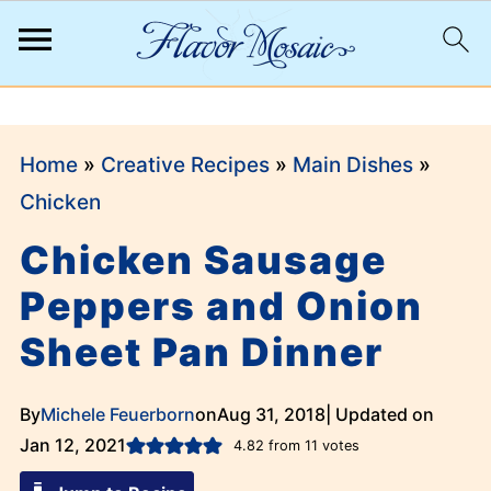
;
Home
»
Creative Recipes
»
Main Dishes
»
Chicken
Chicken Sausage
Peppers and Onion
Sheet Pan Dinner
By
Michele Feuerborn
on
Aug 31, 2018
| Updated on
Jan 12, 2021
4.82
from
11
votes