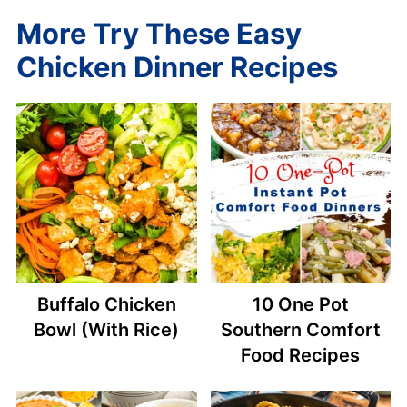
More Try These Easy
Chicken Dinner Recipes
Buffalo Chicken
10 One Pot
Bowl (With Rice)
Southern Comfort
Food Recipes