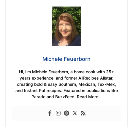
Michele Feuerborn
Hi, I’m Michele Feuerborn, a home cook with 25+
years experience, and former AllRecipes Allstar,
creating bold & easy Southern, Mexican, Tex-Mex,
and Instant Pot recipes. Featured in publications like
Parade and BuzzFeed. Read More…