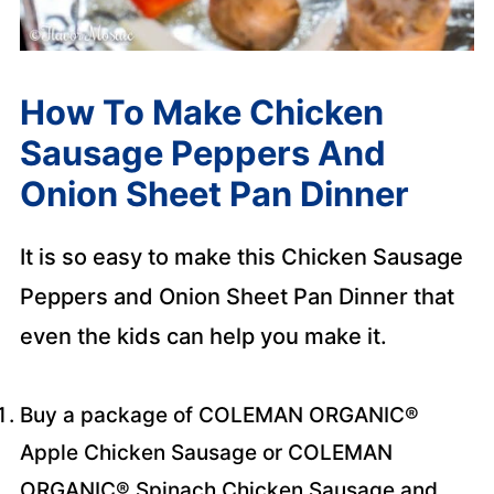
How To Make Chicken
Sausage Peppers And
Onion Sheet Pan Dinner
It is so easy to make this Chicken Sausage
Peppers and Onion Sheet Pan Dinner that
even the kids can help you make it.
Buy a package of COLEMAN ORGANIC®
Apple Chicken Sausage or COLEMAN
ORGANIC® Spinach Chicken Sausage and