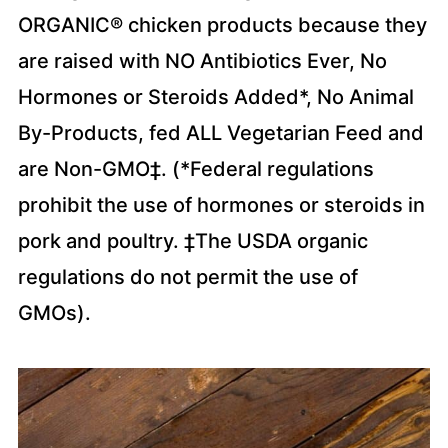
ORGANIC® chicken products because they
are raised with NO Antibiotics Ever, No
Hormones or Steroids Added*, No Animal
By-Products, fed ALL Vegetarian Feed and
are Non-GMO‡. (*Federal regulations
prohibit the use of hormones or steroids in
pork and poultry. ‡The USDA organic
regulations do not permit the use of
GMOs).