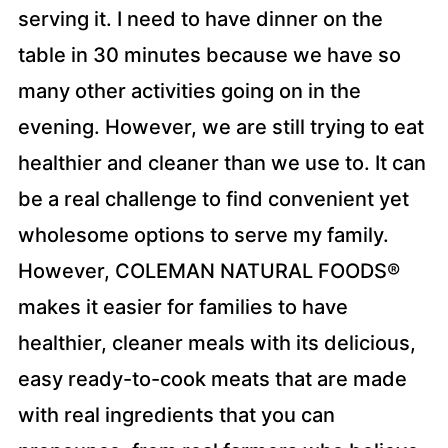
serving it. I need to have dinner on the
table in 30 minutes because we have so
many other activities going on in the
evening. However, we are still trying to eat
healthier and cleaner than we use to. It can
be a real challenge to find convenient yet
wholesome options to serve my family.
However, COLEMAN NATURAL FOODS®
makes it easier for families to have
healthier, cleaner meals with its delicious,
easy ready-to-cook meats that are made
with real ingredients that you can