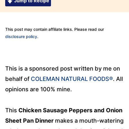
Jump to Recipe
This post may contain affiliate links. Please read our
disclosure policy
.
This is a sponsored post written by me on
behalf of
COLEMAN NATURAL FOODS®
. All
opinions are 100% mine.
This
Chicken Sausage Peppers and Onion
Sheet Pan Dinner
makes a mouth-watering