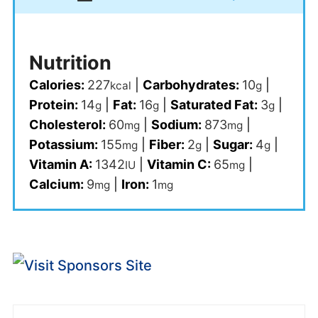
Nutrition
Calories:
227
|
Carbohydrates:
10
|
kcal
g
Protein:
14
|
Fat:
16
|
Saturated Fat:
3
|
g
g
g
Cholesterol:
60
|
Sodium:
873
|
mg
mg
Potassium:
155
|
Fiber:
2
|
Sugar:
4
|
mg
g
g
Vitamin A:
1342
|
Vitamin C:
65
|
IU
mg
Calcium:
9
|
Iron:
1
mg
mg