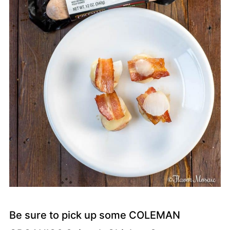
Be sure to pick up some COLEMAN