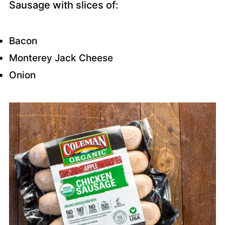
Sausage with slices of:
Bacon
Monterey Jack Cheese
Onion