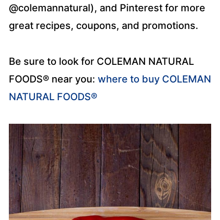
@colemannatural), and Pinterest for more
great recipes, coupons, and promotions.
Be sure to look for COLEMAN NATURAL
FOODS® near you:
where to buy COLEMAN
NATURAL FOODS®