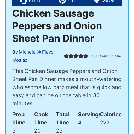
Chicken Sausage
Peppers and Onion
Sheet Pan Dinner
By
Michele @ Flavor
4.82
from
11
votes
Mosiac
This Chicken Sausage Peppers and Onion
Sheet Pan Dinner makes a mouth-watering
wholesome low carb meal that is quick and
easy and can be on the table in 30
minutes.
Prep
Cook
Total
Servings
Calories
Time
Time
Time
4
227
minutes
minutes
minutes
5
20
25