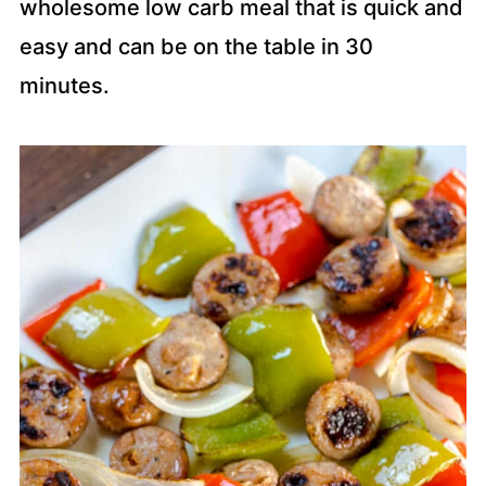
wholesome low carb meal that is quick and
easy and can be on the table in 30
minutes.