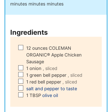
minutes
minutes
minutes
Ingredients
▢
12
ounces
COLEMAN
ORGANIC® Apple Chicken
Sausage
▢
1
onion
, sliced
▢
1
green bell pepper
, sliced
▢
1
red bell pepper
, sliced
▢
salt and pepper to taste
▢
1
TBSP
olive oil