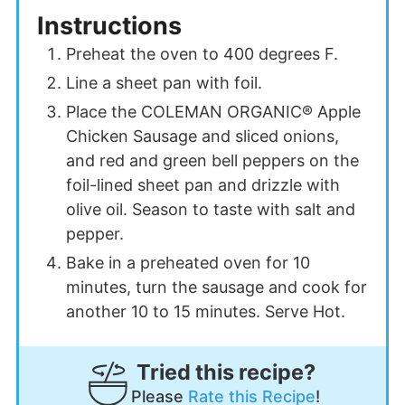
Instructions
Preheat the oven to 400 degrees F.
Line a sheet pan with foil.
Place the COLEMAN ORGANIC® Apple
Chicken Sausage and sliced onions,
and red and green bell peppers on the
foil-lined sheet pan a
nd drizzle with
olive oil. Seaso
n to taste with salt a
nd
pepper.
Bake in a preheated oven for 10
minutes, turn the sausage and cook for
another 10 to 15 minutes. Serve Hot.
Tried this recipe?
Please
Rate this Recipe
!