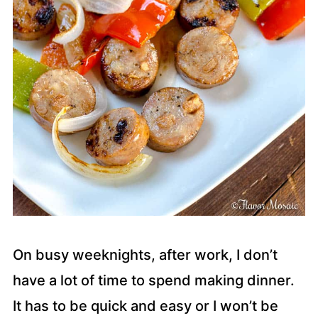
On busy weeknights, after work, I don’t
have a lot of time to spend making dinner.
It has to be quick and easy or I won’t be