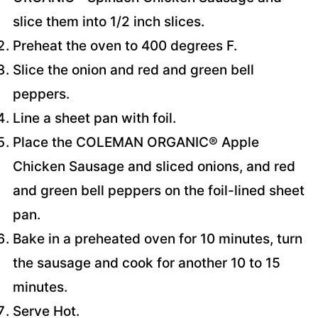
slice them into 1/2 inch slices.
Preheat the oven to 400 degrees F.
Slice the onion and red and green bell
peppers.
Line a sheet pan with foil.
Place the COLEMAN ORGANIC® Apple
Chicken Sausage and sliced onions, and red
and green bell peppers on the foil-lined sheet
pan.
Bake in a preheated oven for 10 minutes, turn
the sausage and cook for another 10 to 15
minutes.
Serve Hot.