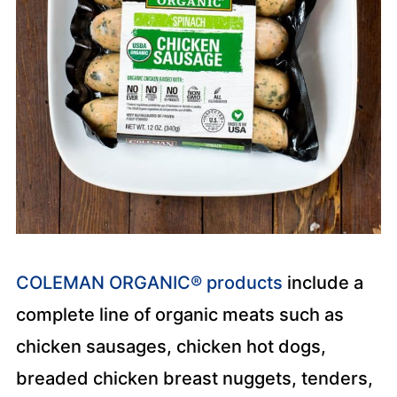
COLEMAN ORGANIC® products
include a
complete line of organic meats such as
chicken sausages, chicken hot dogs,
breaded chicken breast nuggets, tenders,