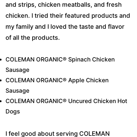
and strips, chicken meatballs, and fresh
chicken. I tried their featured products and
my family and I loved the taste and flavor
of all the products.
COLEMAN ORGANIC® Spinach Chicken
Sausage
COLEMAN ORGANIC® Apple Chicken
Sausage
COLEMAN ORGANIC® Uncured Chicken Hot
Dogs
I feel good about serving COLEMAN