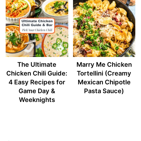
The Ultimate
Marry Me Chicken
Chicken Chili Guide:
Tortellini (Creamy
4 Easy Recipes for
Mexican Chipotle
Game Day &
Pasta Sauce)
Weeknights