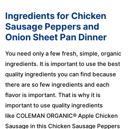
Ingredients for Chicken
Sausage Peppers and
Onion Sheet Pan Dinner
You need only a few fresh, simple, organic
ingredients. It is important to use the best
quality ingredients you can find because
there are so few ingredients and each
flavor is important. That is why it is
important to use quality ingredients
like COLEMAN ORGANIC® Apple Chicken
Sausage in this Chicken Sausage Peppers