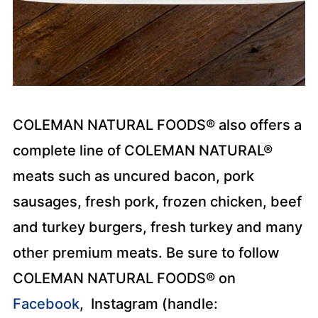
COLEMAN NATURAL FOODS® also offers a
complete line of COLEMAN NATURAL®
meats such as uncured bacon, pork
sausages, fresh pork, frozen chicken, beef
and turkey burgers, fresh turkey and many
other premium meats. Be sure to follow
COLEMAN NATURAL FOODS® on
Facebook
, Instagram (handle: