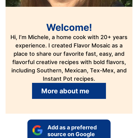
Welcome!
Hi, I’m Michele, a home cook with 20+ years
experience. I created Flavor Mosaic as a
place to share our favorite fast, easy, and
flavorful creative recipes with bold flavors,
including Southern, Mexican, Tex-Mex, and
Instant Pot recipes.
More about me
Add as a preferred
source on Google