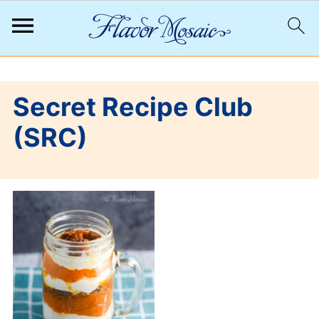
;
Secret Recipe Club
(SRC)