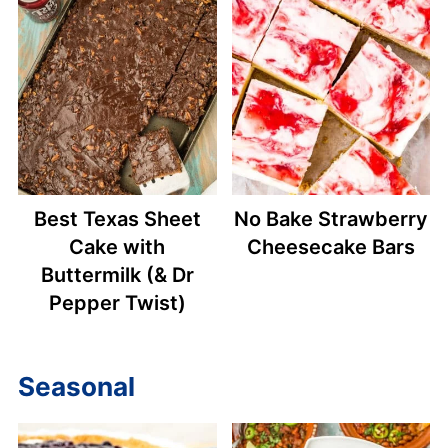
Best Texas Sheet
No Bake Strawberry
Cake with
Cheesecake Bars
Buttermilk (& Dr
Pepper Twist)
Seasonal