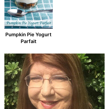
Pumpkin Pie Yogurt
Parfait