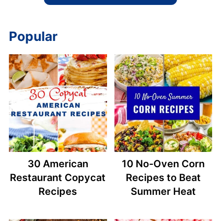
Popular
30 American
10 No-Oven Corn
Restaurant Copycat
Recipes to Beat
Recipes
Summer Heat