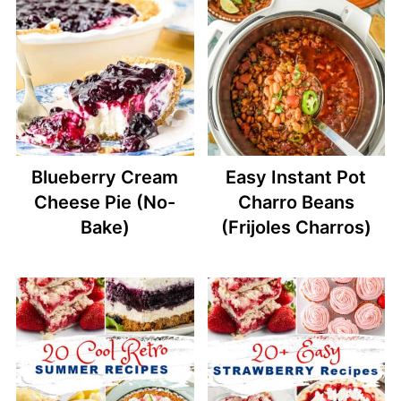
Blueberry Cream
Easy Instant Pot
Cheese Pie (No-
Charro Beans
Bake)
(Frijoles Charros)