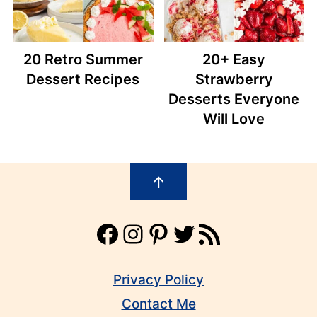
20 Retro Summer
20+ Easy
Dessert Recipes
Strawberry
Desserts Everyone
Will Love
Footer
↑
Facebook
Instagram
Pinterest
Twitter
RSS Feed
Privacy Policy
Contact Me