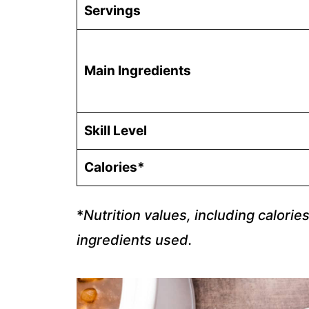
Servings
Main Ingredients
Skill Level
Calories*
*
Nutrition values, including calorie
ingredients used.