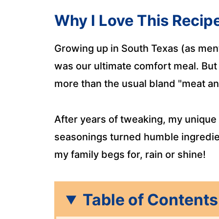
Why I Love This Recip
Growing up in South Texas (as men
was our ultimate comfort meal. But
more than the usual bland "meat an
After years of tweaking, my unique b
seasonings turned humble ingredien
my family begs for, rain or shine!
Table of Contents