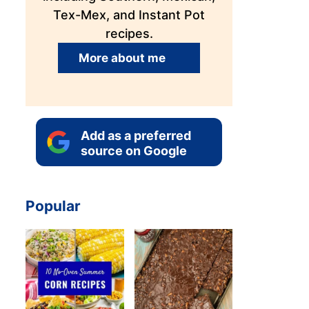
Tex-Mex, and Instant Pot
recipes.
More about me
Add as a preferred
source on Google
Popular