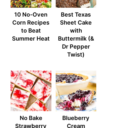
10 No-Oven
Best Texas
Corn Recipes
Sheet Cake
to Beat
with
Summer Heat
Buttermilk (&
Dr Pepper
Twist)
No Bake
Blueberry
Strawberry
Cream