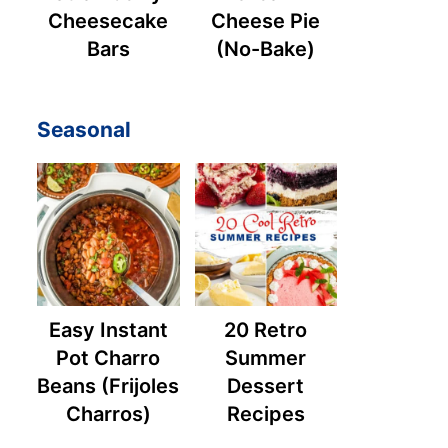
Cheesecake
Cheese Pie
Bars
(No-Bake)
Seasonal
Easy Instant
20 Retro
Pot Charro
Summer
Beans (Frijoles
Dessert
Charros)
Recipes