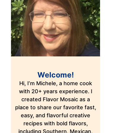
Welcome!
Hi, I’m Michele, a home cook
with 20+ years experience. I
created Flavor Mosaic as a
place to share our favorite fast,
easy, and flavorful creative
recipes with bold flavors,
including Southern, Mexican,