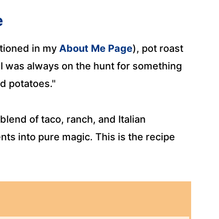
e
tioned in my
About Me Page
), pot roast
 I was always on the hunt for something
d potatoes."
lend of taco, ranch, and Italian
ts into pure magic. This is the recipe