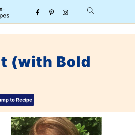
x-
pes
t (with Bold
mp to Recipe