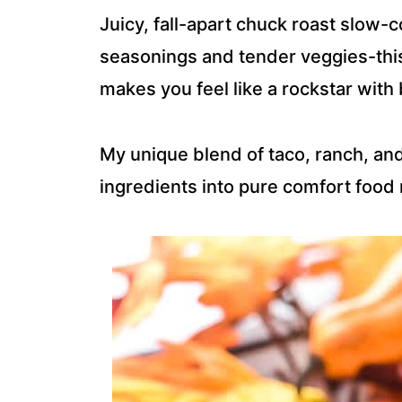
Juicy, fall-apart chuck roast slow-
seasonings and tender veggies-this 
makes you feel like a rockstar with 
My unique blend of taco, ranch, an
ingredients into pure comfort food