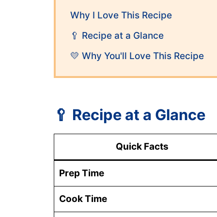
Why I Love This Recipe
🥄 Recipe at a Glance
💛 Why You'll Love This Recipe
🥄
Recipe at a Glance
Quick Facts
Prep Time
Cook Time