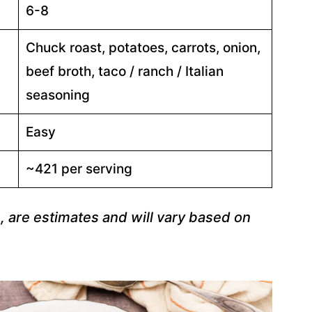
6-8
Chuck roast, potatoes, carrots, onion,
beef broth, taco / ranch / Italian
seasoning
Easy
~421 per serving
s, are estimates and will vary based on