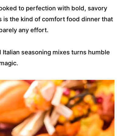
cooked to perfection with bold, savory
is the kind of comfort food dinner that
barely any effort.
d Italian seasoning mixes turns humble
 magic.