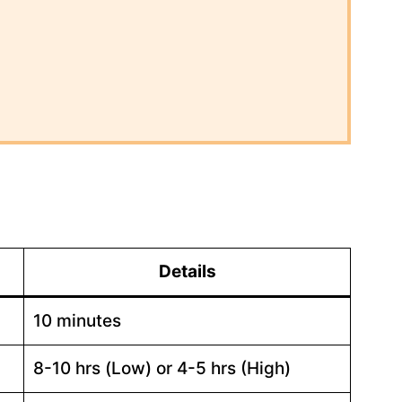
Details
10 minutes
8-10 hrs (Low) or 4-5 hrs (High)