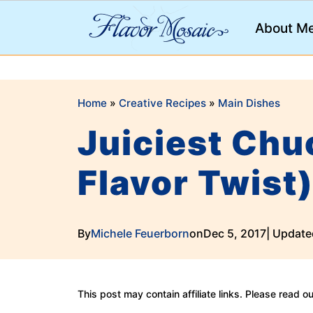
;
About M
Home
»
Creative Recipes
»
Main Dishes
Juiciest Chu
Flavor Twist
By
Michele Feuerborn
on
Dec 5, 2017
| Update
This post may contain affiliate links. Please read o