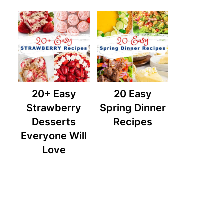
20+ Easy
20 Easy
Strawberry
Spring Dinner
Desserts
Recipes
Everyone Will
Love