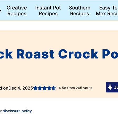
Creative
Instant Pot
Southern
Easy Te
e
Recipes
Recipes
Recipes
Mex Reci
ck Roast Crock Po
)
Ju
d on
Dec 4, 2025
4.58
from
205
votes
ur
disclosure policy
.