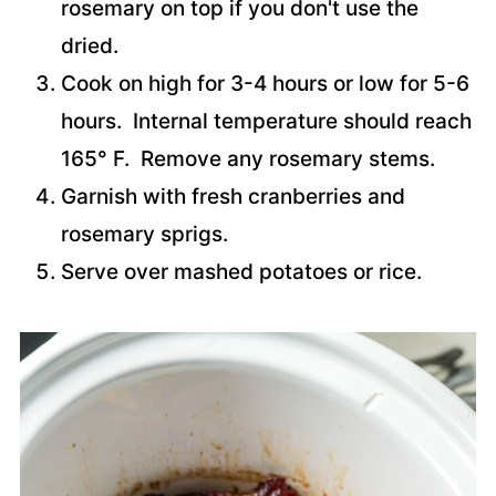
rosemary on top if you don't use the
dried.
Cook on high for 3-4 hours or low for 5-6
hours. Internal temperature should reach
165° F. Remove any rosemary stems.
Garnish with fresh cranberries and
rosemary sprigs.
Serve over mashed potatoes or rice.