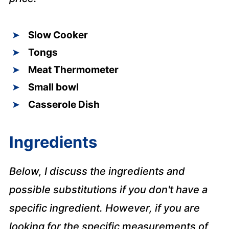
Slow Cooker
Tongs
Meat Thermometer
Small bowl
Casserole Dish
Ingredients
Below, I discuss the ingredients and
possible substitutions if you don't have a
specific ingredient. However, if you are
looking for the specific measurements of