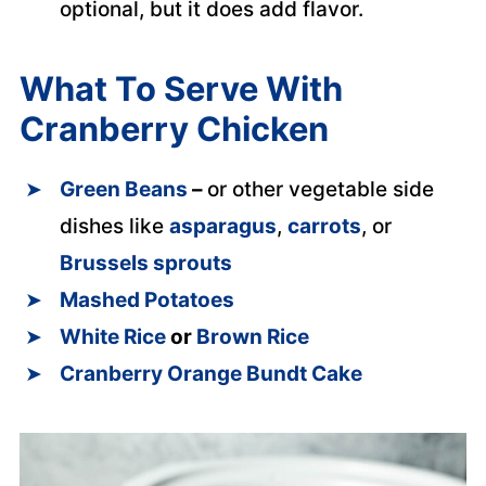
optional, but it does add flavor.
What To Serve With
Cranberry Chicken
Green Beans
–
or other vegetable side
dishes like
asparagus
,
carrots
, or
Brussels sprouts
Mashed Potatoes
White Rice
or
Brown Rice
Cranberry Orange Bundt Cake