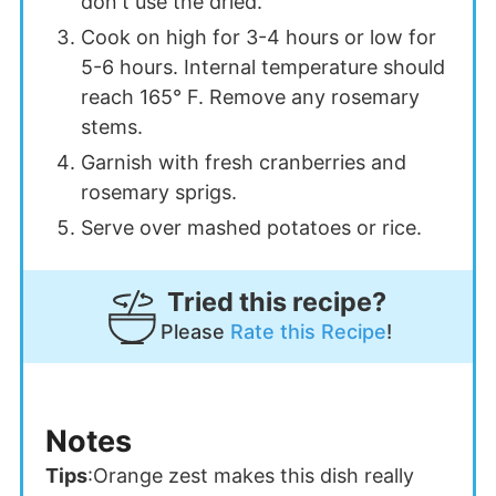
don't use the dried.
Cook on high for 3-4 hours or low for
5-6 hours. Internal temperature should
reach 165° F. Remove any rosemary
stems.
Garnish with fresh cranberries and
rosemary sprigs.
Serve over mashed potatoes or rice.
Tried this recipe?
Please
Rate this Recipe
!
Notes
Tips
:
Orange zest makes this dish really