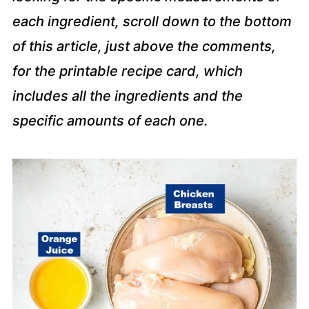
each ingredient, scroll down to the bottom
of this article, just above the comments,
for the printable recipe card, which
includes all the ingredients and the
specific amounts of each one.