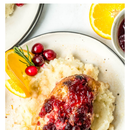
Yes, if you want to make a cranberry
barbecue sauce, you could add 1/3 cup
of the whole cranberry sauce to 1 cup
of barbecue sauce.