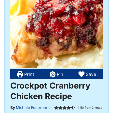
Print
Pin
Save
Crockpot Cranberry
Chicken Recipe
By
Michele Feuerborn
4.50
from
2
votes