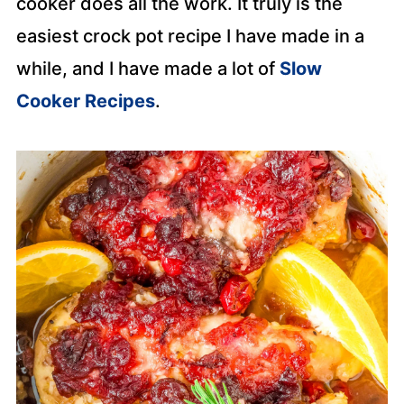
cooker does all the work. It truly is the
easiest crock pot recipe I have made in a
while, and I have made a lot of
Slow
Cooker Recipes
.