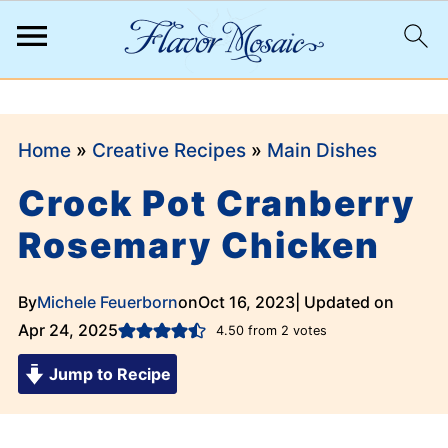
;
Home
»
Creative Recipes
»
Main Dishes
Crock Pot Cranberry
Rosemary Chicken
By
Michele Feuerborn
on
Oct 16, 2023
| Updated on
Apr 24, 2025
4.50
from
2
votes
Jump to Recipe