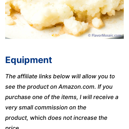
Equipment
The affiliate links below will allow you to
see the product on Amazon.com. If you
purchase one of the items, I will receive a
very small commission on the
product,
which
does not increase the
price.