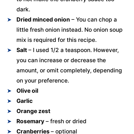
dark.
Dried minced onion
– You can chop a
little fresh onion instead. No onion soup
mix is required for this recipe.
Salt
– I used 1/2 a teaspoon. However,
you can increase or decrease the
amount, or omit completely, depending
on your preference.
Olive oil
Garlic
Orange zest
Rosemary
– fresh or dried
Cranberries
– optional