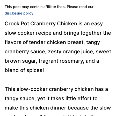
This post may contain affiliate links. Please read our
disclosure policy
.
Crock Pot Cranberry Chicken is an easy
slow cooker recipe and brings together the
flavors of tender chicken breast, tangy
cranberry sauce, zesty orange juice, sweet
brown sugar, fragrant rosemary, and a
blend of spices!
This slow-cooker cranberry chicken has a
tangy sauce, yet it takes little effort to
make this chicken dinner because the slow