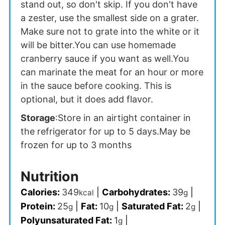
stand out, so don't skip. If you don't have
a zester, use the smallest side on a grater.
Make sure not to grate into the white or it
will be bitter.
You can use homemade
cranberry sauce if you want as well.
You
can marinate the meat for an hour or more
in the sauce before cooking. This is
optional, but it does add flavor.
Storage
:
Store in an airtight container in
the refrigerator for up to 5 days.
May be
frozen for up to 3 months
Nutrition
Calories:
349
|
Carbohydrates:
39
|
kcal
g
Protein:
25
|
Fat:
10
|
Saturated Fat:
2
|
g
g
g
Polyunsaturated Fat:
1
|
g