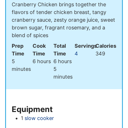
Cranberry Chicken brings together the
flavors of tender chicken breast, tangy
cranberry sauce, zesty orange juice, sweet
brown sugar, fragrant rosemary, and a
blend of spices
Prep
Cook
Total
Servings
Calories
Time
Time
Time
4
349
minutes
hours
hours
5
6
hours
6
hours
minutes
minutes
5
minutes
Equipment
1
slow cooker