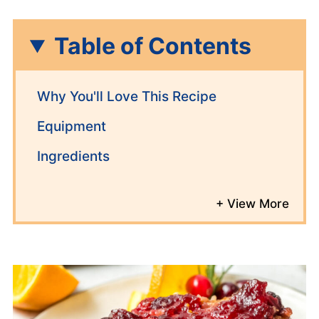
Table of Contents
Why You'll Love This Recipe
Equipment
Ingredients