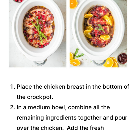
Place the chicken breast in the bottom of
the crockpot.
In a medium bowl, combine all the
remaining ingredients together and pour
over the chicken. Add the fresh