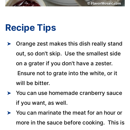
Recipe Tips
Orange zest makes this dish really stand
out, so don't skip. Use the smallest side
on a grater if you don't have a zester.
Ensure not to grate into the white, or it
will be bitter.
You can use homemade cranberry sauce
if you want, as well.
You can marinate the meat for an hour or
more in the sauce before cooking. This is