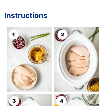
Instructions