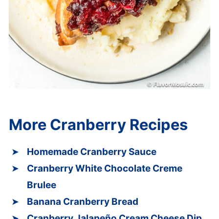
More Cranberry Recipes
Homemade Cranberry Sauce
Cranberry White Chocolate Creme
Brulee
Banana Cranberry Bread
Cranberry Jalapeño Cream Cheese Dip