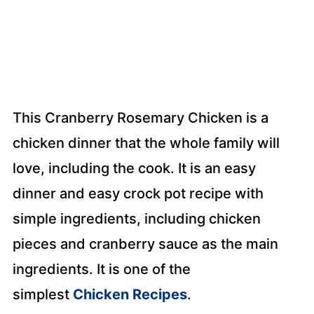
This Cranberry Rosemary Chicken is a
chicken dinner that the whole family will
love, including the cook. It is an easy
dinner and easy crock pot recipe with
simple ingredients, including chicken
pieces and cranberry sauce as the main
ingredients. It is one of the
simplest
Chicken Recipes
.