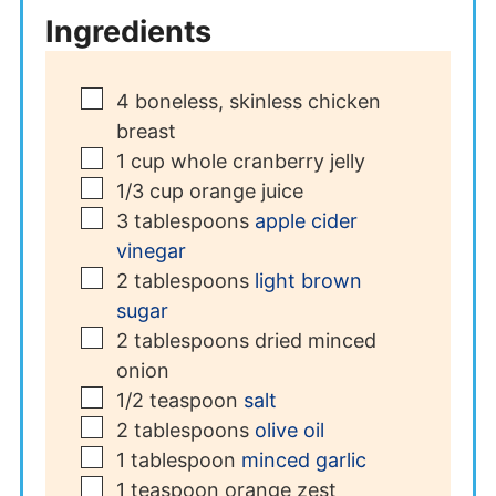
Ingredients
▢
4
boneless, skinless chicken
breast
▢
1
cup
whole cranberry jelly
▢
1/3
cup
orange juice
▢
3
tablespoons
apple cider
vinegar
▢
2
tablespoons
light brown
sugar
▢
2
tablespoons
dried minced
onion
▢
1/2
teaspoon
salt
▢
2
tablespoons
olive oil
▢
1
tablespoon
minced garlic
▢
1
teaspoon
orange zest