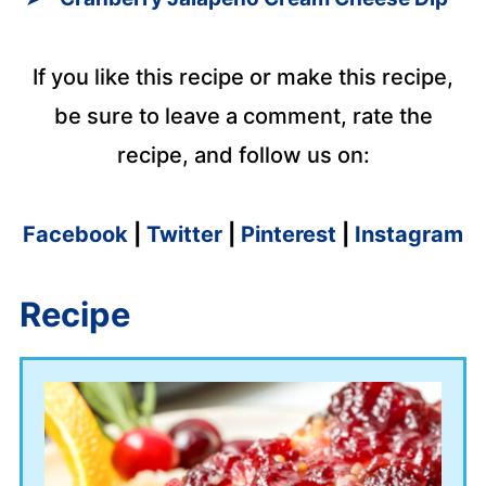
If you like this recipe or make this recipe,
be sure to leave a comment, rate the
recipe, and follow us on:
Facebook
|
Twitter
|
Pinterest
|
Instagram
Recipe