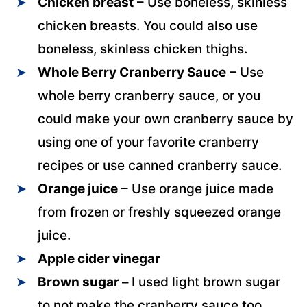
Chicken breast
– Use boneless, skinless
chicken breasts. You could also use
boneless, skinless chicken thighs.
Whole Berry Cranberry Sauce
– Use
whole berry cranberry sauce, or you
could make your own cranberry sauce by
using one of your favorite cranberry
recipes or use canned cranberry sauce.
Orange juice
– Use orange juice made
from frozen or freshly squeezed orange
juice.
Apple cider vinegar
Brown sugar –
I used light brown sugar
to not make the cranberry sauce too