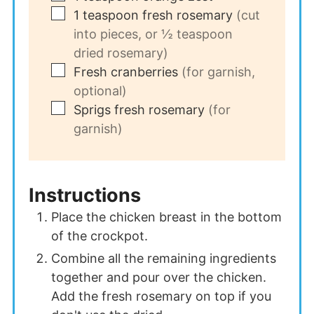
▢
1
teaspoon
fresh rosemary
(cut
into pieces, or ½ teaspoon
dried rosemary)
▢
Fresh cranberries
(for garnish,
optional)
▢
Sprigs fresh rosemary
(for
garnish)
Instructions
Place the chicken breast in the bottom
of the crockpot.
Combine all the remaining ingredients
together and pour over the chicken.
Add the fresh rosemary on top if you