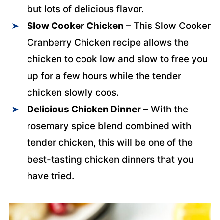
but lots of delicious flavor.
Slow Cooker Chicken
– This Slow Cooker
Cranberry Chicken recipe allows the
chicken to cook low and slow to free you
up for a few hours while the tender
chicken slowly coos.
Delicious Chicken Dinner
– With the
rosemary spice blend combined with
tender chicken, this will be one of the
best-tasting chicken dinners that you
have tried.