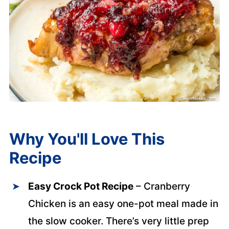
Why You'll Love This
Recipe
Easy Crock Pot Recipe
– Cranberry
Chicken is an easy one-pot meal made in
the slow cooker. There’s very little prep