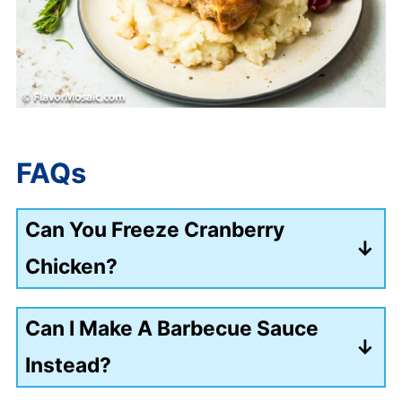
FAQs
Can You Freeze Cranberry
Chicken?
Yes, place the chicken in a freezer-
Can I Make A Barbecue Sauce
safe, airtight container and freeze for
Instead?
up to 3 months.