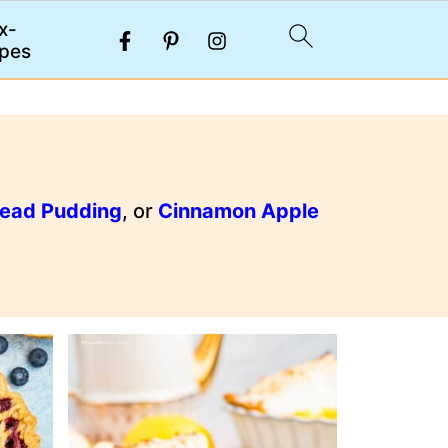
x-
pes
read Pudding
, or
Cinnamon Apple