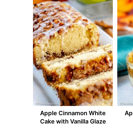
Apple Cinnamon White
Ap
Cake with Vanilla Glaze