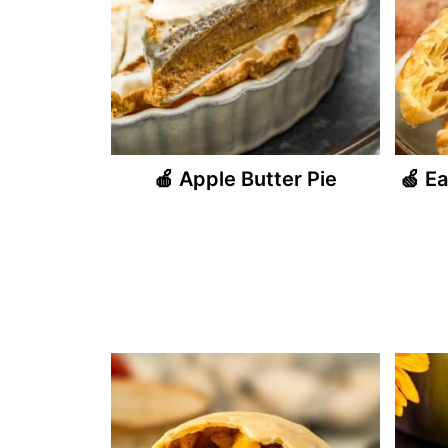
🍎 Apple Butter Pie
🍏 E