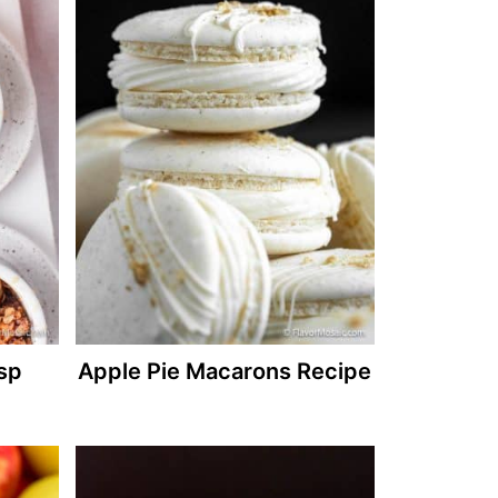
isp
Apple Pie Macarons Recipe