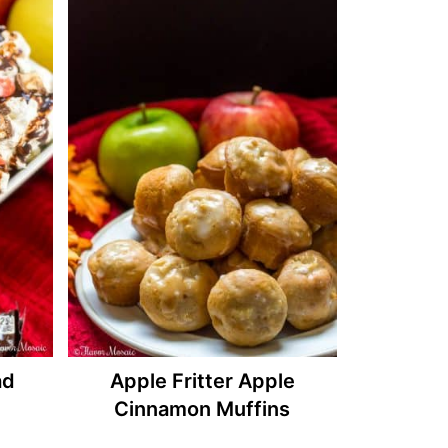
ad
Apple Fritter Apple
Cinnamon Muffins