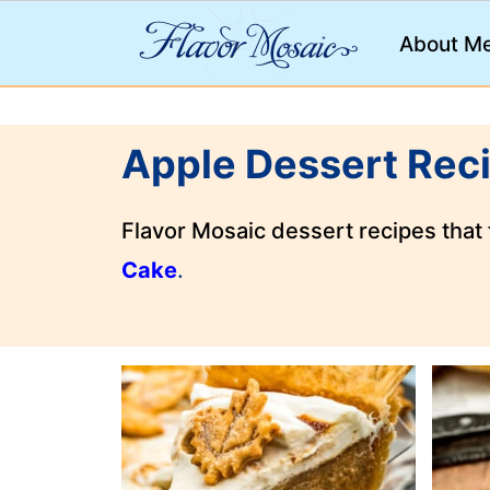
;
About M
Apple Dessert Rec
Flavor Mosaic dessert recipes that
Cake
.