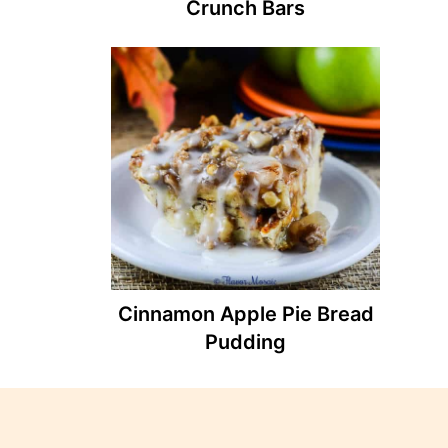
Crunch Bars
Cinnamon Apple Pie Bread
Pudding
Footer