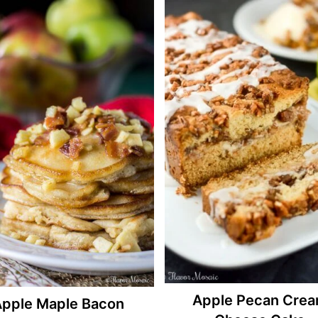
Apple Pecan Cre
pple Maple Bacon