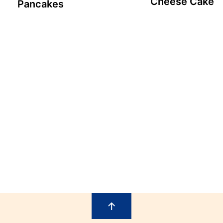
Cheese Cake
Pancakes
↑