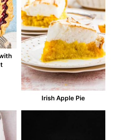
with
t
Irish Apple Pie