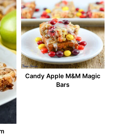
Candy Apple M&M Magic
Bars
am