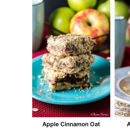
Apple Cinnamon Oat
A