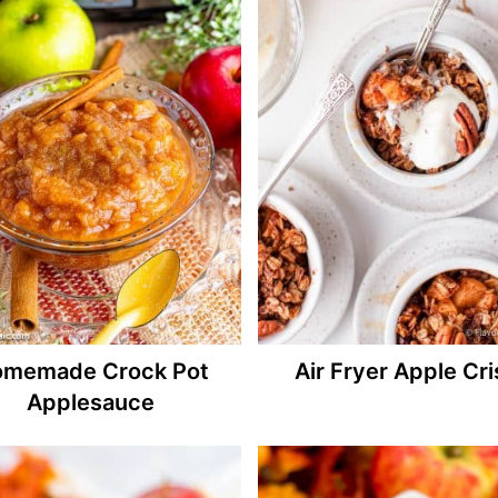
memade Crock Pot
Air Fryer Apple Cr
Applesauce