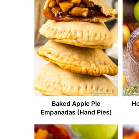
Baked Apple Pie
Ho
Empanadas (Hand Pies)