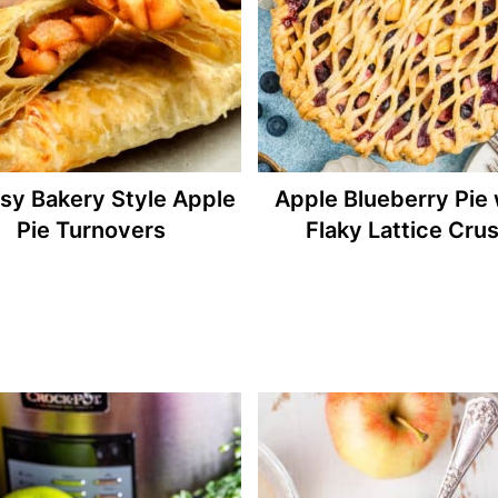
asy Bakery Style Apple
Apple Blueberry Pie 
Pie Turnovers
Flaky Lattice Crus