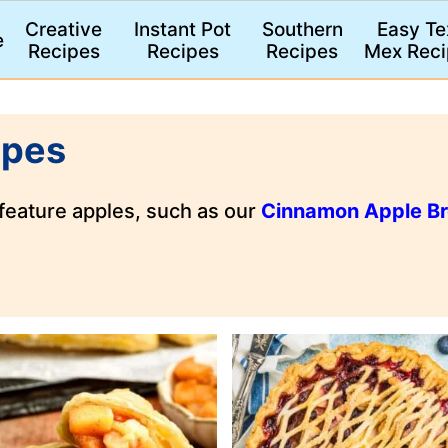
Creative
Instant Pot
Southern
Easy Te
e
Recipes
Recipes
Recipes
Mex Reci
ipes
 feature apples, such as our
Cinnamon Apple B