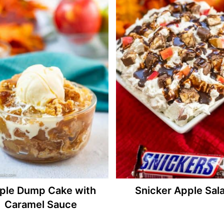
ple Dump Cake with
Snicker Apple Sal
Caramel Sauce